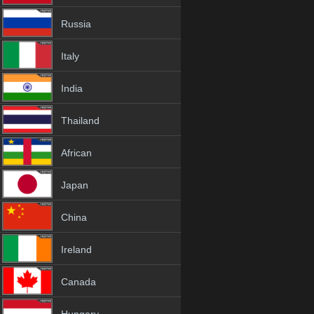
Russia
Italy
India
Thailand
African
Japan
China
Ireland
Canada