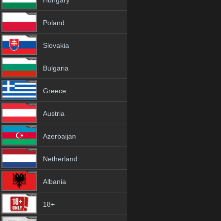
Hungary
Poland
Slovakia
Bulgaria
Greece
Austria
Azerbaijan
Netherland
Albania
18+