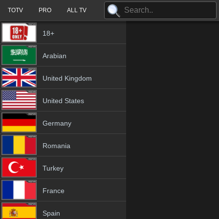
TOTV
PRO
ALL TV
18+
Arabian
United Kingdom
United States
Germany
Romania
Turkey
France
Spain