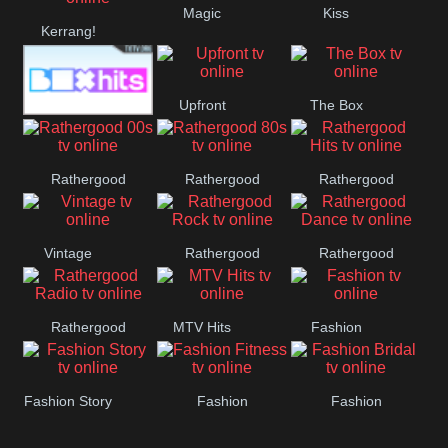
Magic
Kiss
Manchester
Kerrang!
United
Upfront
The Box
Box Hits
Rathergood
Rathergood
Rathergood
00s
80s
Hits
Vintage
Rathergood
Rathergood
Rock
Dance
Rathergood
MTV Hits
Fashion
Radio
Fashion Story
Fashion
Fashion
Fitness
Bridal