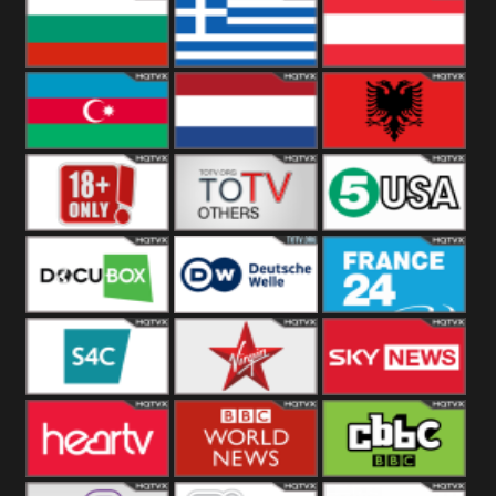
Hungary
Poland
Slovakia
Bulgaria
Greece
Austria
Azerbaijan
Netherland
Albania
18+
Others
5USA
DocuBox
Deutsche Welle
France 24 UK
US
S4C
Virgin
Sky News