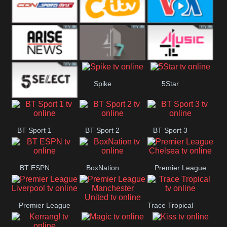
Button
SportsMax
CITV
VOA Special
Arise News
4Seven
4Music
Spike
5Star
5Select
BT Sport 1
BT Sport 2
BT Sport 3
BT ESPN
BoxNation
Premier League
Chelsea
Premier League
Trace Tropical
Premier League
Liverpool