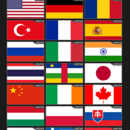
18+
Arabian
United
Kingdom
United States
Germany
Romania
Turkey
France
Spain
Russia
Italy
India
Thailand
African
Japan
China
Ireland
Canada