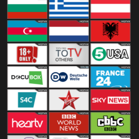
Hungary
Poland
Slovakia
Bulgaria
Greece
Austria
Azerbaijan
Netherland
Albania
18+
Others
5USA
DocuBox
Deutsche Welle
France 24 UK
US
S4C
Virgin
Sky News