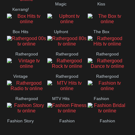
Magic
Kiss
Manchester
Kerrang!
United
Box Hits
Upfront
The Box
Rathergood
Rathergood
Rathergood
00s
80s
Hits
Vintage
Rathergood
Rathergood
Rock
Dance
Rathergood
MTV Hits
Fashion
Radio
Fashion Story
Fashion
Fashion
Fitness
Bridal