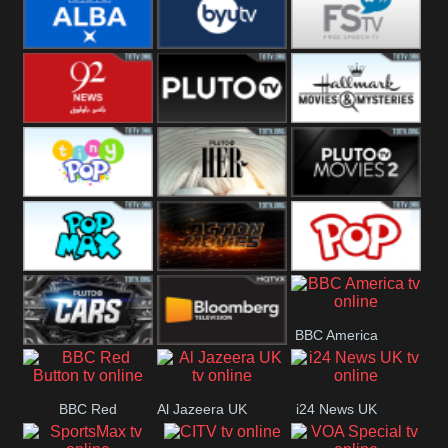
Quest
Really
Dave
BBC ALBA
BYUTV
Free Speech
92 News UK
Pluto
Hallmark
Headlines
Movies
Tiny Pop
Pluto TV Her
Pluto Movies
2
Pop Max
Pluto Action
True Movies
BBC America
Pop
Pluto TV Cars
Bloomberg
BBC Red
Al Jazeera UK
i24 News UK
UK