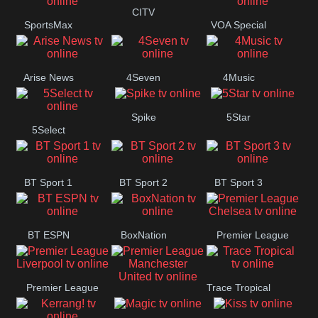
Button
CITV
SportsMax
VOA Special
Arise News
4Seven
4Music
Spike
5Star
5Select
BT Sport 1
BT Sport 2
BT Sport 3
BT ESPN
BoxNation
Premier League
Chelsea
Premier League
Trace Tropical
Premier League
Liverpool