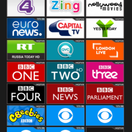
Heart
BBC World
CBBC
E4 UK
Zing
Nollywood
Movies
Euronews UK
Capital
Yesterday
RT UK
QVC UK
London Live
BBC One
BBC Two
BBC Three
BBC Four
BBC News
BBC
Parliament