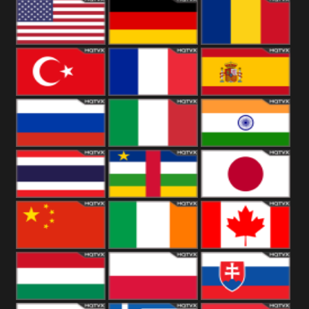
18+
Arabian
United
Kingdom
United States
Germany
Romania
Turkey
France
Spain
Russia
Italy
India
Thailand
African
Japan
China
Ireland
Canada