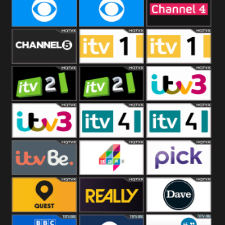
CBeebies
CBS Action
CBS Drama
CBS Reality
CBS Reality
Channel Four
+1
Channel Five
ITV
ITV 1 +1
ITV 2
ITV 2 +1
ITV 3
ITV 3 +1
ITV 4
ITV 4 +1
ITVBe
More4
Pick