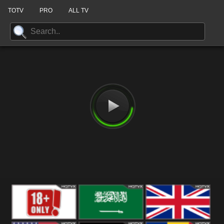
TOTV
PRO
ALL TV