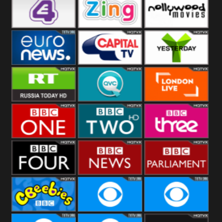
Heart
BBC World
CBBC
E4 UK
Zing
Nollywood
Movies
Euronews UK
Capital
Yesterday
RT UK
QVC UK
London Live
BBC One
BBC Two
BBC Three
BBC Four
BBC News
BBC
Parliament