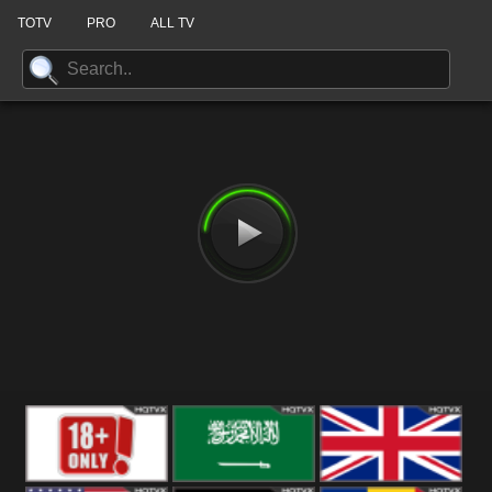
TOTV
PRO
ALL TV