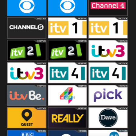
CBeebies
CBS Action
CBS Drama
CBS Reality
CBS Reality
Channel Four
+1
Channel Five
ITV
ITV 1 +1
ITV 2
ITV 2 +1
ITV 3
ITV 3 +1
ITV 4
ITV 4 +1
ITVBe
More4
Pick