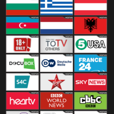
Hungary
Poland
Slovakia
Bulgaria
Greece
Austria
Azerbaijan
Netherland
Albania
18+
Others
5USA
DocuBox
Deutsche Welle
France 24 UK
US
S4C
Virgin
Sky News