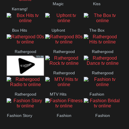
Magic
Kiss
Manchester
Kerrang!
United
Box Hits
Upfront
The Box
Rathergood
Rathergood
Rathergood
00s
80s
Hits
Rathergood
Rathergood
Vintage
Rock
Dance
Rathergood
MTV Hits
Fashion
Radio
Fashion Story
Fashion
Fashion
Fitness
Bridal