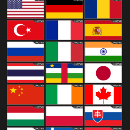
18+
Arabian
United
Kingdom
United States
Germany
Romania
Turkey
France
Spain
Russia
Italy
India
Thailand
African
Japan
China
Ireland
Canada