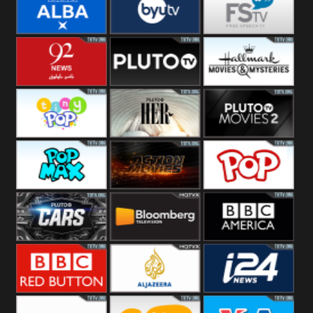
Quest
Really
Dave
BBC ALBA
BYUTV
Free Speech
92 News UK
Pluto
Hallmark
Headlines
Movies
Tiny Pop
Pluto TV Her
Pluto Movies
2
Pop Max
Pluto Action
True Movies
Pop
Pluto TV Cars
Bloomberg
BBC America
UK
BBC Red
Al Jazeera UK
i24 News UK