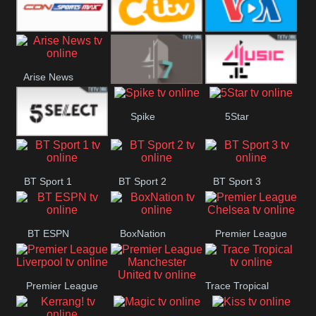
Button
SportsMax
CITV
VOA Special
Arise News
4Seven
4Music
Spike
5Star
5Select
BT Sport 1
BT Sport 2
BT Sport 3
BT ESPN
BoxNation
Premier League
Chelsea
Premier League
Trace Tropical
Premier League
Liverpool