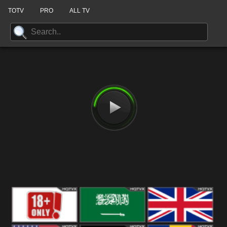
TOTV
PRO
ALL TV