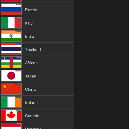
Russia
Italy
India
Thailand
African
Japan
China
Ireland
Canada