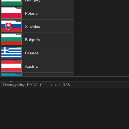
Hungary
Poland
Slovakia
Bulgaria
Greece
Austria
Azerbaijan
Category:
Channles
YTS
Privacy policy
.
DMCA
.
Contact
.
xml
.
RSS
UNTV tv online mobile totv UNTV stream
Netherland
UNTV Totv Live Stream HD 1080p ToTV.org Hd to TV UNTV HD Hqtv
Genres:
✯
Untv
✯
untv 4k
✯
untv app
✯
untv broadcast
✯
untv channel
✯
un
Albania
✯
untv hd tv
✯
untv hq tv
✯
untv hqtv
✯
untv ip tv
✯
untv ipad
✯
untv iphone
✯
untv live tv
✯
untv live watch
✯
untv m3u8
✯
untv mobil
✯
untv mobile tv
18+
✯
untv sopcast
✯
untv stream
✯
untv stream free
✯
untv stream live
✯
untv s
stream
✯
untv tv video
✯
untv tv watch
✯
untv video tv
✯
untv view free
✯
unt