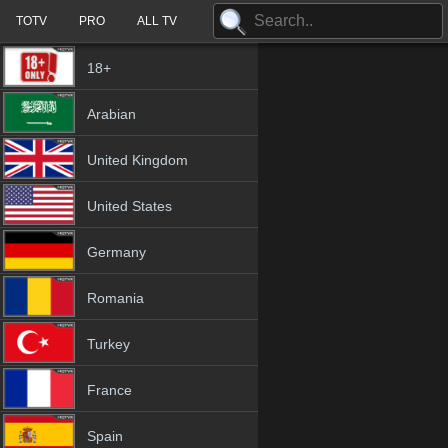
TOTV
PRO
ALL TV
18+
Arabian
United Kingdom
United States
Germany
Romania
Turkey
France
Spain