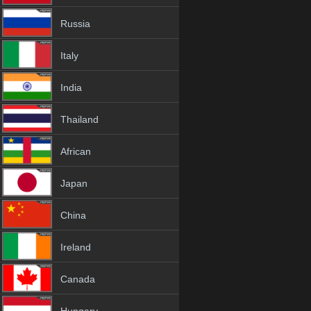
Russia
Italy
India
Thailand
African
Japan
China
Ireland
Canada