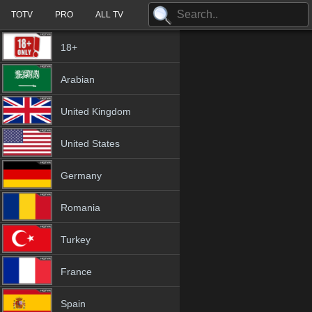
TOTV
PRO
ALL TV
18+
Arabian
United Kingdom
United States
Germany
Romania
Turkey
France
Spain