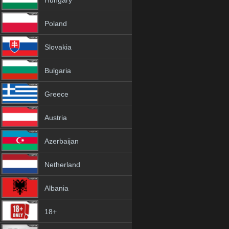
Hungary
Poland
Slovakia
Bulgaria
Greece
Austria
Azerbaijan
Netherland
Albania
18+