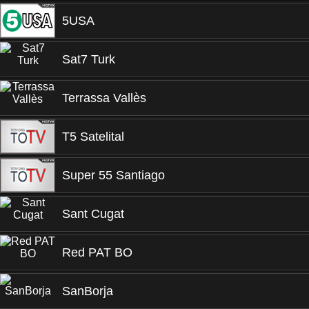
5USA
Sat7 Turk
Terrassa Vallès
T5 Satelital
Super 55 Santiago
Sant Cugat
Red PAT BO
SanBorja