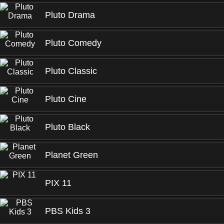
Pluto Drama
Pluto Comedy
Pluto Classic
Pluto Cine
Pluto Black
Planet Green
PIX 11
PBS Kids 3