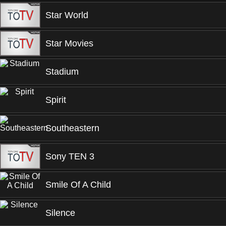
Star World
Star Movies
Stadium
Spirit
Southeastern
Sony TEN 3
Smile Of A Child
Silence