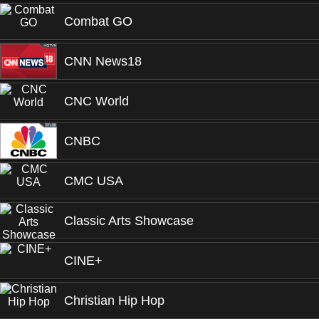
Combat GO
CNN News18
CNC World
CNBC
CMC USA
Classic Arts Showcase
CINE+
Christian Hip Hop