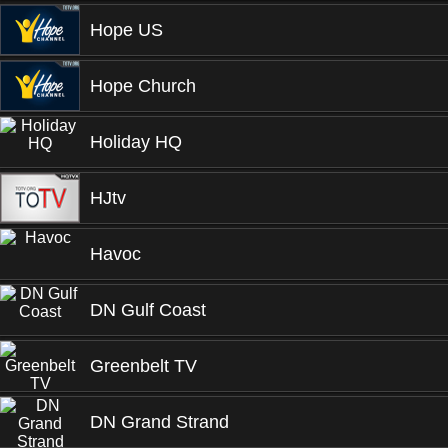
Hope US
Hope Church
Holiday HQ
HJtv
Havoc
DN Gulf Coast
Greenbelt TV
DN Grand Strand