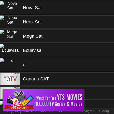
Nova Sat
Neox Sat
Mega Sat
Ecuavisa
d
Canaria SAT
❎
Canal 4 San Juan
Canal San Roque
Privacy policy
.
DMCA
.
Contact
.
xml
.
RSS
Copyright © TOTV.org