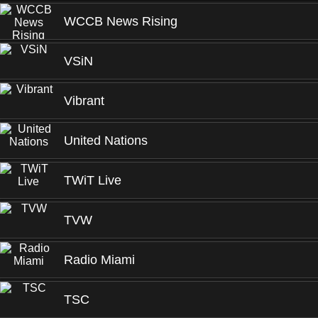
WCCB News Rising
VSiN
Vibrant
United Nations
TWiT Live
TVW
Radio Miami
TSC