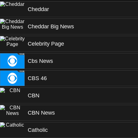
Cheddar
Cheddar Big News
Celebrity Page
Cbs News
CBS 46
CBN
CBN News
Catholic