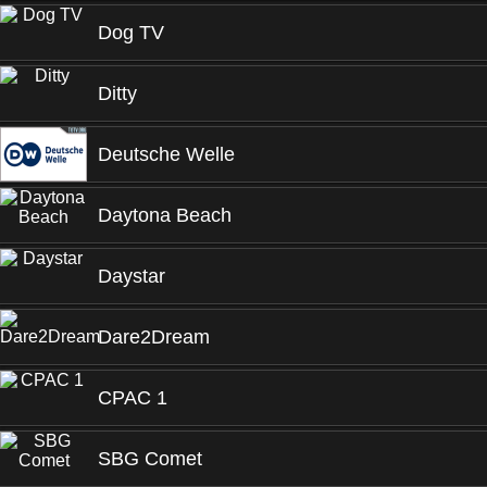
Dog TV
Ditty
Deutsche Welle
Daytona Beach
Daystar
Dare2Dream
CPAC 1
SBG Comet