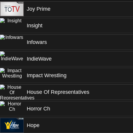
Joy Prime
Insight
Infowars
IndieWave
Impact Wrestling
House Of Representatives
Horror Ch
Hope