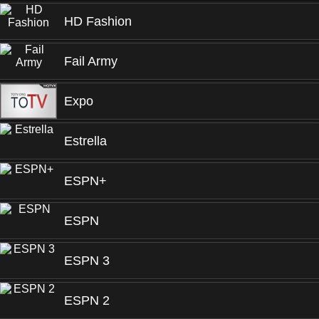
HD Fashion
Fail Army
Expo
Estrella
ESPN+
ESPN
ESPN 3
ESPN 2