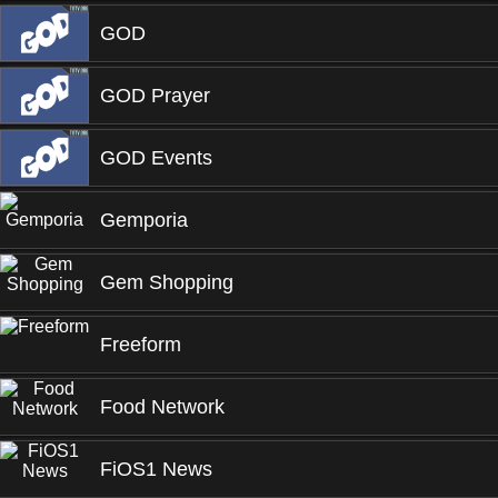
GOD
GOD Prayer
GOD Events
Gemporia
Gem Shopping
Freeform
Food Network
FiOS1 News