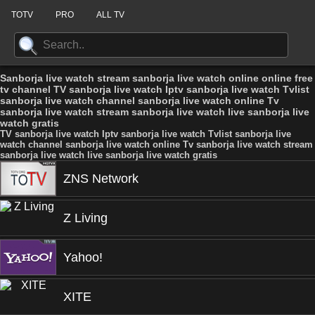
TOTV
PRO
ALL TV
Sanborja live watch stream sanborja live watch online online free
tv channel TV sanborja live watch Iptv sanborja live watch Tvlist
sanborja live watch channel sanborja live watch online Tv
sanborja live watch stream sanborja live watch live sanborja live
watch gratis
TV sanborja live watch Iptv sanborja live watch Tvlist sanborja live
watch channel sanborja live watch online Tv sanborja live watch stream
sanborja live watch live sanborja live watch gratis
ZNS Network
Z Living
Yahoo!
XITE