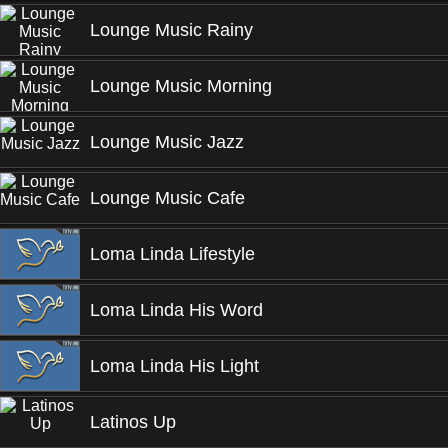
Lounge Music Rainy
Lounge Music Morning
Lounge Music Jazz
Lounge Music Cafe
Loma Linda Lifestyle
Loma Linda His Word
Loma Linda His Light
Latinos Up