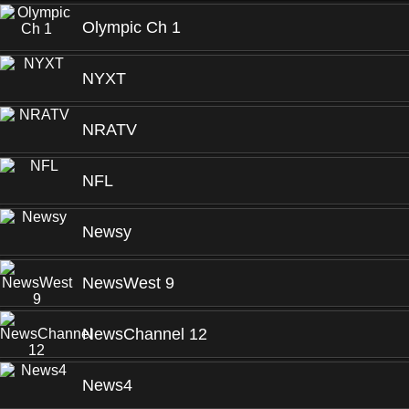
Olympic Ch 1
NYXT
NRATV
NFL
Newsy
NewsWest 9
NewsChannel 12
News4