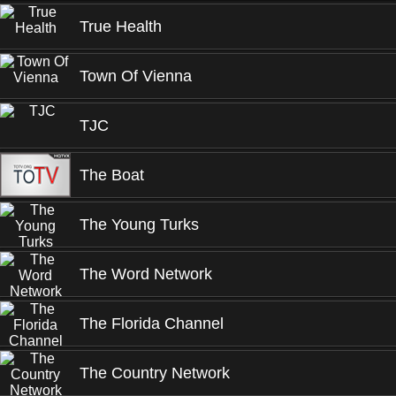
True Health
Town Of Vienna
TJC
The Boat
The Young Turks
The Word Network
The Florida Channel
The Country Network