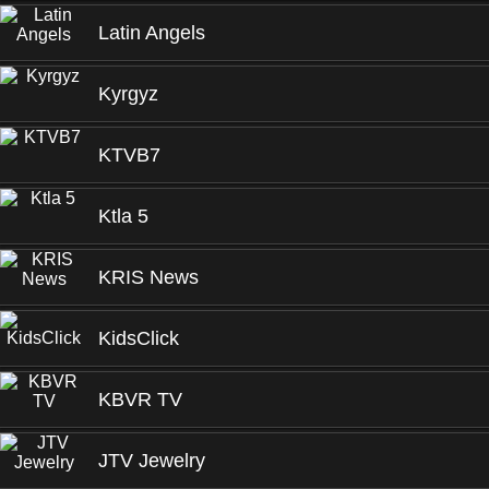
Latin Angels
Kyrgyz
KTVB7
Ktla 5
KRIS News
KidsClick
KBVR TV
JTV Jewelry