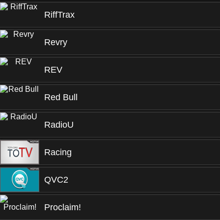
RiffTrax
Revry
REV
Red Bull
RadioU
Racing
QVC2
Proclaim!