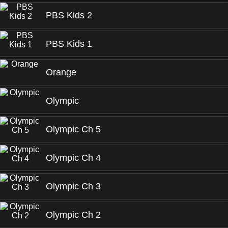
PBS Kids 2
PBS Kids 1
Orange
Olympic
Olympic Ch 5
Olympic Ch 4
Olympic Ch 3
Olympic Ch 2