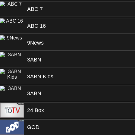
ABC 7
ABC 16
9News
3ABN
3ABN Kids
3ABN
24 Box
GOD