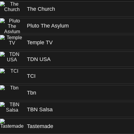
The Church
Pluto The Asylum
Temple TV
TDN USA
TCI
Tbn
TBN Salsa
Tastemade