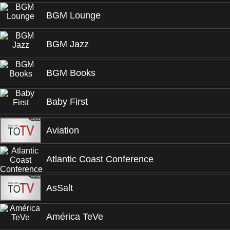
BGM Lounge
BGM Jazz
BGM Books
Baby First
Aviation
Atlantic Coast Conference
AsSalt
América TeVe