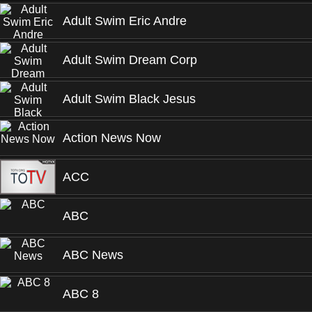
Adult Swim Eric Andre
Adult Swim Dream Corp
Adult Swim Black Jesus
Action News Now
ACC
ABC
ABC News
ABC 8