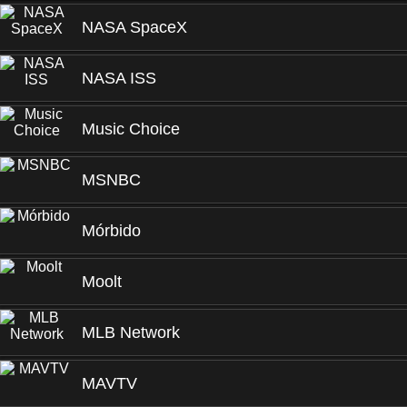
NASA SpaceX
NASA ISS
Music Choice
MSNBC
Mórbido
Moolt
MLB Network
MAVTV