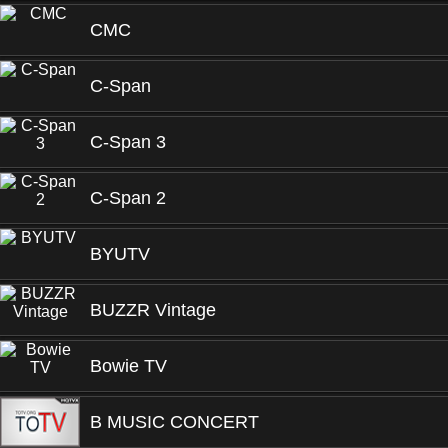
CMC
C-Span
C-Span 3
C-Span 2
BYUTV
BUZZR Vintage
Bowie TV
B MUSIC CONCERT