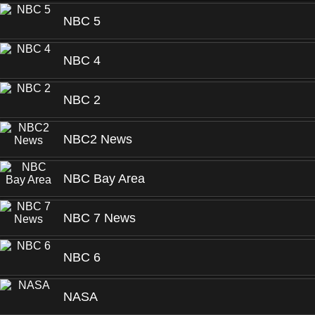
NBC 5
NBC 4
NBC 2
NBC2 News
NBC Bay Area
NBC 7 News
NBC 6
NASA