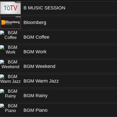
B MUSIC SESSION
Bloomberg
BGM Coffee
BGM Work
BGM Weekend
BGM Warm Jazz
BGM Rainy
BGM Piano