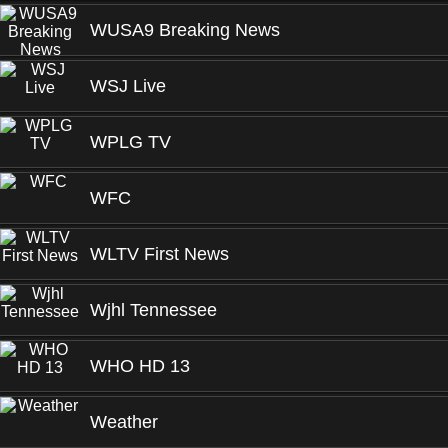
WUSA9 Breaking News
WSJ Live
WPLG TV
WFC
WLTV First News
Wjhl Tennessee
WHO HD 13
Weather