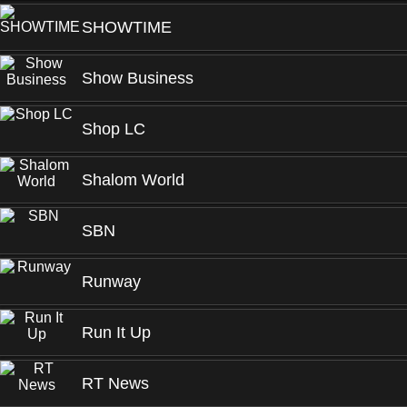
SHOWTIME
Show Business
Shop LC
Shalom World
SBN
Runway
Run It Up
RT News