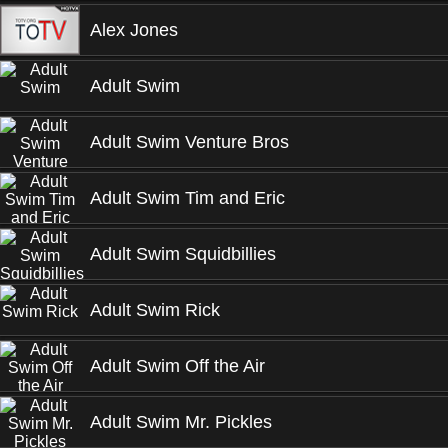
Alex Jones
Adult Swim
Adult Swim Venture Bros
Adult Swim Tim and Eric
Adult Swim Squidbillies
Adult Swim Rick
Adult Swim Off the Air
Adult Swim Mr. Pickles