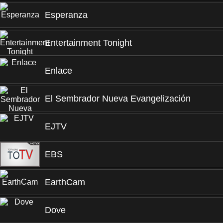
Esperanza
Entertainment Tonight
Enlace
El Sembrador Nueva Evangelización
EJTV
EBS
EarthCam
Dove