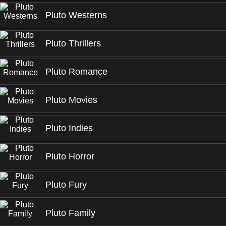
Pluto Westerns
Pluto Thrillers
Pluto Romance
Pluto Movies
Pluto Indies
Pluto Horror
Pluto Fury
Pluto Family