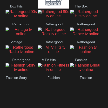
Box Hits
The Box
Upfront
Rathergood
Rathergood
Rathergood
00s
80s
Hits
Vintage
Rathergood
Rathergood
Rock
Dance
Rathergood
MTV Hits
Fashion
Radio
Fashion Story
Fashion
Fashion
Fitness
Bridal