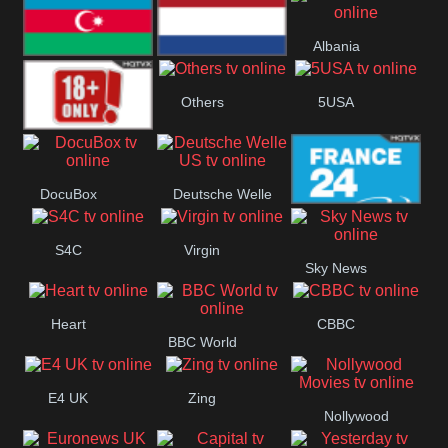
Bulgaria
Greece
Austria
Albania
Azerbaijan
Netherland
Others
5USA
18+
DocuBox
Deutsche Welle
France 24 UK
US
S4C
Virgin
Sky News
Heart
CBBC
BBC World
E4 UK
Zing
Nollywood