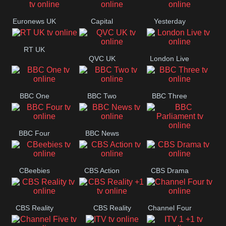
Movies
Euronews UK
Capital
Yesterday
RT UK
QVC UK
London Live
BBC One
BBC Two
BBC Three
BBC Four
BBC News
BBC
Parliament
CBeebies
CBS Action
CBS Drama
CBS Reality
CBS Reality
Channel Four