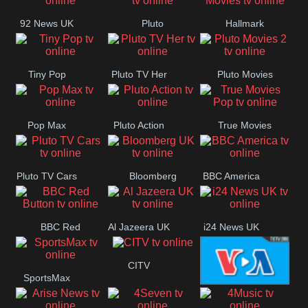
92 News UK
Pluto
Hallmark
Headlines
Movies
Tiny Pop
Pluto TV Her
Pluto Movies
2
Pop Max
Pluto Action
True Movies
Pop
Pluto TV Cars
Bloomberg
BBC America
UK
BBC Red
Al Jazeera UK
i24 News UK
Button
CITV
SportsMax
VOA Special