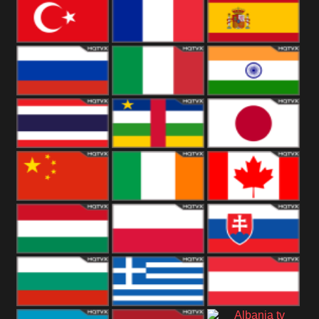
United States
Germany
Romania
Turkey
France
Spain
Russia
Italy
India
Thailand
African
Japan
China
Ireland
Canada
Hungary
Poland
Slovakia