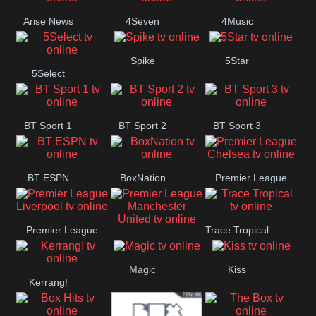
Arise News
4Seven
4Music
Spike
5Star
5Select
BT Sport 1
BT Sport 2
BT Sport 3
BT ESPN
BoxNation
Premier League
Chelsea
Premier League
Trace Tropical
Premier League
Liverpool
Magic
Kiss
Manchester
Kerrang!
United