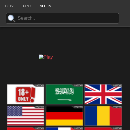
TOTV
PRO
ALL TV
18+
Arabian
United
Kingdom