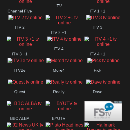
+1
ITV
Channel Five
ITV 1 +1
ITV 2
ITV 3
ITV 2 +1
ITV 4
ITV 3 +1
ITV 4 +1
ITVBe
More4
Pick
Quest
Really
Dave
BBC ALBA
BYUTV
Free Speech