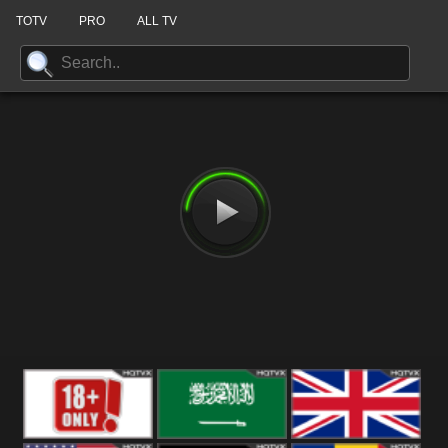
TOTV
PRO
ALL TV