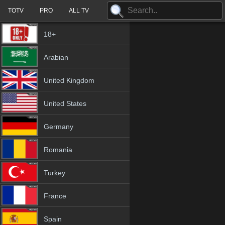
TOTV
PRO
ALL TV
18+
Arabian
United Kingdom
United States
Germany
Romania
Turkey
France
Spain