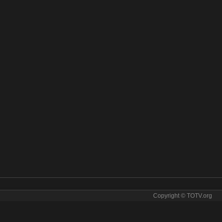
Copyright © TOTV.org
News online. Cbs News tv sopcast Cbs News iptv