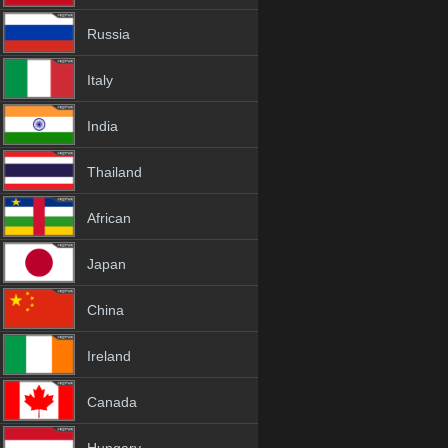
Russia
Italy
India
Thailand
African
Japan
China
Ireland
Canada