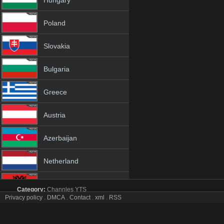
Hungary
Poland
Slovakia
Bulgaria
Greece
Austria
Azerbaijan
Netherland
Albania
Category:
Channles
YTS
Privacy policy
.
DMCA
.
Contact
.
xml
.
RSS
Cbs News tv online mobile totv Cbs News stream
18+
Cbs News Totv Live Stream HD 1080p ToTV.org Hd to TV Cbs News