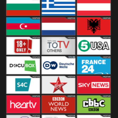
Hungary
Poland
Slovakia
Bulgaria
Greece
Austria
Azerbaijan
Netherland
Albania
18+
Others
5USA
DocuBox
Deutsche Welle
France 24 UK
US
S4C
Virgin
Sky News