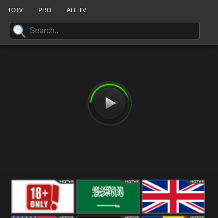
TOTV
PRO
ALL TV