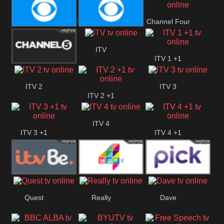
CBeebies
CBS Action
CBS Drama
Channel Four
CBS Reality
CBS Reality
ITV
ITV 1 +1
+1
Channel Five
ITV 2
ITV 3
ITV 2 +1
ITV 4
ITV 3 +1
ITV 4 +1
ITVBe
More4
Pick
Quest
Really
Dave