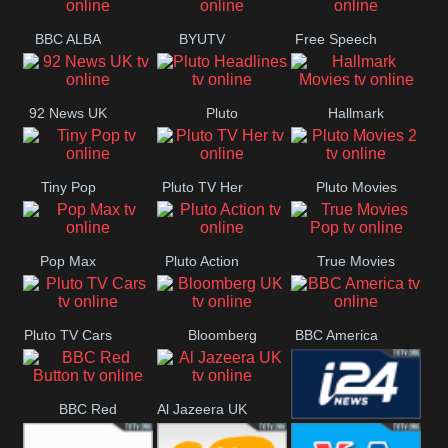
BBC ALBA
BYUTV
Free Speech
92 News UK
Pluto
Hallmark
Headlines
Movies
Tiny Pop
Pluto TV Her
Pluto Movies
2
Pop Max
Pluto Action
True Movies
Pop
Pluto TV Cars
Bloomberg
BBC America
UK
BBC Red
Al Jazeera UK
i24 News UK