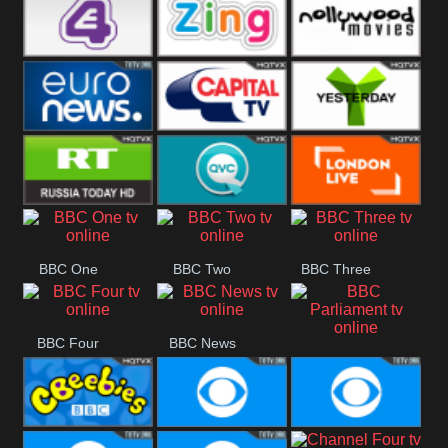
Heart
BBC World
CBBC
E4 UK
Zing
Nollywood
Movies
Euronews UK
Capital
Yesterday
RT UK
QVC UK
London Live
BBC One
BBC Two
BBC Three
BBC Four
BBC News
BBC
Parliament