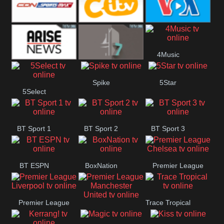
Button
SportsMax
CITV
VOA Special
4Music
Arise News
4Seven
Spike
5Star
5Select
BT Sport 1
BT Sport 2
BT Sport 3
BT ESPN
BoxNation
Premier League
Chelsea
Premier League
Trace Tropical
Premier League
Liverpool