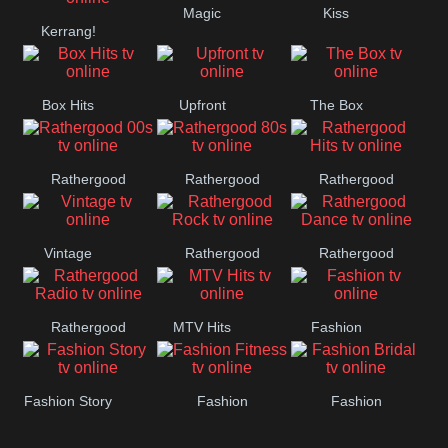
Magic
Kiss
Manchester
Kerrang!
United
Box Hits
Upfront
The Box
Rathergood
Rathergood
Rathergood
00s
80s
Hits
Vintage
Rathergood
Rathergood
Rock
Dance
Rathergood
MTV Hits
Fashion
Radio
Fashion Story
Fashion
Fashion
Fitness
Bridal