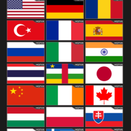
18+
Arabian
United
Kingdom
United States
Germany
Romania
Turkey
France
Spain
Russia
Italy
India
Thailand
African
Japan
China
Ireland
Canada