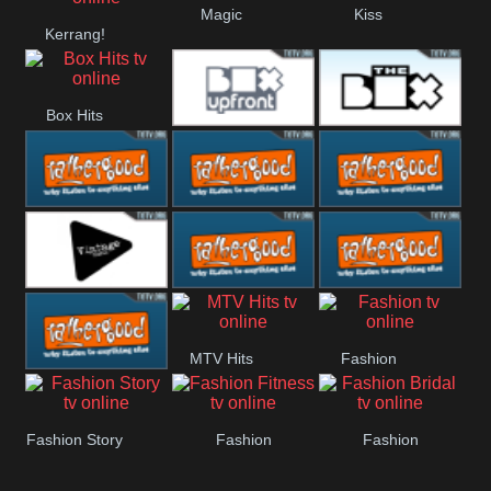
Magic
Kiss
Kerrang!
Manchester
United
Box Hits
Upfront
The Box
Rathergood
Rathergood
Rathergood
00s
80s
Hits
Vintage
Rathergood
Rathergood
MTV Hits
Fashion
Rock
Dance
Rathergood
Fashion Story
Fashion
Fashion
Radio
Fitness
Bridal