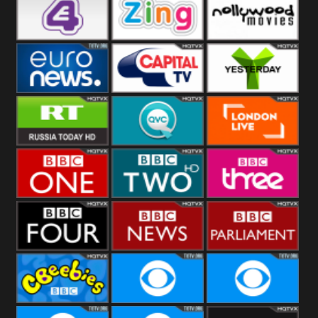
Heart
BBC World
CBBC
E4 UK
Zing
Nollywood
Movies
Euronews UK
Capital
Yesterday
RT UK
QVC UK
London Live
BBC One
BBC Two
BBC Three
BBC Four
BBC News
BBC
Parliament