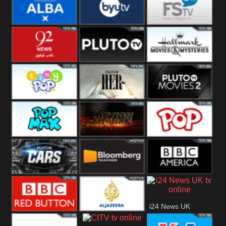
Quest
Really
Dave
BBC ALBA
BYUTV
Free Speech
92 News UK
Pluto
Hallmark
Headlines
Movies
Tiny Pop
Pluto TV Her
Pluto Movies
2
Pop Max
Pluto Action
True Movies
Pop
Pluto TV Cars
Bloomberg
BBC America
i24 News UK
UK
BBC Red
Al Jazeera UK