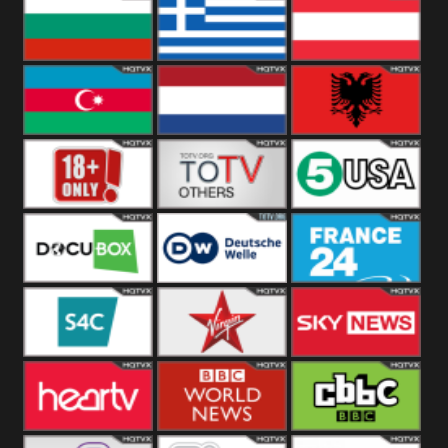
Hungary
Poland
Slovakia
Bulgaria
Greece
Austria
Azerbaijan
Netherland
Albania
18+
Others
5USA
DocuBox
Deutsche Welle
France 24 UK
US
S4C
Virgin
Sky News