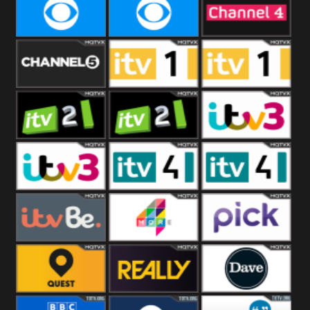
CBeebies
CBS Action
CBS Drama
CBS Reality
CBS Reality
Channel Four
+1
Channel Five
ITV
ITV 1 +1
ITV 2
ITV 2 +1
ITV 3
ITV 3 +1
ITV 4
ITV 4 +1
ITVBe
More4
Pick