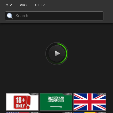
TOTV
PRO
ALL TV