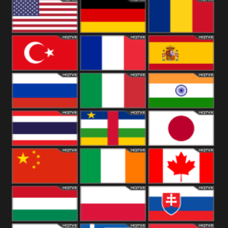
18+
Arabian
United
Kingdom
United States
Germany
Romania
Turkey
France
Spain
Russia
Italy
India
Thailand
African
Japan
China
Ireland
Canada