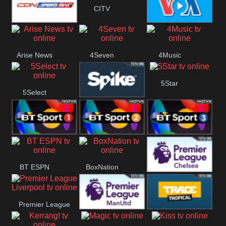
CITV
Button
SportsMax
VOA Special
Arise News
4Seven
4Music
5Star
5Select
Spike
BT Sport 1
BT Sport 2
BT Sport 3
BT ESPN
BoxNation
Premier League
Premier League
Chelsea
Premier League
Trace Tropical
Liverpool