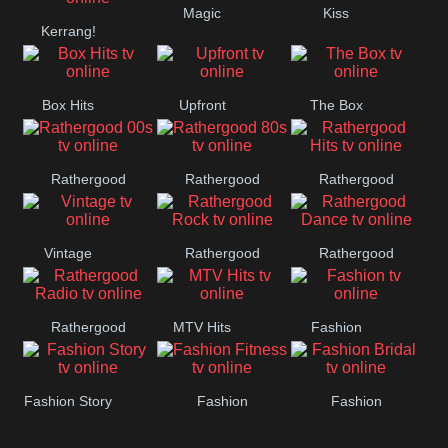
Magic
Kiss
Manchester
Kerrang!
United
Box Hits
Upfront
The Box
Rathergood
Rathergood
Rathergood
00s
80s
Hits
Vintage
Rathergood
Rathergood
Rock
Dance
Rathergood
MTV Hits
Fashion
Radio
Fashion Story
Fashion
Fashion
Fitness
Bridal