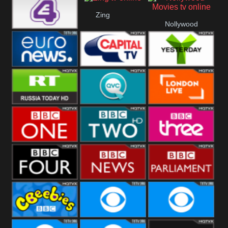
Heart
BBC World
CBBC
Zing
Nollywood
E4 UK
Movies
Euronews UK
Capital
Yesterday
RT UK
QVC UK
London Live
BBC One
BBC Two
BBC Three
BBC Four
BBC News
BBC
Parliament