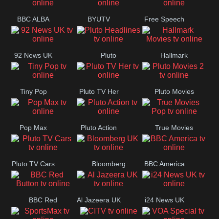
BBC ALBA
BYUTV
Free Speech
92 News UK
Pluto
Hallmark
Headlines
Movies
Tiny Pop
Pluto TV Her
Pluto Movies
2
Pop Max
Pluto Action
True Movies
Pop
Pluto TV Cars
Bloomberg
BBC America
UK
BBC Red
Al Jazeera UK
i24 News UK