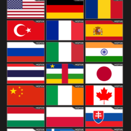
18+
Arabian
United
Kingdom
United States
Germany
Romania
Turkey
France
Spain
Russia
Italy
India
Thailand
African
Japan
China
Ireland
Canada