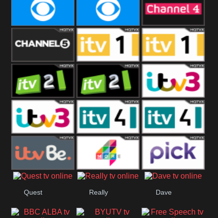
CBeebies
CBS Action
CBS Drama
CBS Reality
CBS Reality
Channel Four
+1
Channel Five
ITV
ITV 1 +1
ITV 2
ITV 2 +1
ITV 3
ITV 3 +1
ITV 4
ITV 4 +1
ITVBe
More4
Pick
Quest
Really
Dave