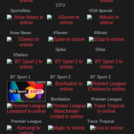
Button
CITV
SportsMax
VOA Special
Arise News
4Seven
4Music
Spike
5Star
5Select
BT Sport 1
BT Sport 2
BT Sport 3
BoxNation
Premier League
BT ESPN
Chelsea
Premier League
Trace Tropical
Premier League
Liverpool