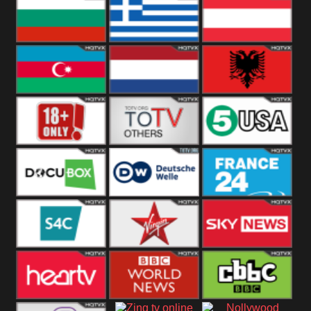
Hungary
Poland
Slovakia
Bulgaria
Greece
Austria
Azerbaijan
Netherland
Albania
18+
Others
5USA
DocuBox
Deutsche Welle
France 24 UK
US
S4C
Virgin
Sky News