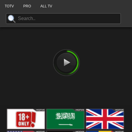
TOTV
PRO
ALL TV