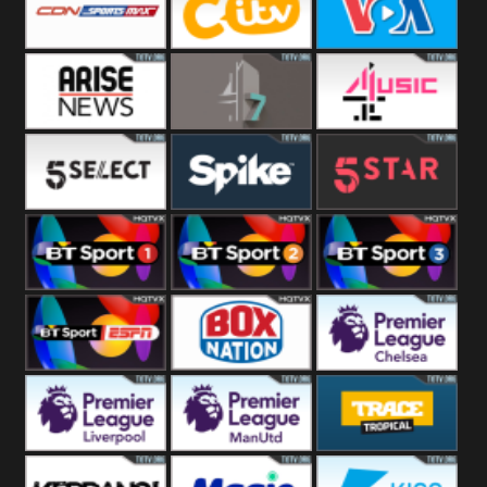
Button
SportsMax
CITV
VOA Special
Arise News
4Seven
4Music
5Select
Spike
5Star
BT Sport 1
BT Sport 2
BT Sport 3
BT ESPN
BoxNation
Premier League
Chelsea
Premier League
Premier League
Trace Tropical