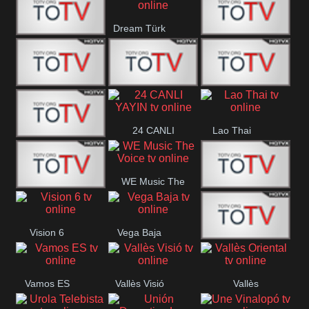
IBB Istanbul
Dream Türk
Finans Turk
CRI Turk
Belgesel
BRT 2
BRT 1
A Para
24 CANLI
Lao Thai
Afyon Turk
YAYIN
WE Music The
YUNA VISION
VTV
Voice
Vision 6
Vega Baja
10
Aconcagua
VC ONLINE
Vamos ES
Vallès Visió
Vallès