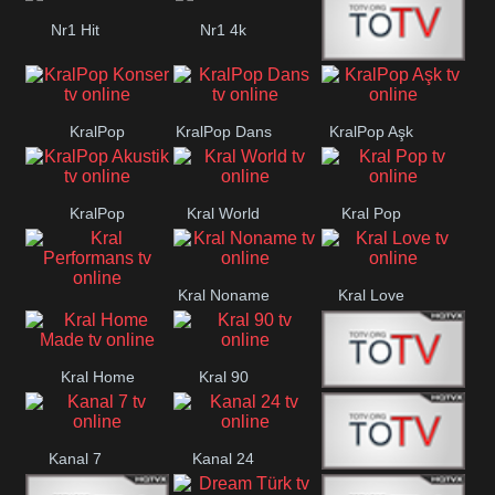
Nr1 Hit
Nr1 4k
Med Muzîk
KralPop
KralPop Dans
KralPop Aşk
Konser
KralPop
Kral World
Kral Pop
Akustik
Kral Noname
Kral Love
Kral
Performans
Kral Home
Kral 90
Kanal 5
Made
Kanal 7
Kanal 24