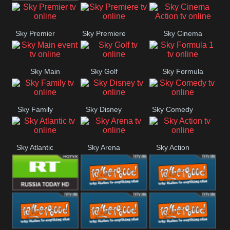
TBN UK
Sky Premier
Sky Premiere
Sky Cinema
Action
Sky Main
Sky Golf
Sky Formula
event
1
Sky Family
Sky Disney
Sky Comedy
Sky Atlantic
Sky Arena
Sky Action
RT UK
Rathergood
Rathergood
Rock
Radio