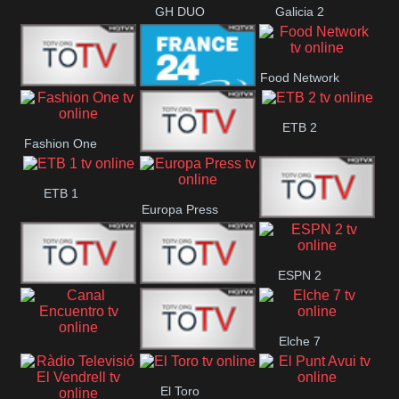
GH DUO
Galicia 2
Food Network
Frecuencia
France 24
ETB 2
Fashion One
Musical
Faro Vision
ETB 1
Europa Press
ETV+ EE
ESPN 2
ETV EE
ETV2 EE
Elche 7
Canal
El
El Toro
Encuentro