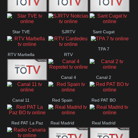
T5 Satelital
Sur 14
Super 55
Star TVE
SJRTV
Sant Cugat
Santiago
Noticias
TPA 7
RTV Marbella
RTV
Cardedeu
Canal 4
Canal 2
42 Romana
Repretel
Canal 11
Red Spain
Red PAT BO
Red PAT La Paz
Real Madrid
Real Madrid
BO