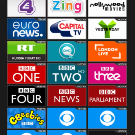
Heart
BBC World
CBBC
E4 UK
Zing
Nollywood
Movies
Euronews UK
Capital
Yesterday
RT UK
QVC UK
London Live
BBC One
BBC Two
BBC Three
BBC Four
BBC News
BBC
Parliament