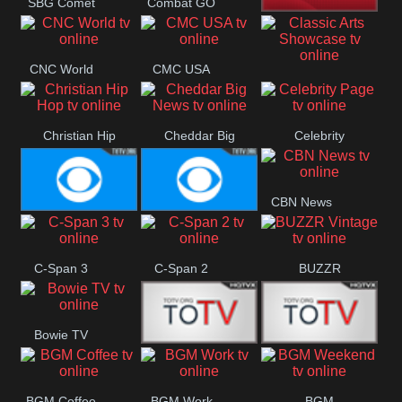
SBG Comet
Combat GO
Welle
CNN News18
CNC World
CMC USA
Classic Arts
Showcase
Christian Hip
Cheddar Big
Celebrity
Hop
News
Page
CBN News
Cbs News
CBS 46
C-Span 3
C-Span 2
BUZZR
Vintage
Bowie TV
B MUSIC
B MUSIC
BGM Coffee
BGM Work
BGM