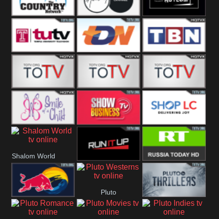
Turks
Network
Channel
The Country
The Church
Pluto The
Network
Asylum
Temple TV
TDN USA
TBN Salsa
Star World
Star Movies
Sony TEN 3
Smile Of A
Show
Shop LC
Shalom World
Child
Business
Run It Up
RT News
Pluto
Red Bull
Pluto Thrillers
Westerns