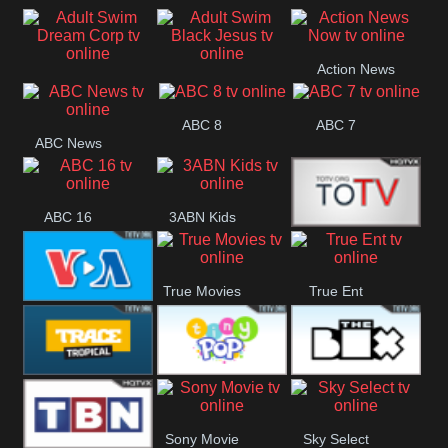
Air
Pickles
Andre
Action News
Adult Swim Dream
Adult Swim Black
Now
ABC 8
ABC 7
Corp
Jesus
ABC News
ABC 16
3ABN Kids
24 Box
True Movies
True Ent
VOA Special
Trace Tropical
Tiny Pop
The Box
Sony Movie
Sky Select