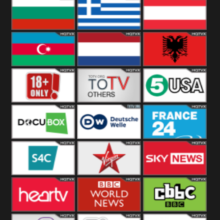
Hungary
Poland
Slovakia
Bulgaria
Greece
Austria
Azerbaijan
Netherland
Albania
18+
Others
5USA
DocuBox
Deutsche Welle
France 24 UK
US
S4C
Virgin
Sky News