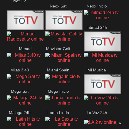
Net TV
Neox Sat
Neox Inicio
mtmad 24h
Mundo Mas
Mexico City
Mtmad
Movistar Golf
MONTE
Radioset
Mijas 3.40
Miami Spain
Mi Musica
MARIA
Mega Sat
Mega Inicio
Medios Rioja
Malaga 24h
Loma Linda
La Voz 24h
LA