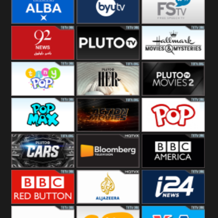
Quest
Really
Dave
BBC ALBA
BYUTV
Free Speech
92 News UK
Pluto
Hallmark
Headlines
Movies
Tiny Pop
Pluto TV Her
Pluto Movies
2
Pop Max
Pluto Action
True Movies
Pop
Pluto TV Cars
Bloomberg
BBC America
UK
BBC Red
Al Jazeera UK
i24 News UK