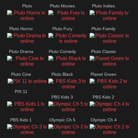
Pluto
Pluto Movies
Pluto Indies
Romance
Pluto Horror
Pluto Fury
Pluto Family
Pluto Drama
Pluto Comedy
Pluto Classic
Pluto Cine
Pluto Black
Planet Green
PIX 11
PBS Kids 3
PBS Kids 2
PBS Kids 1
Olympic Ch 5
Olympic Ch 4