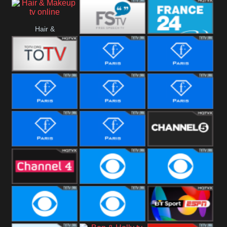
i24 News
Hope UK
Hallmark
Hair &
Movies
Free Speech
France 24
Makeup
Fiji One
Fashion Story
Fashion
Photoshoots
Fashion L
Fashion
Fashion Films
Fitness
Fashion F-
Fashion
Channel Five
Men
Bridal
Channel Four
CBS Reality
CBS Reality
+1