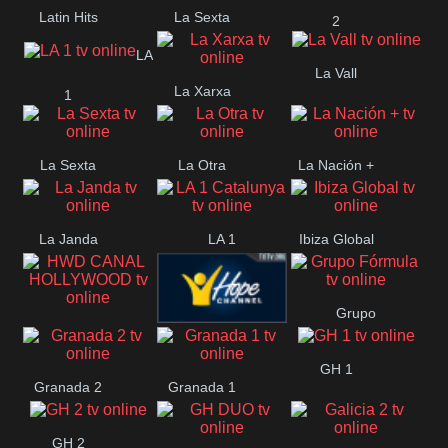
Latin Hits
La Sexta
2
LA
La Vall
La Xarxa
1
La Sexta
La Otra
La Nación +
La Janda
LA 1
Ibiza Global
Catalunya
Grupo
HWD CANAL
Hope ES
Fórmula
GH 1
HOLLYWOOD
Granada 2
Granada 1
GH 2