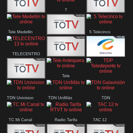
7
Canal 12
America 45
TeleValencia
Tele Medellin
5 Telecinco
23 Telefuturo
TELECENTRO
Canal 7
Telecaribe
13
Tele
Teleceiba
Deportes
TDP
Tele Aruba
Antequera
Teledeporte
TDN Univision
TDN UniMás
TDN
Galavisión
TC Mi Canal
Radio Tarifa
TAC 12
RTVT