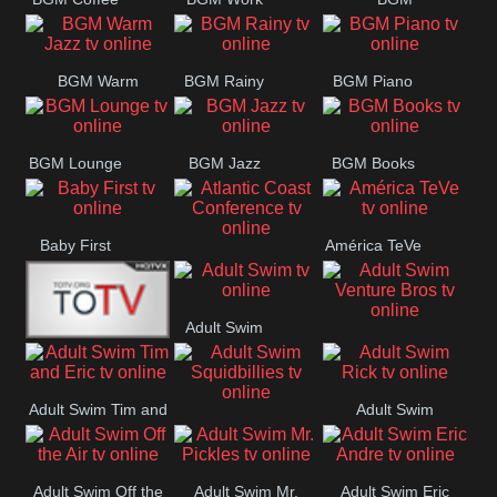
CONCERT
SESSION
Weekend
BGM Warm
BGM Rainy
BGM Piano
Jazz
BGM Lounge
BGM Jazz
BGM Books
Baby First
América TeVe
Atlantic Coast
Conference
Adult Swim
Adult Swim Venture
Alex Jones
Bros
Adult Swim Tim and
Adult Swim
Adult Swim
Eric
Rick
Squidbillies
Adult Swim Off the
Adult Swim Mr.
Adult Swim Eric