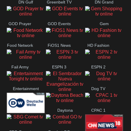
DN Gulf
Greenbelt TV
DN Grand
Coast
Strand
GOD Prayer
GOD Events
Gem
Shopping
Food Network
FiOS1 News
HD Fashion
Fail Army
ESPN 3
ESPN 2
Entertainment
Dog TV
El Sembrador
Tonight
Daytona
CPAC 1
Nueva
Deutsche
Beach
Evangelización