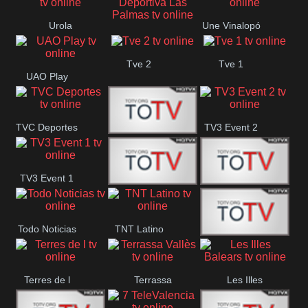
Oriental
Urola
Une Vinalopó
Unión Deportiva Las
Telebista
Tve 2
Tve 1
Palmas
UAO Play
TVC Deportes
TV3 Event 2
TV4 La Vall
TV3 Event 1
Turbo Mix
Top Latino
Todo Noticias
TNT Latino
Télam 4
Terres de l
Terrassa
Les Illes
Vallès
Balears