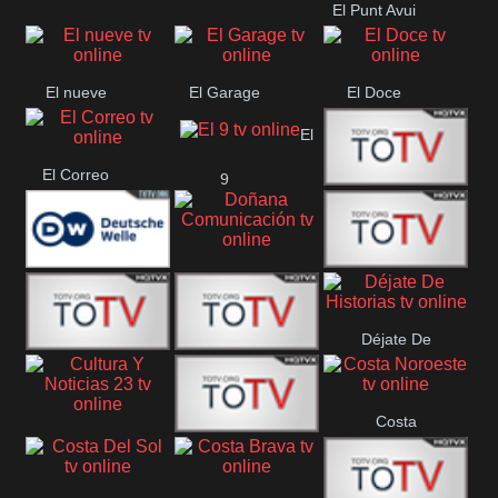
El Punt Avui
Conquistador
Ràdio Televisió El
Vendrell
El nueve
El Garage
El Doce
El
El Correo
9
Ecija
Comarca
Doñana
Deutsche
Direct 13
Comunicación
Déjate De
Welle
DIGITAL VISION
De Película
Historias
Costa
63
Cultura Y Noticias
CTC Cusco
Noroeste
23