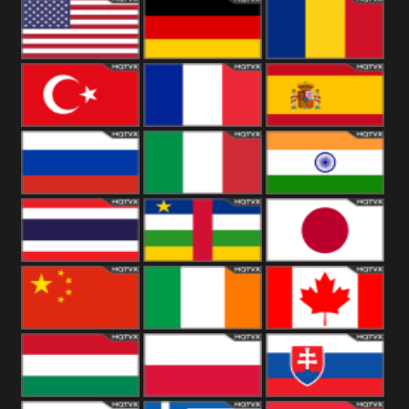
18+
Arabian
United
Kingdom
United States
Germany
Romania
Turkey
France
Spain
Russia
Italy
India
Thailand
African
Japan
China
Ireland
Canada