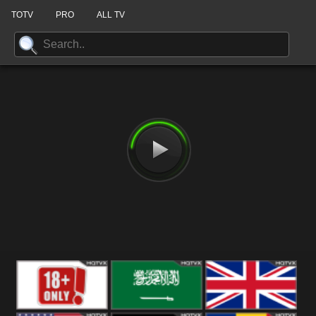
TOTV
PRO
ALL TV