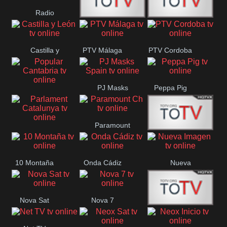
Radio
Radio
RTN
Canaria
Castilla y
PTV Málaga
PTV Cordoba
Maxima
Neuquén
León
PJ Masks
Peppa Pig
Popular
Spain
Cantabria
Paramount
Parlament
Onda Madrid
Ch
Catalunya
10 Montaña
Onda Cádiz
Nueva
Imagen
Nova Sat
Nova 7
Nos Pais