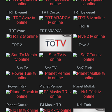
TRT Diyanet
TRT Cocuk
TRT Belgesel
TRT 6
TRT Avaz
TRT ARAPCA
TRT 2
Teve 2
TGRT
Sun Tv
Star TV
Sat7 Turk
Belgesel
Mersin
Power Türk
Planet Pembe
Planet Mutfak
Planet Cocuk
PJ Masks TR
Nr1 Türk