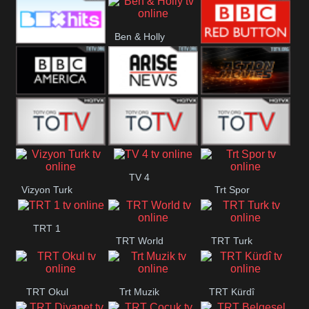
CBS Drama
CBS Action
BT ESPN
Ben & Holly
Box Hits
BBC Red
Button
BBC America
Arise News
Pluto Action
ABC ME
ABC Kids
ABC Comedy
TV 4
Vizyon Turk
Trt Spor
TRT 1
TRT World
TRT Turk
TRT Okul
Trt Muzik
TRT Kürdî