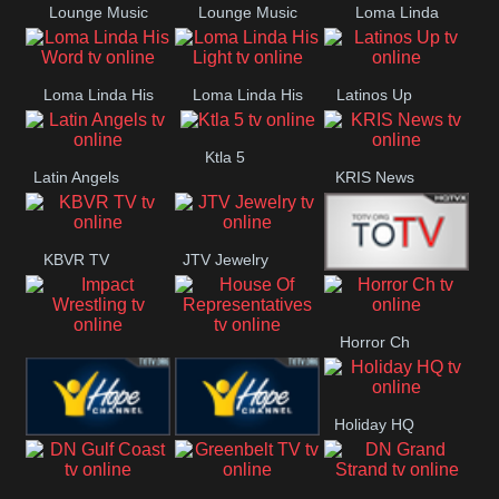
Lounge Music
Lounge Music
Loma Linda
Jazz
Cafe
Lifestyle
Loma Linda His
Loma Linda His
Latinos Up
Word
Light
Ktla 5
Latin Angels
KRIS News
KBVR TV
JTV Jewelry
Joy Prime
Horror Ch
Impact
House Of
Wrestling
Representatives
Holiday HQ
Hope US
Hope Church