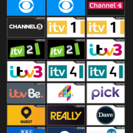
CBeebies
CBS Action
CBS Drama
CBS Reality
CBS Reality
Channel Four
+1
Channel Five
ITV
ITV 1 +1
ITV 2
ITV 2 +1
ITV 3
ITV 3 +1
ITV 4
ITV 4 +1
ITVBe
More4
Pick