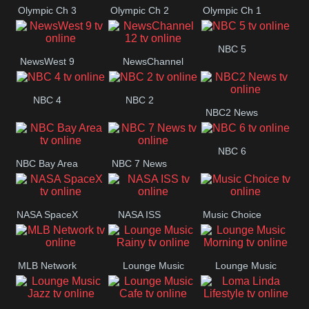
Olympic Ch 3
Olympic Ch 2
Olympic Ch 1
NBC 5
NewsWest 9
NewsChannel
12
NBC 4
NBC 2
NBC2 News
NBC 6
NBC Bay Area
NBC 7 News
NASA SpaceX
NASA ISS
Music Choice
MLB Network
Lounge Music
Lounge Music
Rainy
Morning