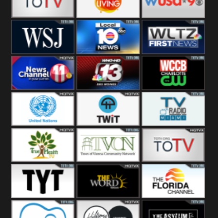
Fitness
Bridal
ZNS Network
Z Living
WUSA9 Breaking
News
WSJ Live
WPLG TV
WLTV First
News
Wjhl
WHO HD 13
WCCB News
Tennessee
Rising
United
TWiT Live
Radio Miami
Nations
True Health
Town Of
The Boat
Vienna
The Young
The Word
The Florida