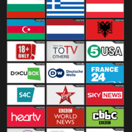
Hungary
Poland
Slovakia
Bulgaria
Greece
Austria
Azerbaijan
Netherland
Albania
18+
Others
5USA
DocuBox
Deutsche Welle
France 24 UK
US
S4C
Virgin
Sky News