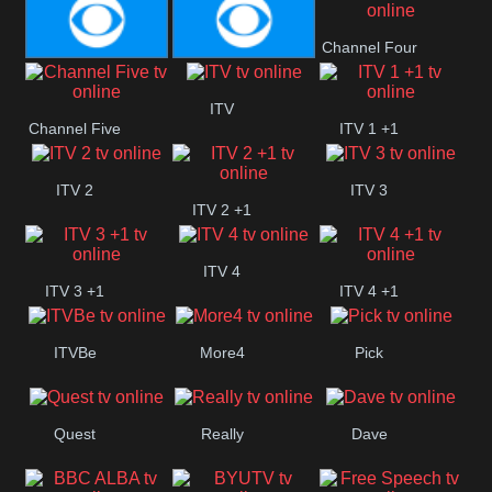
CBeebies
CBS Action
CBS Drama
Channel Four
CBS Reality
CBS Reality
ITV
Channel Five
ITV 1 +1
+1
ITV 2
ITV 3
ITV 2 +1
ITV 4
ITV 3 +1
ITV 4 +1
ITVBe
More4
Pick
Quest
Really
Dave