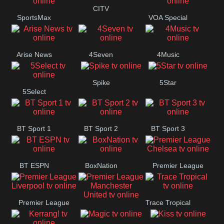
Button
CITV
SportsMax
VOA Special
Arise News
4Seven
4Music
Spike
5Star
5Select
BT Sport 1
BT Sport 2
BT Sport 3
BT ESPN
BoxNation
Premier League
Chelsea
Premier League
Trace Tropical
Premier League
Liverpool