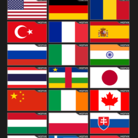
18+
Arabian
United
Kingdom
United States
Germany
Romania
Turkey
France
Spain
Russia
Italy
India
Thailand
African
Japan
China
Ireland
Canada