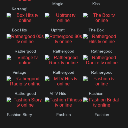
Magic
Kiss
Manchester
Kerrang!
United
Box Hits
Upfront
The Box
Rathergood
Rathergood
Rathergood
00s
80s
Hits
Vintage
Rathergood
Rathergood
Rock
Dance
Rathergood
MTV Hits
Fashion
Radio
Fashion Story
Fashion
Fashion
Fitness
Bridal