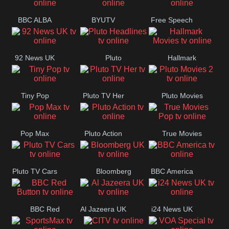
BBC ALBA
BYUTV
Free Speech
92 News UK
Pluto
Hallmark
Headlines
Movies
Tiny Pop
Pluto TV Her
Pluto Movies
2
Pop Max
Pluto Action
True Movies
Pop
Pluto TV Cars
Bloomberg
BBC America
UK
BBC Red
Al Jazeera UK
i24 News UK