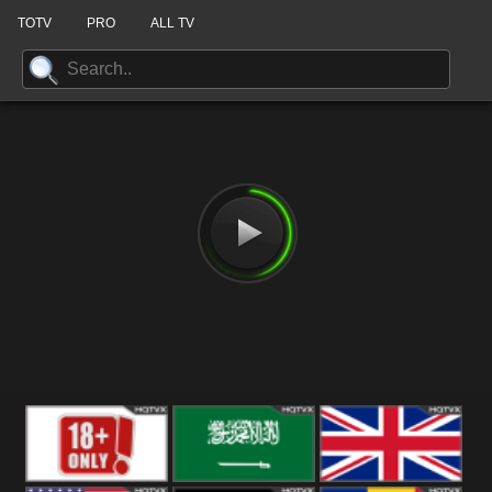
TOTV
PRO
ALL TV