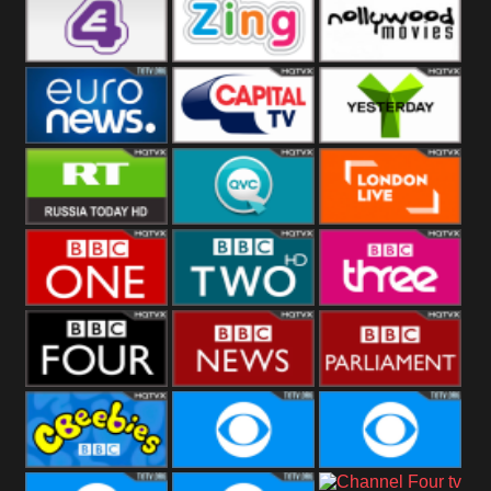
Heart
BBC World
CBBC
E4 UK
Zing
Nollywood
Movies
Euronews UK
Capital
Yesterday
RT UK
QVC UK
London Live
BBC One
BBC Two
BBC Three
BBC Four
BBC News
BBC
Parliament