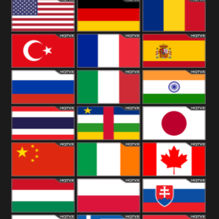
18+
Arabian
United
Kingdom
United States
Germany
Romania
Turkey
France
Spain
Russia
Italy
India
Thailand
African
Japan
China
Ireland
Canada