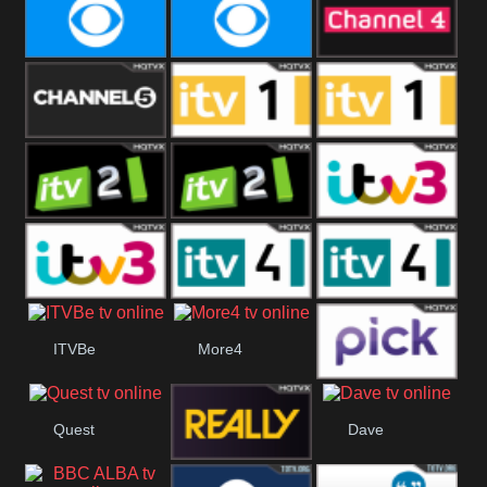
CBeebies
CBS Action
CBS Drama
CBS Reality
CBS Reality
Channel Four
+1
Channel Five
ITV
ITV 1 +1
ITV 2
ITV 2 +1
ITV 3
ITV 3 +1
ITV 4
ITV 4 +1
ITVBe
More4
Pick
Quest
Dave