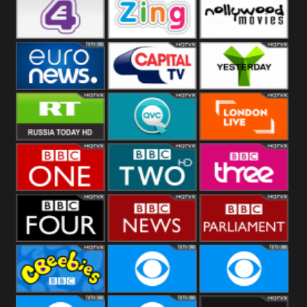
Heart
BBC World
CBBC
E4 UK
Zing
Nollywood
Movies
Euronews UK
Capital
Yesterday
RT UK
QVC UK
London Live
BBC One
BBC Two
BBC Three
BBC Four
BBC News
BBC
Parliament