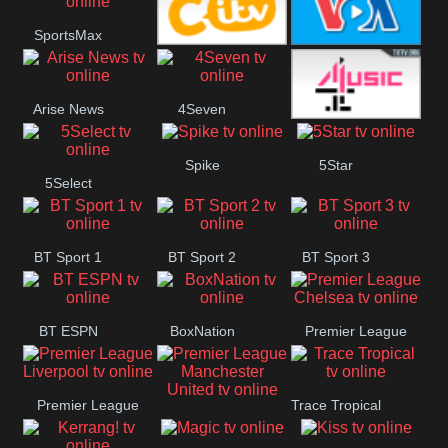
SportsMax
Button
CITV
VOA Special
Arise News
4Seven
4Music
Spike
5Star
5Select
BT Sport 1
BT Sport 2
BT Sport 3
BT ESPN
BoxNation
Premier League
Chelsea
Premier League
Trace Tropical
Premier League
Liverpool