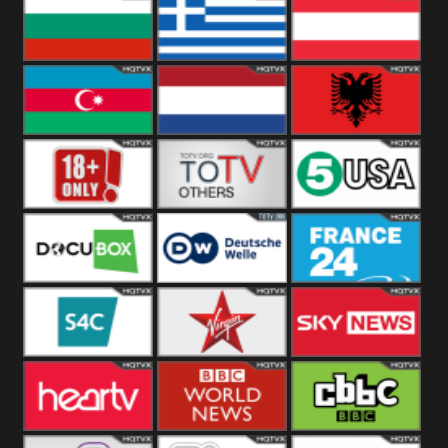
Hungary
Poland
Slovakia
Bulgaria
Greece
Austria
Azerbaijan
Netherland
Albania
18+
Others
5USA
DocuBox
Deutsche Welle
France 24 UK
US
S4C
Virgin
Sky News