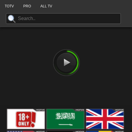
TOTV
PRO
ALL TV