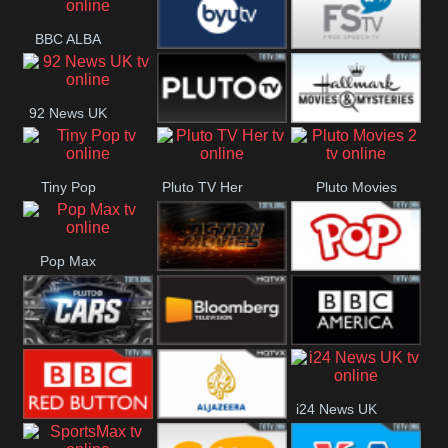
Really
BBC ALBA
BYUTV
Free Speech
92 News UK
Pluto
Hallmark
Tiny Pop
Pluto TV Her
Pluto Movies
Headlines
Movies
2
Pop Max
Pluto Action
True Movies
Pop
Pluto TV Cars
Bloomberg
BBC America
i24 News UK
UK
BBC Red
Al Jazeera UK