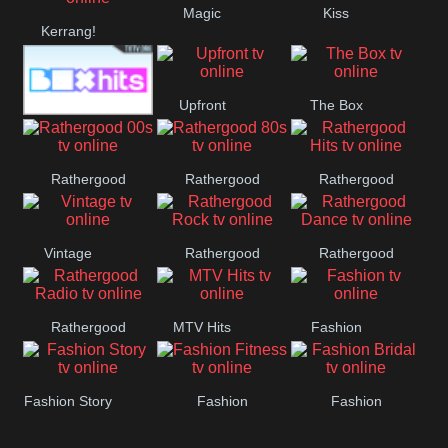
Magic
Kiss
Manchester
Kerrang!
United
Upfront
The Box
Box Hits
Rathergood
Rathergood
Rathergood
00s
80s
Hits
Vintage
Rathergood
Rathergood
Rock
Dance
Rathergood
MTV Hits
Fashion
Radio
Fashion Story
Fashion
Fashion
Fitness
Bridal