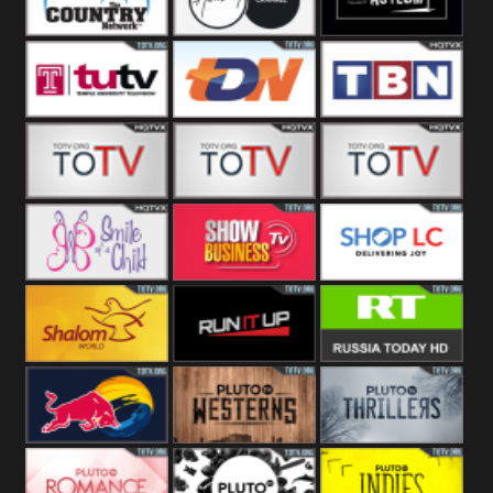
Turks
Network
Channel
The Country
The Church
Pluto The
Network
Asylum
Temple TV
TDN USA
TBN Salsa
Star World
Star Movies
Sony TEN 3
Smile Of A
Show
Shop LC
Child
Business
Shalom World
Run It Up
RT News
Red Bull
Pluto
Pluto Thrillers