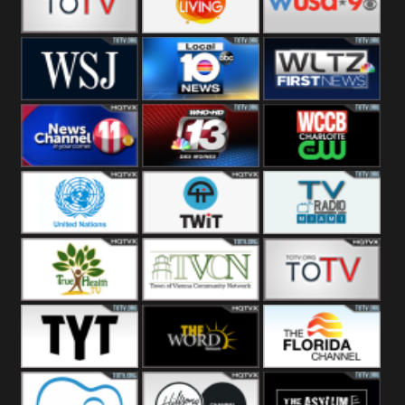
Fitness
Bridal
ZNS Network
Z Living
WUSA9 Breaking
News
WSJ Live
WPLG TV
WLTV First
News
Wjhl
WHO HD 13
WCCB News
Tennessee
Rising
United
TWiT Live
Radio Miami
Nations
True Health
Town Of
The Boat
Vienna
The Young
The Word
The Florida