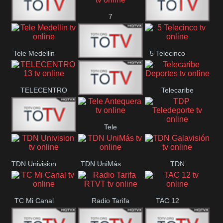
7
Canal 12
America 45
TeleValencia
Tele Medellin
5 Telecinco
23 Telefuturo
TELECENTRO
Telecaribe
Canal 7
13
Deportes
Tele
Teleceiba
TDP
Tele Aruba
Antequera
Teledeporte
TDN Univision
TDN UniMás
TDN
Galavisión
TC Mi Canal
Radio Tarifa
TAC 12
RTVT