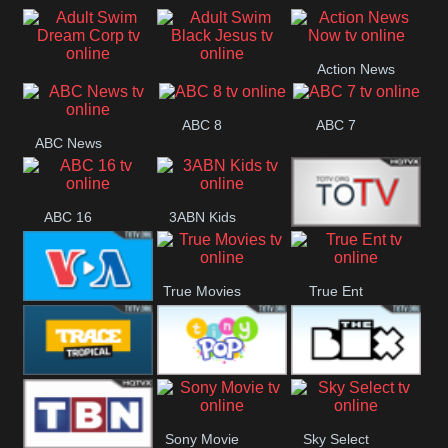
Air
Pickles
Andre
Action News
Adult Swim Dream
Adult Swim Black
Now
ABC 8
ABC 7
Corp
Jesus
ABC News
ABC 16
3ABN Kids
24 Box
True Movies
True Ent
VOA Special
Trace Tropical
Tiny Pop
The Box
Sony Movie
Sky Select