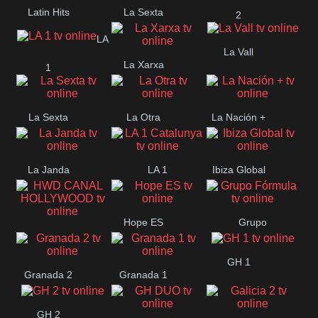
Latin Hits
La Sexta
2
LA
La Vall
La Xarxa
1
La Sexta
La Otra
La Nación +
La Janda
LA 1
Ibiza Global
Catalunya
Hope ES
Grupo
HWD CANAL
Fórmula
GH 1
HOLLYWOOD
Granada 2
Granada 1
GH 2