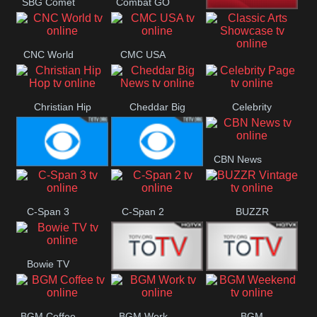
SBG Comet
Combat GO
Welle
CNN News18
CNC World
CMC USA
Classic Arts
Showcase
Christian Hip
Cheddar Big
Celebrity
Hop
News
Page
CBN News
Cbs News
CBS 46
C-Span 3
C-Span 2
BUZZR
Vintage
Bowie TV
B MUSIC
B MUSIC
BGM Coffee
BGM Work
BGM