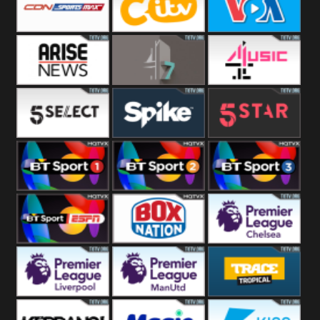
Button
SportsMax
CITV
VOA Special
Arise News
4Seven
4Music
5Select
Spike
5Star
BT Sport 1
BT Sport 2
BT Sport 3
BT ESPN
BoxNation
Premier League
Chelsea
Premier League
Premier League
Trace Tropical