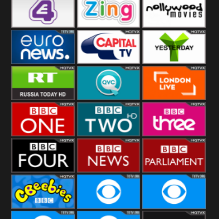
Heart
BBC World
CBBC
E4 UK
Zing
Nollywood
Movies
Euronews UK
Capital
Yesterday
RT UK
QVC UK
London Live
BBC One
BBC Two
BBC Three
BBC Four
BBC News
BBC
Parliament