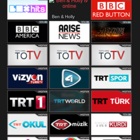
CBS Drama
CBS Action
BT ESPN
Ben & Holly
Box Hits
BBC Red
Button
BBC America
Arise News
Pluto Action
ABC ME
ABC Kids
ABC Comedy
Vizyon Turk
TV 4
Trt Spor
TRT 1
TRT World
TRT Turk