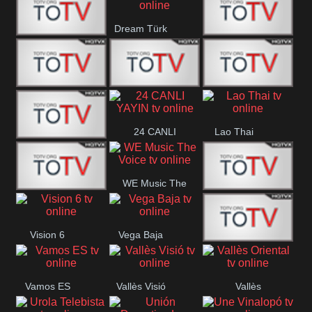
IBB Istanbul
Dream Türk
Finans Turk
CRI Turk
Belgesel
BRT 2
BRT 1
A Para
24 CANLI
Lao Thai
Afyon Turk
YAYIN
WE Music The
YUNA VISION
VTV
Voice
Vision 6
Vega Baja
10
Aconcagua
VC ONLINE
Vamos ES
Vallès Visió
Vallès