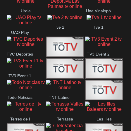
Oriental
Urola
Une Vinalopó
Unión Deportiva Las
Telebista
Tve 2
Tve 1
Palmas
UAO Play
TVC Deportes
TV3 Event 2
TV4 La Vall
TV3 Event 1
Turbo Mix
Top Latino
Todo Noticias
TNT Latino
Télam 4
Terres de l
Terrassa
Les Illes
Vallès
Balears