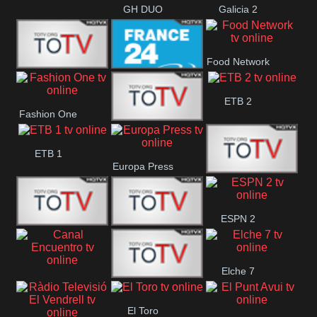
GH DUO
Galicia 2
Food Network
Frecuencia
France 24
ETB 2
Fashion One
Musical
Faro Vision
ETB 1
Europa Press
ETV+ EE
ESPN 2
ETV EE
ETV2 EE
Elche 7
Canal
El
El Toro
Encuentro