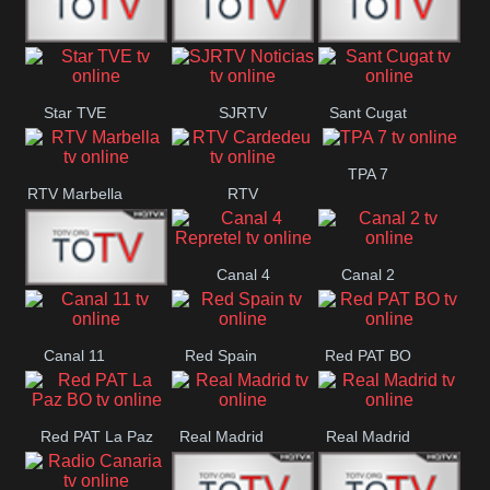
T5 Satelital
Sur 14
Super 55
Star TVE
SJRTV
Sant Cugat
Santiago
Noticias
TPA 7
RTV Marbella
RTV
Cardedeu
Canal 4
Canal 2
42 Romana
Repretel
Canal 11
Red Spain
Red PAT BO
Red PAT La Paz
Real Madrid
Real Madrid
BO