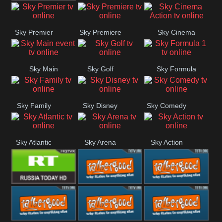
TBN UK
Sky Premier
Sky Premiere
Sky Cinema
Action
Sky Main
Sky Golf
Sky Formula
event
1
Sky Family
Sky Disney
Sky Comedy
Sky Atlantic
Sky Arena
Sky Action
RT UK
Rathergood
Rathergood
Rock
Radio