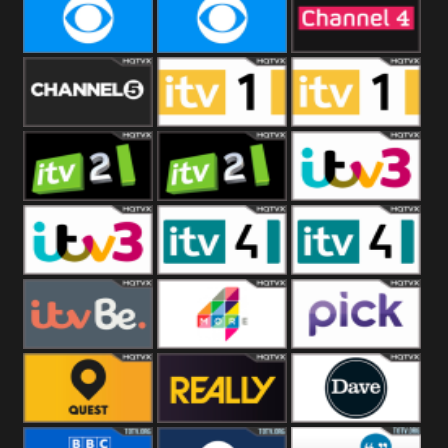
CBeebies
CBS Action
CBS Drama
CBS Reality
CBS Reality
Channel Four
+1
Channel Five
ITV
ITV 1 +1
ITV 2
ITV 2 +1
ITV 3
ITV 3 +1
ITV 4
ITV 4 +1
ITVBe
More4
Pick