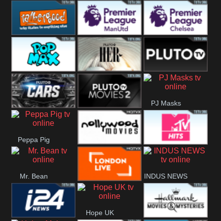
Rathergood
Rathergood
Rathergood
Hits
Dance
80s
Rathergood
Premier League
Premier League
00s
Manchester
Chelsea
Pop Max
Pluto TV Her
Pluto
United
PJ Masks
Headlines
Pluto TV Cars
Pluto Movies
Peppa Pig
2
Nollywood
MTV Hits
Mr. Bean
INDUS NEWS
Movies
London Live
Hope UK