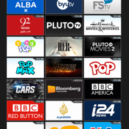
Quest
Really
Dave
BBC ALBA
BYUTV
Free Speech
92 News UK
Pluto
Hallmark
Headlines
Movies
Tiny Pop
Pluto TV Her
Pluto Movies
2
Pop Max
Pluto Action
True Movies
Pop
Pluto TV Cars
Bloomberg
BBC America
UK
BBC Red
Al Jazeera UK
i24 News UK