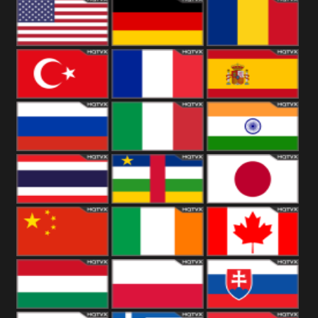
18+
Arabian
United
Kingdom
United States
Germany
Romania
Turkey
France
Spain
Russia
Italy
India
Thailand
African
Japan
China
Ireland
Canada