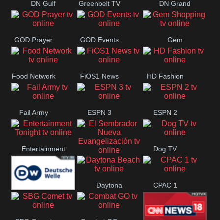
DN Gulf
Greenbelt TV
DN Grand
Coast
Strand
GOD Prayer
GOD Events
Gem
Shopping
Food Network
FiOS1 News
HD Fashion
Fail Army
ESPN 3
ESPN 2
Entertainment
Dog TV
El Sembrador
Tonight
Daytona
CPAC 1
Nueva
Deutsche
Beach
Evangelización