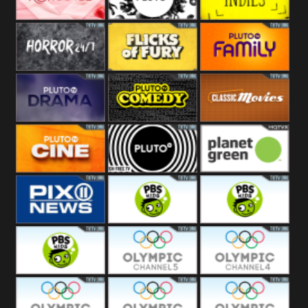
Westerns
Pluto
Pluto Movies
Pluto Indies
Romance
Pluto Horror
Pluto Fury
Pluto Family
Pluto Drama
Pluto Comedy
Pluto Classic
Pluto Cine
Pluto Black
Planet Green
PIX 11
PBS Kids 3
PBS Kids 2
PBS Kids 1
Olympic Ch 5
Olympic Ch 4