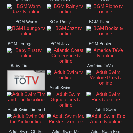
CONCERT
SESSION
Weekend
BGM Warm
BGM Rainy
BGM Piano
Jazz
BGM Lounge
BGM Jazz
BGM Books
Baby First
América TeVe
Atlantic Coast
Conference
Adult Swim
Adult Swim Venture
Alex Jones
Bros
Adult Swim Tim and
Adult Swim
Adult Swim
Eric
Rick
Squidbillies
Adult Swim Off the
Adult Swim Mr.
Adult Swim Eric