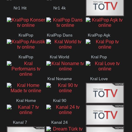
Nr1 Hit
Nr1 4k
Med Muzîk
KralPop
KralPop Dans
KralPop Aşk
Konser
KralPop
Kral World
Kral Pop
Akustik
Kral Noname
Kral Love
Kral
Performans
Kral Home
Kral 90
Kanal 5
Made
Kanal 7
Kanal 24