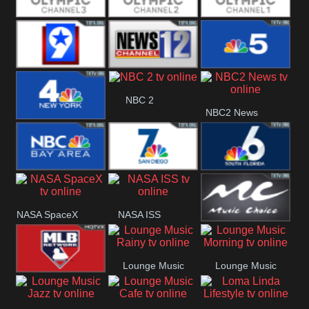
Olympic Ch 3
Olympic Ch 2
Olympic Ch 1
NewsWest 9
NewsChannel
NBC 5
NBC 2
NBC2 News
12
NBC 4
NBC Bay Area
NBC 7 News
NBC 6
NASA SpaceX
NASA ISS
Music Choice
Lounge Music
Lounge Music
MLB Network
Rainy
Morning