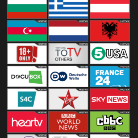
Hungary
Poland
Slovakia
Bulgaria
Greece
Austria
Azerbaijan
Netherland
Albania
18+
Others
5USA
DocuBox
Deutsche Welle
France 24 UK
US
S4C
Virgin
Sky News