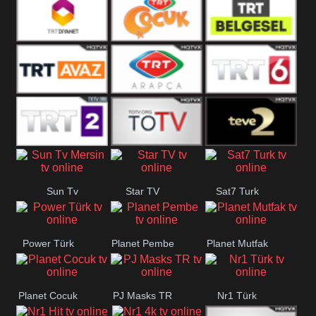
TRT Okul
Trt Muzik
TRT Kürdî
TRT Diyanet
TRT Cocuk
TRT Belgesel
TRT Avaz
TRT ARAPCA
TRT 6
TRT 2
TGRT
Teve 2
Sun Tv
Star TV
Sat7 Turk
Belgesel
Mersin
Power Türk
Planet Pembe
Planet Mutfak
Planet Cocuk
PJ Masks TR
Nr1 Türk