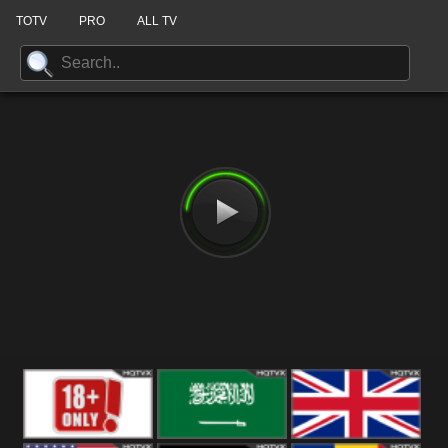
TOTV
PRO
ALL TV