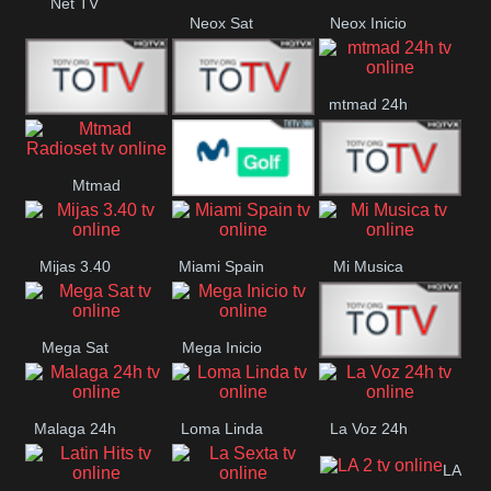
Net TV
Neox Sat
Neox Inicio
mtmad 24h
Mundo Mas
Mexico City
Mtmad
Movistar Golf
MONTE
Radioset
Mijas 3.40
Miami Spain
Mi Musica
MARIA
Mega Sat
Mega Inicio
Medios Rioja
Malaga 24h
Loma Linda
La Voz 24h
LA