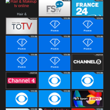
i24 News
Hallmark
Hair &
Movies
Free Speech
France 24
Makeup
Fiji One
Fashion Story
Fashion
Photoshoots
Fashion L
Fashion
Fashion Films
Fitness
Fashion F-
Fashion
Channel Five
Men
Bridal
Channel Four
CBS Reality
CBS Reality
+1