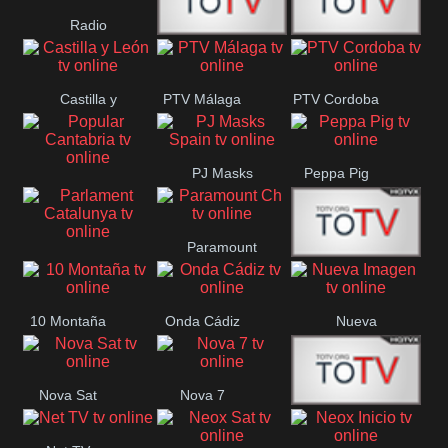
Radio
Radio
RTN
Canaria
Castilla y
PTV Málaga
PTV Cordoba
Maxima
Neuquén
León
PJ Masks
Peppa Pig
Popular
Spain
Cantabria
Paramount
Parlament
Onda Madrid
Ch
Catalunya
10 Montaña
Onda Cádiz
Nueva
Imagen
Nova Sat
Nova 7
Nos Pais