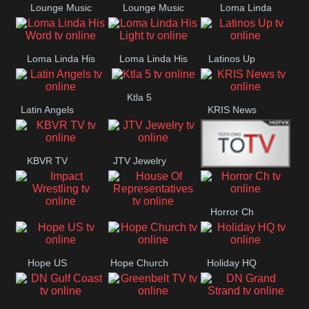
Lounge Music
Lounge Music
Loma Linda
Jazz
Cafe
Lifestyle
Loma Linda His
Loma Linda His
Latinos Up
Word
Light
Ktla 5
Latin Angels
KRIS News
KBVR TV
JTV Jewelry
Joy Prime
Horror Ch
Impact
House Of
Wrestling
Representatives
Hope US
Hope Church
Holiday HQ