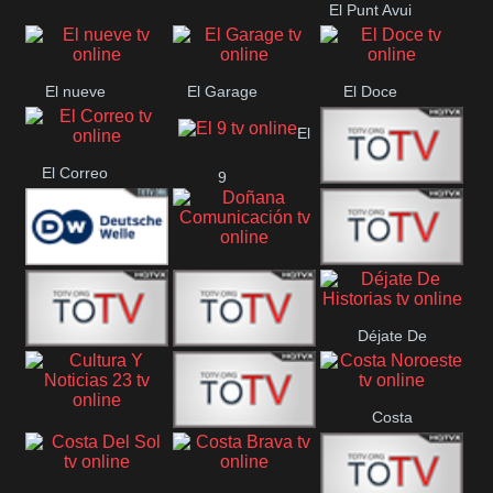
El Punt Avui
Conquistador
Ràdio Televisió El
Vendrell
El nueve
El Garage
El Doce
El
El Correo
9
Ecija
Comarca
Doñana
Deutsche
Direct 13
Comunicación
Déjate De
Welle
DIGITAL VISION
De Película
Historias
Costa
63
Cultura Y Noticias
CTC Cusco
Noroeste
23