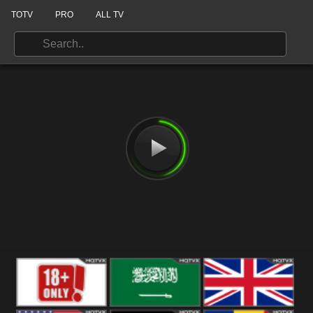
TOTV
PRO
ALL TV