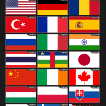
18+
Arabian
United
Kingdom
United States
Germany
Romania
Turkey
France
Spain
Russia
Italy
India
Thailand
African
Japan
China
Ireland
Canada