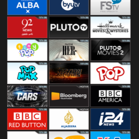
Quest
Really
Dave
BBC ALBA
BYUTV
Free Speech
92 News UK
Pluto
Hallmark
Headlines
Movies
Tiny Pop
Pluto TV Her
Pluto Movies
2
Pop Max
Pluto Action
True Movies
Pop
Pluto TV Cars
Bloomberg
BBC America
UK
BBC Red
Al Jazeera UK
i24 News UK