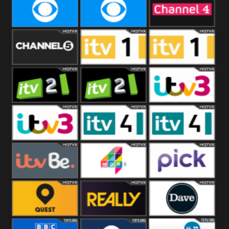
CBeebies
CBS Action
CBS Drama
CBS Reality
CBS Reality
Channel Four
+1
Channel Five
ITV
ITV 1 +1
ITV 2
ITV 2 +1
ITV 3
ITV 3 +1
ITV 4
ITV 4 +1
ITVBe
More4
Pick