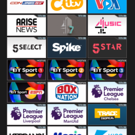
Button
SportsMax
CITV
VOA Special
Arise News
4Seven
4Music
5Select
Spike
5Star
BT Sport 1
BT Sport 2
BT Sport 3
BT ESPN
BoxNation
Premier League
Chelsea
Premier League
Premier League
Trace Tropical