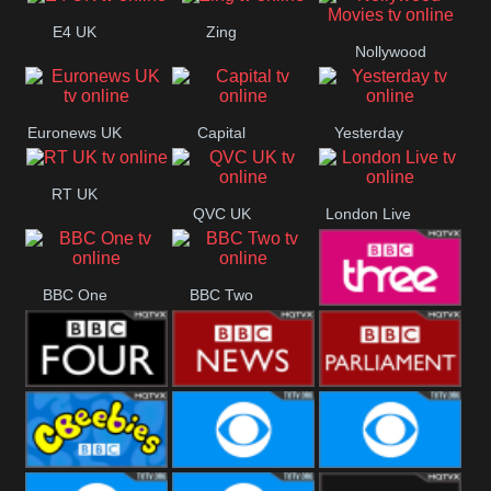
E4 UK
Zing
Nollywood
Movies
Euronews UK
Capital
Yesterday
RT UK
QVC UK
London Live
BBC One
BBC Two
BBC Three
BBC Four
BBC News
BBC
Parliament