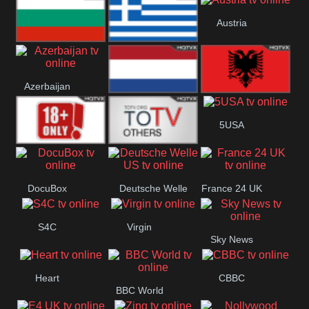
Hungary
Poland
Slovakia
Austria
Bulgaria
Greece
Azerbaijan
Netherland
Albania
5USA
18+
Others
DocuBox
Deutsche Welle
France 24 UK
US
S4C
Virgin
Sky News
Heart
CBBC
BBC World