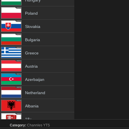
Hungary
Poland
Slovakia
Bulgaria
Greece
Austria
Azerbaijan
Netherland
Albania
18+
Category:
Channles
YTS