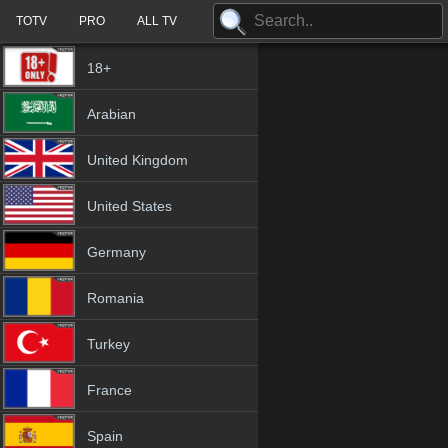
TOTV
PRO
ALL TV
18+
Arabian
United Kingdom
United States
Germany
Romania
Turkey
France
Spain