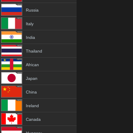
Russia
Italy
India
Thailand
African
Japan
China
Ireland
Canada