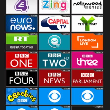
Heart
BBC World
CBBC
E4 UK
Zing
Nollywood
Movies
Euronews UK
Capital
Yesterday
RT UK
QVC UK
London Live
BBC One
BBC Two
BBC Three
BBC Four
BBC News
BBC
Parliament