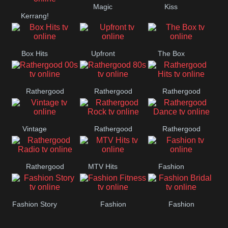
Magic
Kiss
Manchester
Kerrang!
United
Box Hits
Upfront
The Box
Rathergood
Rathergood
Rathergood
00s
80s
Hits
Vintage
Rathergood
Rathergood
Rock
Dance
Rathergood
MTV Hits
Fashion
Radio
Fashion Story
Fashion
Fashion
Fitness
Bridal