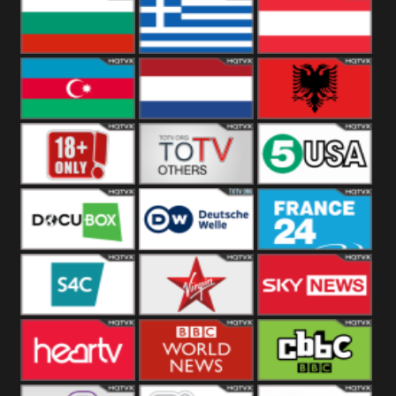
Hungary
Poland
Slovakia
Bulgaria
Greece
Austria
Azerbaijan
Netherland
Albania
18+
Others
5USA
DocuBox
Deutsche Welle
France 24 UK
US
S4C
Virgin
Sky News