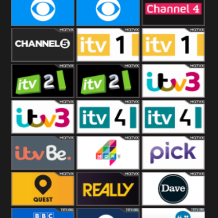
CBeebies
CBS Action
CBS Drama
CBS Reality
CBS Reality
Channel Four
+1
Channel Five
ITV
ITV 1 +1
ITV 2
ITV 2 +1
ITV 3
ITV 3 +1
ITV 4
ITV 4 +1
ITVBe
More4
Pick