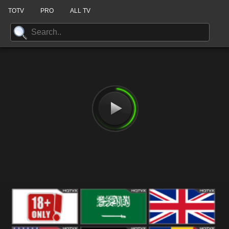
TOTV
PRO
ALL TV