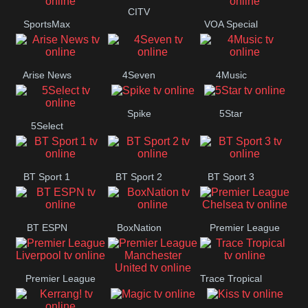
Button
CITV
SportsMax
VOA Special
Arise News
4Seven
4Music
Spike
5Star
5Select
BT Sport 1
BT Sport 2
BT Sport 3
BT ESPN
BoxNation
Premier League
Chelsea
Premier League
Trace Tropical
Premier League
Liverpool