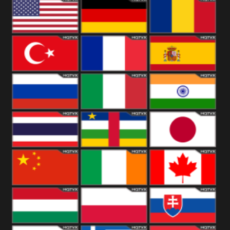
18+
Arabian
United
Kingdom
United States
Germany
Romania
Turkey
France
Spain
Russia
Italy
India
Thailand
African
Japan
China
Ireland
Canada