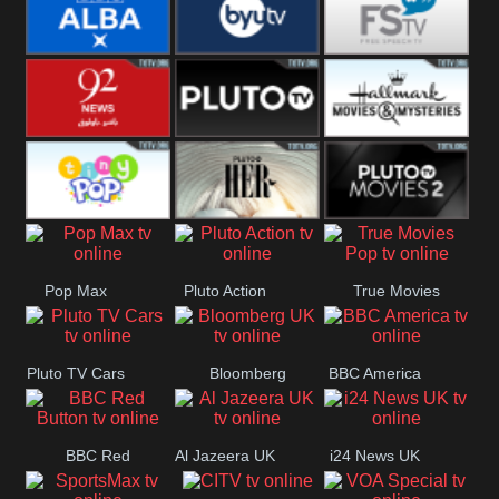
Quest
Really
Dave
BBC ALBA
BYUTV
Free Speech
92 News UK
Pluto
Hallmark
Headlines
Movies
Tiny Pop
Pluto TV Her
Pluto Movies
Pop Max
Pluto Action
True Movies
2
Pop
Pluto TV Cars
Bloomberg
BBC America
UK
BBC Red
Al Jazeera UK
i24 News UK