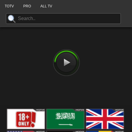
TOTV
PRO
ALL TV