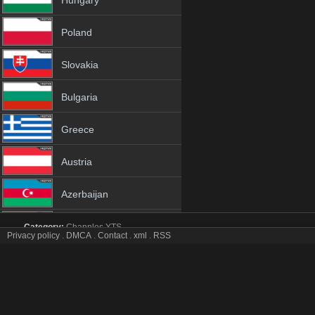
Hungary
Poland
Slovakia
Bulgaria
Greece
Austria
Azerbaijan
Netherland
Category:
Channles
YTS
Privacy policy
.
DMCA
.
Contact
.
xml
.
RSS
IndieWave tv online mobile totv IndieWave stream
Albania
IndieWave Totv Live Stream HD 1080p ToTV.org Hd to TV IndieWave
Genres:
✯
Indiewave
✯
indiewave 4k
✯
indiewave app
✯
indiewave broadc
18+
channel
✯
indiewave free live
✯
indiewave free tv
✯
indiewave gratis
✯
ind
indiewave iptv channel
✯
indiewave iptv live
✯
indiewave iptv stream
✯
indi