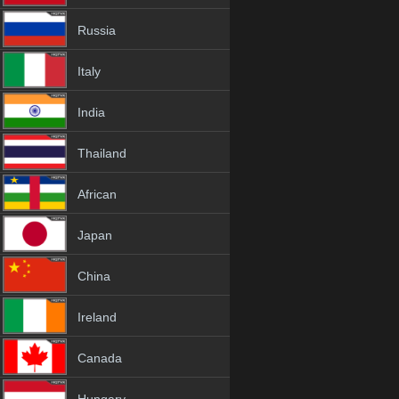
Russia
Italy
India
Thailand
African
Japan
China
Ireland
Canada