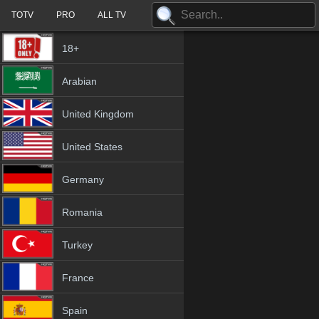
TOTV
PRO
ALL TV
18+
Arabian
United Kingdom
United States
Germany
Romania
Turkey
France
Spain