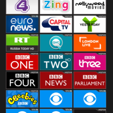
Heart
BBC World
CBBC
E4 UK
Zing
Nollywood
Movies
Euronews UK
Capital
Yesterday
RT UK
QVC UK
London Live
BBC One
BBC Two
BBC Three
BBC Four
BBC News
BBC
Parliament