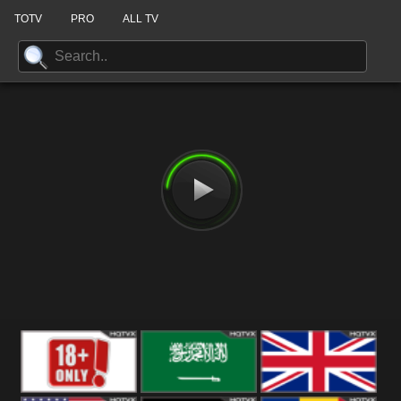
TOTV
PRO
ALL TV