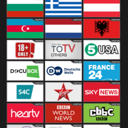
Hungary
Poland
Slovakia
Bulgaria
Greece
Austria
Azerbaijan
Netherland
Albania
18+
Others
5USA
DocuBox
Deutsche Welle
France 24 UK
US
S4C
Virgin
Sky News