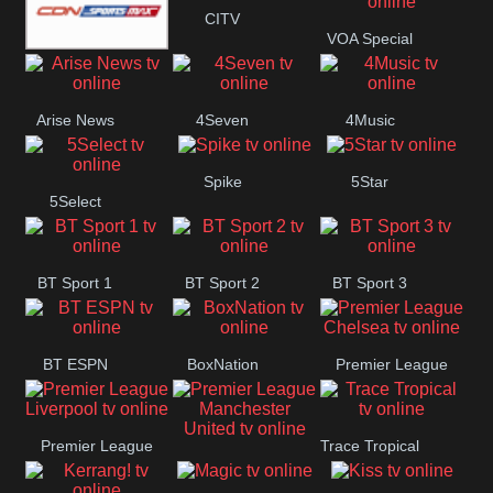
Button
CITV
VOA Special
SportsMax
Arise News
4Seven
4Music
Spike
5Star
5Select
BT Sport 1
BT Sport 2
BT Sport 3
BT ESPN
BoxNation
Premier League
Chelsea
Premier League
Trace Tropical
Premier League
Liverpool