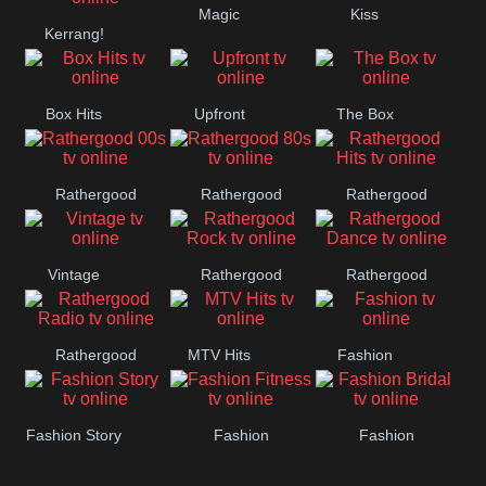
Magic
Kiss
Manchester
Kerrang!
United
Box Hits
Upfront
The Box
Rathergood
Rathergood
Rathergood
00s
80s
Hits
Vintage
Rathergood
Rathergood
Rock
Dance
Rathergood
MTV Hits
Fashion
Radio
Fashion Story
Fashion
Fashion
Fitness
Bridal