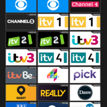
CBeebies
CBS Action
CBS Drama
CBS Reality
CBS Reality
Channel Four
+1
Channel Five
ITV
ITV 1 +1
ITV 2
ITV 2 +1
ITV 3
ITV 3 +1
ITV 4
ITV 4 +1
ITVBe
More4
Pick