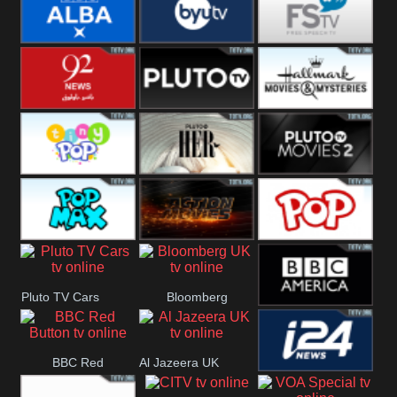
Quest
Really
Dave
BBC ALBA
BYUTV
Free Speech
92 News UK
Pluto
Hallmark
Headlines
Movies
Tiny Pop
Pluto TV Her
Pluto Movies
2
Pop Max
Pluto Action
True Movies
Pluto TV Cars
Bloomberg
Pop
BBC America
UK
BBC Red
Al Jazeera UK
i24 News UK