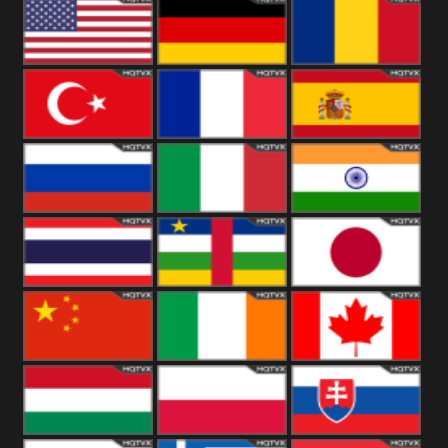
18+
Arabian
United
Kingdom
United States
Germany
Romania
Turkey
France
Spain
Russia
Italy
India
Thailand
African
Japan
China
Ireland
Canada