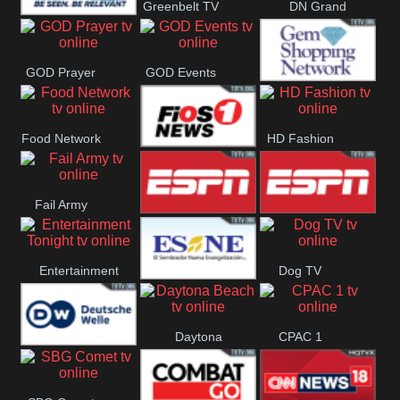
Greenbelt TV
DN Grand
DN Gulf
Strand
GOD Prayer
GOD Events
Coast
Gem
Food Network
HD Fashion
Shopping
FiOS1 News
Fail Army
ESPN 3
ESPN 2
Entertainment
Dog TV
El Sembrador
Tonight
Daytona
CPAC 1
Nueva
Deutsche
Beach
Evangelización