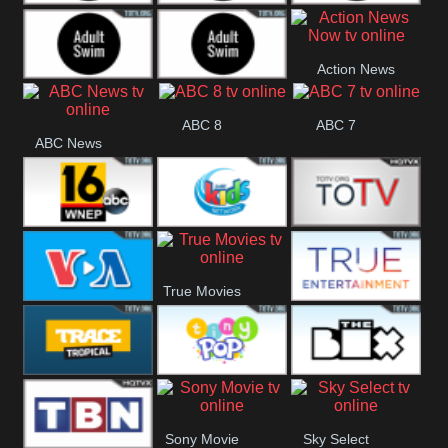
Adult Swim Off the
Adult Swim Mr.
Adult Swim Eric
Action News
Air
Pickles
Andre
Adult Swim Dream
Adult Swim Black
Now
ABC 8
ABC 7
ABC News
Corp
Jesus
ABC 16
3ABN Kids
24 Box
True Movies
VOA Special
True Ent
Trace Tropical
Tiny Pop
The Box
Sony Movie
Sky Select