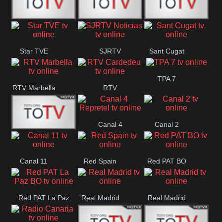
T5 Satelital
Sur 14
Super 55
Star TVE
SJRTV
Sant Cugat
Santiago
Noticias
TPA 7
RTV Marbella
RTV
Cardedeu
Canal 4
Canal 2
42 Romana
Repretel
Canal 11
Red Spain
Red PAT BO
Red PAT La Paz
Real Madrid
Real Madrid
BO