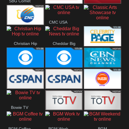
SBG Comet
Welle
Combat GO
CNN News18
CMC USA
Classic Arts
CNC World
Showcase
Christian Hip
Cheddar Big
Celebrity
Hop
News
Page
Cbs News
CBS 46
CBN News
C-Span 3
C-Span 2
BUZZR
Bowie TV
Vintage
B MUSIC
B MUSIC
BGM Coffee
BGM Work
BGM