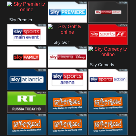
TBN UK
Sky Premier
Sky Premiere
Sky Cinema
Sky Golf
Action
Sky Main
Sky Formula
Sky Comedy
event
1
Sky Family
Sky Disney
Sky Atlantic
Sky Arena
Sky Action
RT UK
Rathergood
Rathergood
Rock
Radio