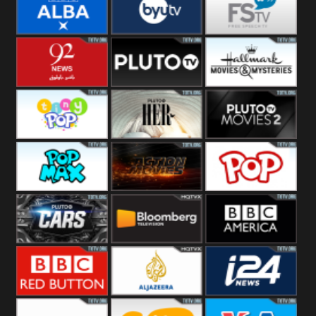
Quest
Really
Dave
BBC ALBA
BYUTV
Free Speech
92 News UK
Pluto
Hallmark
Headlines
Movies
Tiny Pop
Pluto TV Her
Pluto Movies
2
Pop Max
Pluto Action
True Movies
Pop
Pluto TV Cars
Bloomberg
BBC America
UK
BBC Red
Al Jazeera UK
i24 News UK