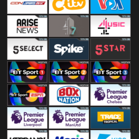
Button
SportsMax
CITV
VOA Special
Arise News
4Seven
4Music
5Select
Spike
5Star
BT Sport 1
BT Sport 2
BT Sport 3
BT ESPN
BoxNation
Premier League
Chelsea
Premier League
Premier League
Trace Tropical