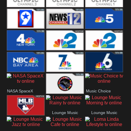
Olympic Ch 3
Olympic Ch 2
Olympic Ch 1
NewsWest 9
NewsChannel
NBC 5
12
NBC 4
NBC 2
NBC2 News
NBC Bay Area
NBC 7 News
NBC 6
NASA SpaceX
Music Choice
NASA ISS
Lounge Music
Lounge Music
MLB Network
Rainy
Morning