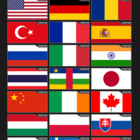
18+
Arabian
United
Kingdom
United States
Germany
Romania
Turkey
France
Spain
Russia
Italy
India
Thailand
African
Japan
China
Ireland
Canada