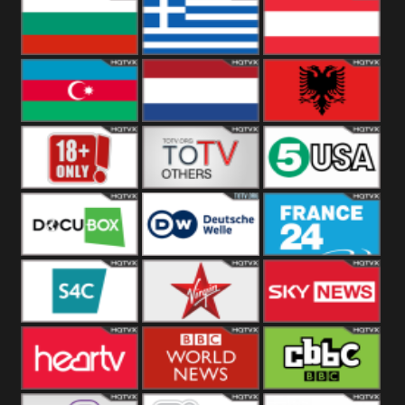
Hungary
Poland
Slovakia
Bulgaria
Greece
Austria
Azerbaijan
Netherland
Albania
18+
Others
5USA
DocuBox
Deutsche Welle
France 24 UK
US
S4C
Virgin
Sky News