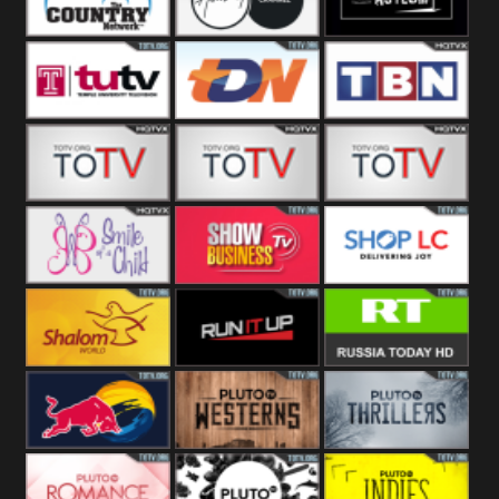
Turks
Network
Channel
The Country
The Church
Pluto The
Network
Asylum
Temple TV
TDN USA
TBN Salsa
Star World
Star Movies
Sony TEN 3
Smile Of A
Show
Shop LC
Child
Business
Shalom World
Run It Up
RT News
Red Bull
Pluto
Pluto Thrillers