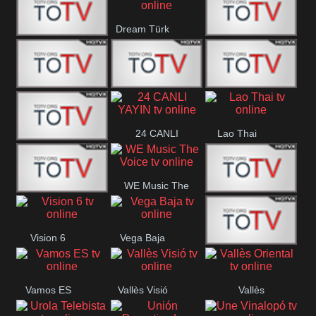
IBB Istanbul
Dream Türk
Finans Turk
CRI Turk
Belgesel
BRT 2
BRT 1
A Para
24 CANLI
Lao Thai
Afyon Turk
YAYIN
WE Music The
YUNA VISION
VTV
Voice
Vision 6
Vega Baja
10
Aconcagua
VC ONLINE
Vamos ES
Vallès Visió
Vallès