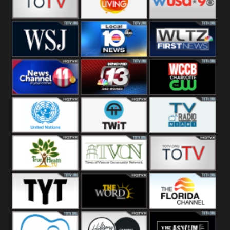
Fitness
Bridal
ZNS Network
Z Living
WUSA9 Breaking
News
WSJ Live
WPLG TV
WLTV First
News
Wjhl
WHO HD 13
WCCB News
Tennessee
Rising
United
TWiT Live
Radio Miami
Nations
True Health
Town Of
The Boat
Vienna
The Young
The Word
The Florida