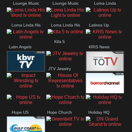
Lounge Music
Lounge Music
Loma Linda
Jazz
Cafe
Lifestyle
Loma Linda His
Loma Linda His
Latinos Up
Word
Light
Ktla 5
Latin Angels
KRIS News
JTV Jewelry
KBVR TV
Joy Prime
Impact
House Of
Horror Ch
Wrestling
Representatives
Hope US
Hope Church
Holiday HQ