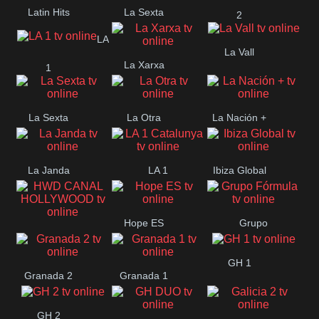
Latin Hits
La Sexta
2
LA
La Vall
La Xarxa
1
La Sexta
La Otra
La Nación +
La Janda
LA 1
Ibiza Global
Catalunya
Hope ES
Grupo
HWD CANAL
Fórmula
GH 1
HOLLYWOOD
Granada 2
Granada 1
GH 2