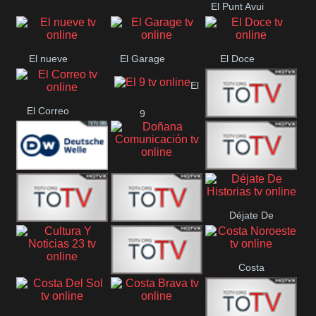
El Punt Avui
Conquistador
Ràdio Televisió El
Vendrell
El nueve
El Garage
El Doce
El
El Correo
9
Ecija
Comarca
Doñana
Deutsche
Direct 13
Comunicación
Déjate De
Welle
DIGITAL VISION
De Película
Historias
Costa
63
Cultura Y Noticias
CTC Cusco
Noroeste
23