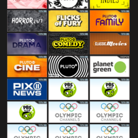
Westerns
Pluto
Pluto Movies
Pluto Indies
Romance
Pluto Horror
Pluto Fury
Pluto Family
Pluto Drama
Pluto Comedy
Pluto Classic
Pluto Cine
Pluto Black
Planet Green
PIX 11
PBS Kids 3
PBS Kids 2
PBS Kids 1
Olympic Ch 5
Olympic Ch 4