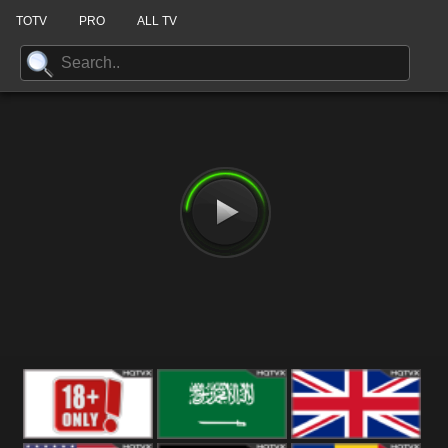
TOTV
PRO
ALL TV