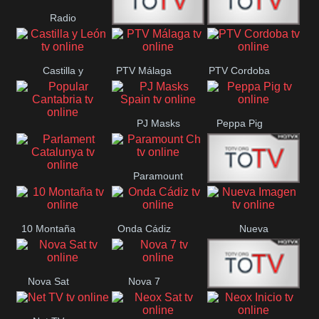
Radio
Radio
RTN
Canaria
Castilla y
PTV Málaga
PTV Cordoba
Maxima
Neuquén
León
PJ Masks
Peppa Pig
Popular
Spain
Cantabria
Paramount
Parlament
Onda Madrid
Ch
Catalunya
10 Montaña
Onda Cádiz
Nueva
Imagen
Nova Sat
Nova 7
Nos Pais