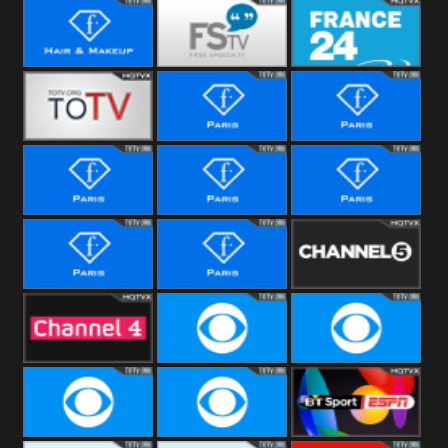
i24 News
Hallmark
Movies
Hair &
Free Speech
France 24
Makeup
Fiji One
Fashion Story
Fashion
Photoshoots
Fashion L
Fashion
Fashion Films
Fitness
Fashion F-
Fashion
Channel Five
Men
Bridal
Channel Four
CBS Reality
CBS Reality
+1