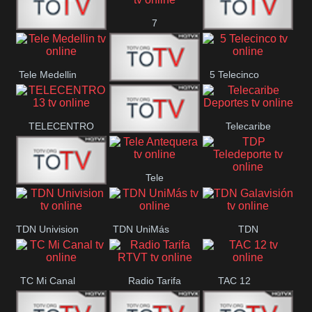
7
Canal 12
America 45
TeleValencia
Tele Medellin
5 Telecinco
23 Telefuturo
TELECENTRO
Telecaribe
Canal 7
13
Deportes
Tele
Teleceiba
TDP
Tele Aruba
Antequera
Teledeporte
TDN Univision
TDN UniMás
TDN
Galavisión
TC Mi Canal
Radio Tarifa
TAC 12
RTVT