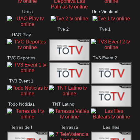
Oriental
Urola
Une Vinalopó
Unión Deportiva Las
Telebista
Tve 2
Tve 1
Palmas
UAO Play
TVC Deportes
TV3 Event 2
TV4 La Vall
TV3 Event 1
Turbo Mix
Top Latino
Todo Noticias
TNT Latino
Télam 4
Terres de l
Terrassa
Les Illes
Vallès
Balears