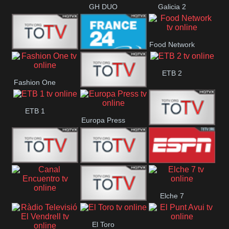
GH DUO
Galicia 2
Food Network
Frecuencia
France 24
ETB 2
Fashion One
Musical
Faro Vision
ETB 1
Europa Press
ETV+ EE
ETV EE
ETV2 EE
ESPN 2
Elche 7
Canal
El
El Toro
Encuentro