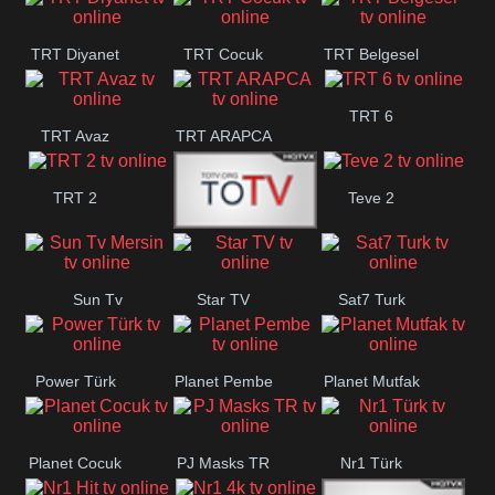
TRT Diyanet
TRT Cocuk
TRT Belgesel
TRT 6
TRT Avaz
TRT ARAPCA
TRT 2
Teve 2
TGRT
Sun Tv
Star TV
Sat7 Turk
Belgesel
Mersin
Power Türk
Planet Pembe
Planet Mutfak
Planet Cocuk
PJ Masks TR
Nr1 Türk