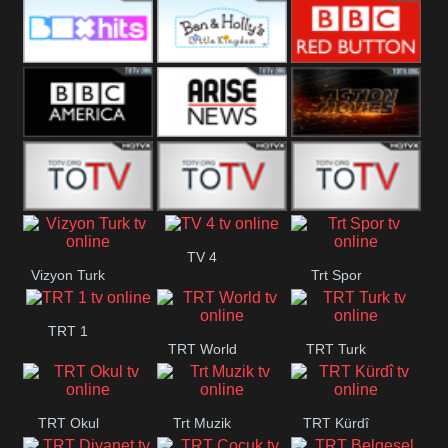
CBS Drama
CBS Action
BT ESPN
Box Hits
Ben & Holly
BBC Red
Button
BBC America
Arise News
Pluto Action
ABC ME
ABC Kids
ABC Comedy
TV 4
Vizyon Turk
Trt Spor
TRT 1
TRT World
TRT Turk
TRT Okul
Trt Muzik
TRT Kürdî