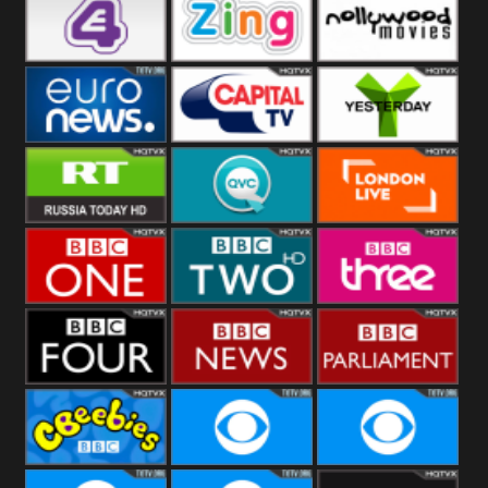
Heart
BBC World
CBBC
E4 UK
Zing
Nollywood
Movies
Euronews UK
Capital
Yesterday
RT UK
QVC UK
London Live
BBC One
BBC Two
BBC Three
BBC Four
BBC News
BBC
Parliament