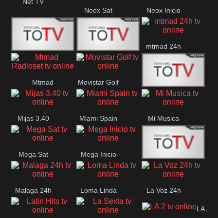
Net TV
Neox Sat
Neox Inicio
mtmad 24h
Mundo Mas
Mexico City
Mtmad
Movistar Golf
MONTE
Radioset
Mijas 3.40
Miami Spain
Mi Musica
MARIA
Mega Sat
Mega Inicio
Medios Rioja
Malaga 24h
Loma Linda
La Voz 24h
LA