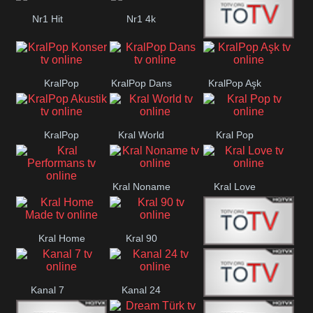
Nr1 Hit
Nr1 4k
Med Muzîk
KralPop
KralPop Dans
KralPop Aşk
Konser
KralPop
Kral World
Kral Pop
Akustik
Kral Noname
Kral Love
Kral
Performans
Kral Home
Kral 90
Kanal 5
Made
Kanal 7
Kanal 24