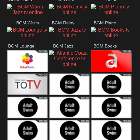
CONCERT
SESSION
Weekend
BGM Warm
BGM Rainy
BGM Piano
Jazz
BGM Lounge
BGM Jazz
BGM Books
Atlantic Coast
Baby First
América TeVe
Conference
Alex Jones
Adult Swim
Adult Swim Venture
Bros
Adult Swim Tim and
Adult Swim
Adult Swim
Eric
Squidbillies
Rick