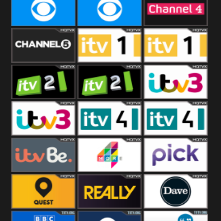
CBeebies
CBS Action
CBS Drama
CBS Reality
CBS Reality
Channel Four
+1
Channel Five
ITV
ITV 1 +1
ITV 2
ITV 2 +1
ITV 3
ITV 3 +1
ITV 4
ITV 4 +1
ITVBe
More4
Pick