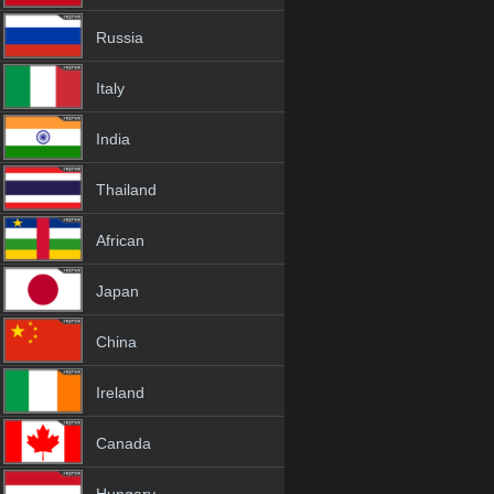
Russia
Italy
India
Thailand
African
Japan
China
Ireland
Canada