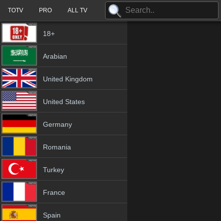
TOTV
PRO
ALL TV
18+
Arabian
United Kingdom
United States
Germany
Romania
Turkey
France
Spain