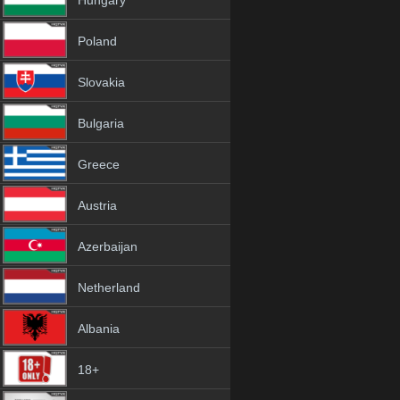
Hungary
Poland
Slovakia
Bulgaria
Greece
Austria
Azerbaijan
Netherland
Albania
18+