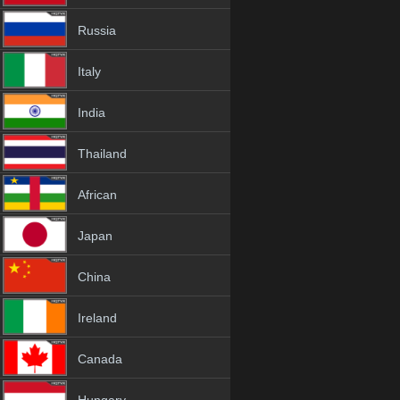
Russia
Italy
India
Thailand
African
Japan
China
Ireland
Canada