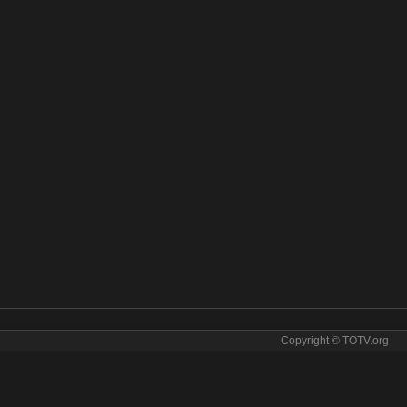
Copyright © TOTV.org
ve stream MLB Network online. MLB Network tv sopcast MLB