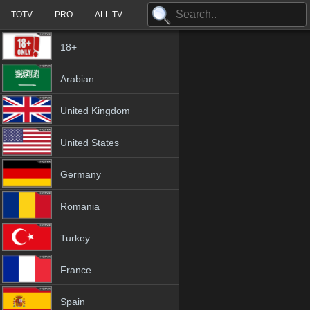
TOTV
PRO
ALL TV
18+
Arabian
United Kingdom
United States
Germany
Romania
Turkey
France
Spain