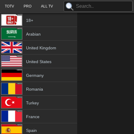
TOTV
PRO
ALL TV
18+
Arabian
United Kingdom
United States
Germany
Romania
Turkey
France
Spain