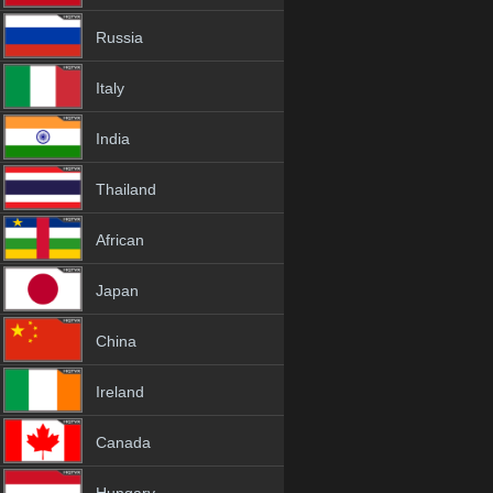
Russia
Italy
India
Thailand
African
Japan
China
Ireland
Canada