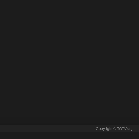
Copyright © TOTV.org
ine! The Florida Channel live stream The Florida Channel