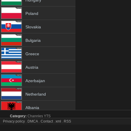
Hungary
Poland
Slovakia
Bulgaria
Greece
Austria
Azerbaijan
Netherland
Albania
Category:
Channles
YTS
18+
Privacy policy
.
DMCA
.
Contact
.
xml
.
RSS
The Florida Channel tv online mobile totv The Florida
The Florida Channel Totv Live Stream HD 1080p ToTV.org Hd to TV