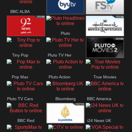
Quest
Really
Dave
BBC ALBA
BYUTV
Free Speech
Pluto
92 News UK
Hallmark
Headlines
Tiny Pop
Pluto TV Her
Movies
Pluto Movies
Pop Max
Pluto Action
True Movies
2
Pop
Pluto TV Cars
Bloomberg
BBC America
UK
BBC Red
i24 News UK
Al Jazeera UK