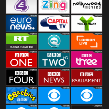
Heart
BBC World
CBBC
E4 UK
Zing
Nollywood
Movies
Euronews UK
Capital
Yesterday
RT UK
QVC UK
London Live
BBC One
BBC Two
BBC Three
BBC Four
BBC News
BBC
Parliament