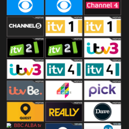
CBeebies
CBS Action
CBS Drama
CBS Reality
CBS Reality
Channel Four
+1
Channel Five
ITV
ITV 1 +1
ITV 2
ITV 2 +1
ITV 3
ITV 3 +1
ITV 4
ITV 4 +1
ITVBe
More4
Pick