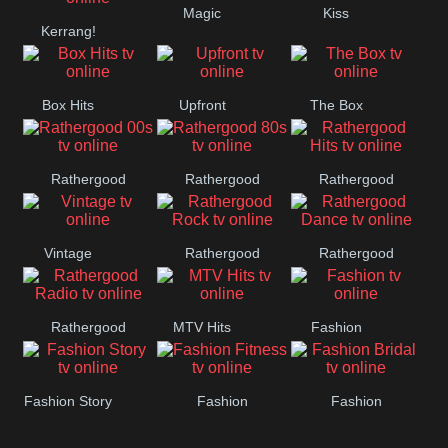
Magic
Kiss
Kerrang!
Manchester
United
Box Hits
Upfront
The Box
Rathergood
Rathergood
Rathergood
00s
80s
Hits
Vintage
Rathergood
Rathergood
Rock
Dance
Rathergood
MTV Hits
Fashion
Radio
Fashion Story
Fashion
Fashion
Fitness
Bridal