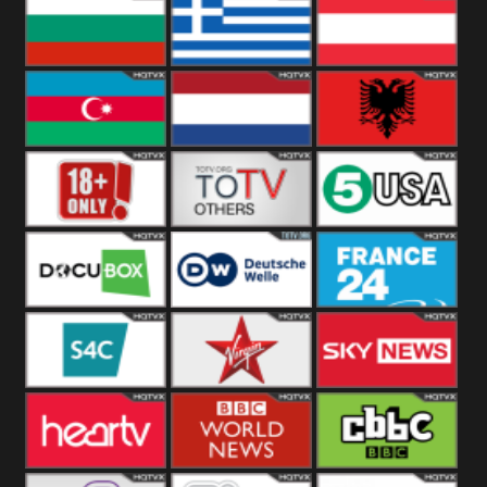
Hungary
Poland
Slovakia
Bulgaria
Greece
Austria
Azerbaijan
Netherland
Albania
18+
Others
5USA
DocuBox
Deutsche Welle
France 24 UK
US
S4C
Virgin
Sky News