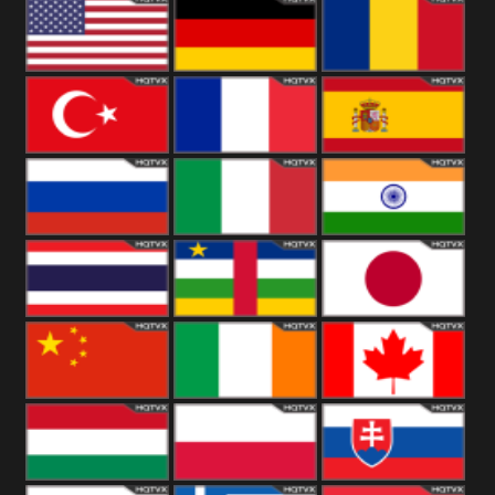
18+
Arabian
United
Kingdom
United States
Germany
Romania
Turkey
France
Spain
Russia
Italy
India
Thailand
African
Japan
China
Ireland
Canada