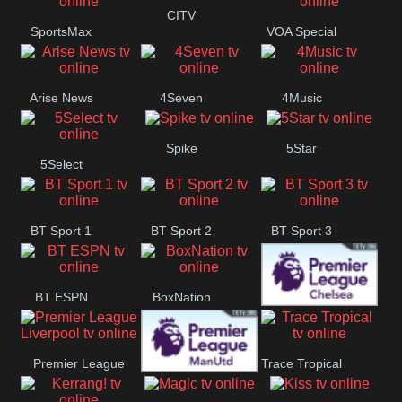
Button
CITV
SportsMax
VOA Special
Arise News
4Seven
4Music
Spike
5Star
5Select
BT Sport 1
BT Sport 2
BT Sport 3
BT ESPN
BoxNation
Premier League
Premier League
Trace Tropical
Chelsea
Premier League
Liverpool