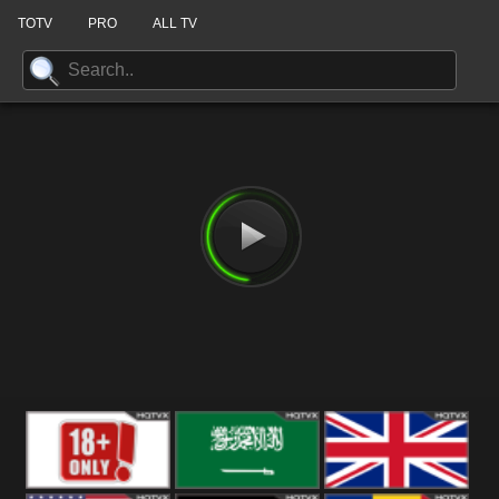
TOTV
PRO
ALL TV