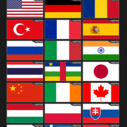
18+
Arabian
United
Kingdom
United States
Germany
Romania
Turkey
France
Spain
Russia
Italy
India
Thailand
African
Japan
China
Ireland
Canada