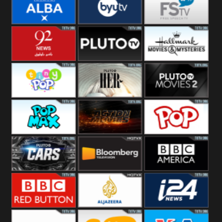
Quest
Really
Dave
BBC ALBA
BYUTV
Free Speech
92 News UK
Pluto
Hallmark
Headlines
Movies
Tiny Pop
Pluto TV Her
Pluto Movies
2
Pop Max
Pluto Action
True Movies
Pop
Pluto TV Cars
Bloomberg
BBC America
UK
BBC Red
Al Jazeera UK
i24 News UK