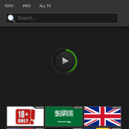
TOTV
PRO
ALL TV