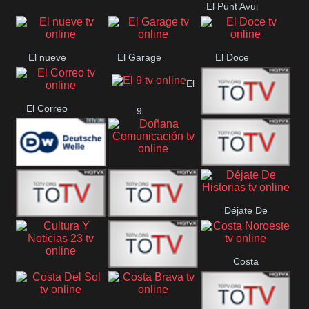
El Punt Avui
Conquistador
Ràdio Televisió El
Vendrell
El nueve
El Garage
El Doce
El
El Correo
9
Ecija
Comarca
Doñana
Deutsche
Direct 13
Comunicación
Déjate De
Welle
DIGITAL VISION
De Película
Historias
Costa
63
Cultura Y Noticias
CTC Cusco
Noroeste
23