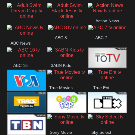
Air
Pickles
Andre
Action News
Adult Swim Dream
Adult Swim Black
Now
ABC 8
ABC 7
Corp
Jesus
ABC News
ABC 16
3ABN Kids
24 Box
True Movies
True Ent
VOA Special
Trace Tropical
Tiny Pop
The Box
Sony Movie
Sky Select