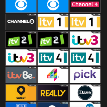
CBeebies
CBS Action
CBS Drama
CBS Reality
CBS Reality
Channel Four
+1
Channel Five
ITV
ITV 1 +1
ITV 2
ITV 2 +1
ITV 3
ITV 3 +1
ITV 4
ITV 4 +1
ITVBe
More4
Pick