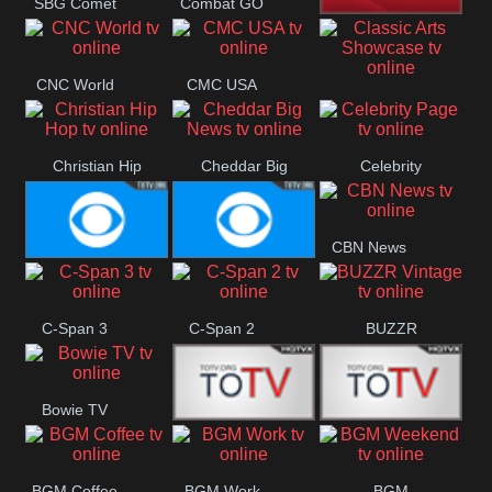
SBG Comet
Combat GO
Welle
CNN News18
CNC World
CMC USA
Classic Arts
Showcase
Christian Hip
Cheddar Big
Celebrity
Hop
News
Page
CBN News
Cbs News
CBS 46
C-Span 3
C-Span 2
BUZZR
Vintage
Bowie TV
B MUSIC
B MUSIC
BGM Coffee
BGM Work
BGM