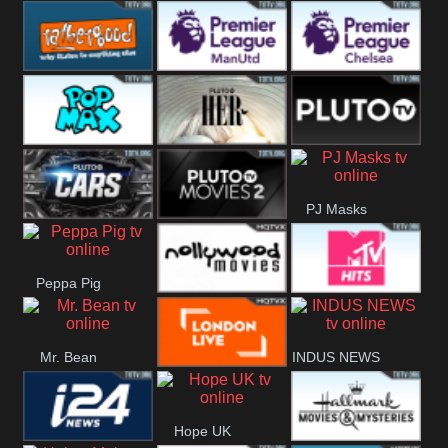
Rathergood
Rathergood
Rathergood
Hits
Dance
80s
Rathergood
Premier League
Premier League
00s
Manchester
Chelsea
Pop Max
Pluto TV Her
Pluto
United
PJ Masks
Headlines
Pluto TV Cars
Pluto Movies
Peppa Pig
2
Nollywood
MTV Hits
Mr. Bean
INDUS NEWS
Movies
London Live
Hope UK