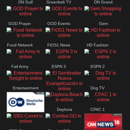
DN Gulf
Greenbelt TV
DN Grand
Coast
Strand
GOD Prayer
GOD Events
Gem
Shopping
Food Network
FiOS1 News
HD Fashion
Fail Army
ESPN 3
ESPN 2
Entertainment
Dog TV
El Sembrador
Tonight
Daytona
CPAC 1
Nueva
Deutsche
Beach
Evangelización