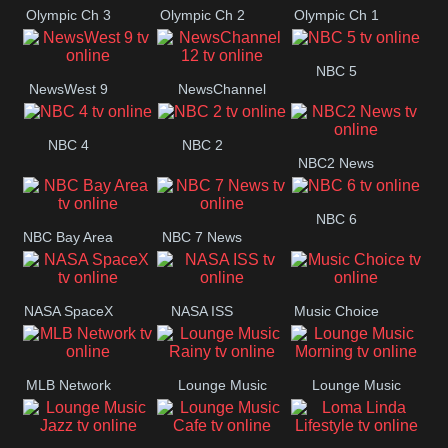
Olympic Ch 3
Olympic Ch 2
Olympic Ch 1
NBC 5
NewsWest 9
NewsChannel
12
NBC 4
NBC 2
NBC2 News
NBC 6
NBC Bay Area
NBC 7 News
NASA SpaceX
NASA ISS
Music Choice
MLB Network
Lounge Music
Lounge Music
Rainy
Morning