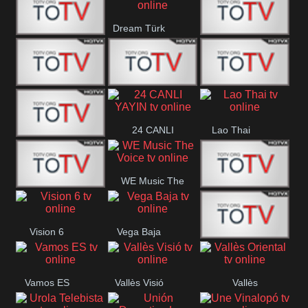
IBB Istanbul
Dream Türk
Finans Turk
CRI Turk
Belgesel
BRT 2
BRT 1
A Para
24 CANLI
Lao Thai
Afyon Turk
YAYIN
WE Music The
YUNA VISION
VTV
Voice
Vision 6
Vega Baja
10
Aconcagua
VC ONLINE
Vamos ES
Vallès Visió
Vallès