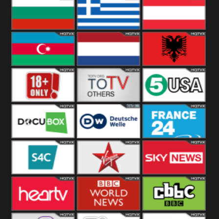
Hungary
Poland
Slovakia
Bulgaria
Greece
Austria
Azerbaijan
Netherland
Albania
18+
Others
5USA
DocuBox
Deutsche Welle
France 24 UK
US
S4C
Virgin
Sky News