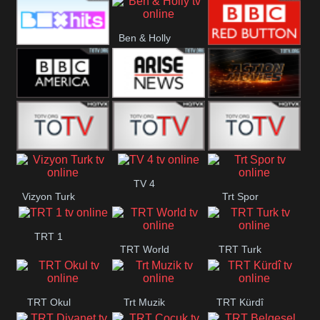
CBS Drama
CBS Action
BT ESPN
Ben & Holly
Box Hits
BBC Red
Button
BBC America
Arise News
Pluto Action
ABC ME
ABC Kids
ABC Comedy
TV 4
Vizyon Turk
Trt Spor
TRT 1
TRT World
TRT Turk
TRT Okul
Trt Muzik
TRT Kürdî