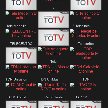
7
Canal 12
America 45
TeleValencia
Tele Medellin
5 Telecinco
23 Telefuturo
TELECENTRO
Telecaribe
Canal 7
13
Deportes
Tele
Teleceiba
TDP
Tele Aruba
Antequera
Teledeporte
TDN Univision
TDN UniMás
TDN
Galavisión
TC Mi Canal
Radio Tarifa
TAC 12
RTVT