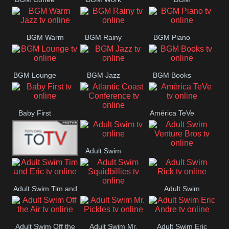
CONCERT
SESSION
Weekend
BGM Warm
BGM Rainy
BGM Piano
Jazz
BGM Lounge
BGM Jazz
BGM Books
Baby First
América TeVe
Atlantic Coast
Conference
Adult Swim
Adult Swim Venture
Alex Jones
Bros
Adult Swim Tim and
Adult Swim
Adult Swim
Eric
Rick
Squidbillies
Adult Swim Off the
Adult Swim Mr.
Adult Swim Eric