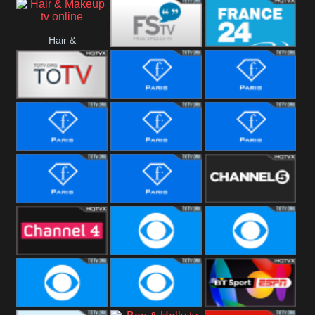
i24 News
Hallmark
Hair &
Movies
Free Speech
France 24
Makeup
Fiji One
Fashion Story
Fashion
Photoshoots
Fashion L
Fashion
Fashion Films
Fitness
Fashion F-
Fashion
Channel Five
Men
Bridal
Channel Four
CBS Reality
CBS Reality
+1