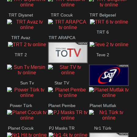
TRT Diyanet
TRT Cocuk
TRT Belgesel
TRT 6
TRT Avaz
TRT ARAPCA
TRT 2
Teve 2
TGRT
Sun Tv
Star TV
Belgesel
Sat7 Turk
Mersin
Power Türk
Planet Pembe
Planet Mutfak
Planet Cocuk
PJ Masks TR
Nr1 Türk