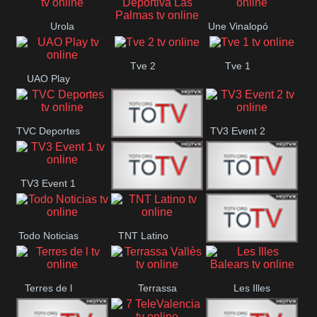
Oriental
Urola
Une Vinalopó
Unión Deportiva Las
Telebista
Tve 2
Tve 1
Palmas
UAO Play
TVC Deportes
TV3 Event 2
TV4 La Vall
TV3 Event 1
Turbo Mix
Top Latino
Todo Noticias
TNT Latino
Télam 4
Terres de l
Terrassa
Les Illes
Vallès
Balears