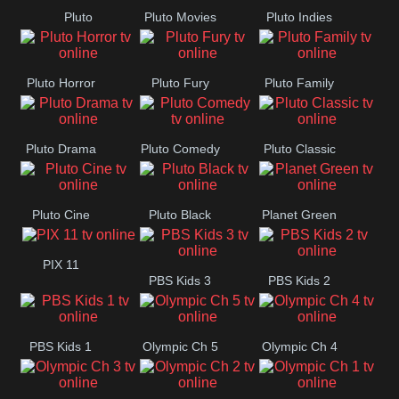
Pluto
Pluto Movies
Pluto Indies
Westerns
Romance
Pluto Horror
Pluto Fury
Pluto Family
Pluto Drama
Pluto Comedy
Pluto Classic
Pluto Cine
Pluto Black
Planet Green
PIX 11
PBS Kids 3
PBS Kids 2
PBS Kids 1
Olympic Ch 5
Olympic Ch 4