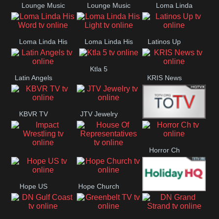
Lounge Music
Lounge Music
Loma Linda
Jazz
Cafe
Lifestyle
Loma Linda His
Loma Linda His
Latinos Up
Word
Light
Ktla 5
Latin Angels
KRIS News
KBVR TV
JTV Jewelry
Joy Prime
Horror Ch
Impact
House Of
Wrestling
Representatives
Hope US
Hope Church
Holiday HQ