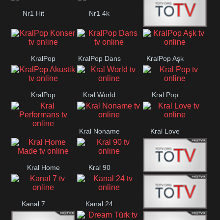
Nr1 Hit
Nr1 4k
Med Muzîk
KralPop
KralPop Dans
KralPop Aşk
Konser
KralPop
Kral World
Kral Pop
Akustik
Kral Noname
Kral Love
Kral
Performans
Kral Home
Kral 90
Kanal 5
Made
Kanal 7
Kanal 24