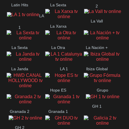
Latin Hits
La Sexta
2
LA
La Vall
La Xarxa
1
La Sexta
La Otra
La Nación +
La Janda
LA 1
Ibiza Global
Catalunya
Hope ES
Grupo
HWD CANAL
Fórmula
GH 1
HOLLYWOOD
Granada 2
Granada 1
GH 2