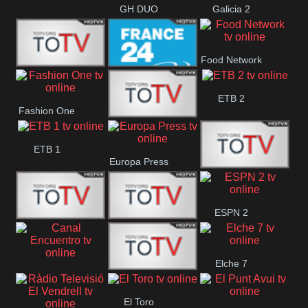
GH DUO
Galicia 2
Food Network
Frecuencia
France 24
ETB 2
Fashion One
Musical
Faro Vision
ETB 1
Europa Press
ETV+ EE
ESPN 2
ETV EE
ETV2 EE
Elche 7
Canal
El
El Toro
Encuentro