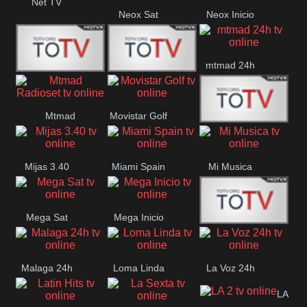
Net TV
Neox Sat
Neox Inicio
mtmad 24h
Mundo Mas
Mexico City
Mtmad
Movistar Golf
MONTE
Radioset
Mijas 3.40
Miami Spain
Mi Musica
MARIA
Mega Sat
Mega Inicio
Medios Rioja
Malaga 24h
Loma Linda
La Voz 24h
LA