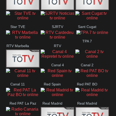
T5 Satelital
Sur 14
Super 55
Star TVE
SJRTV
Sant Cugat
Santiago
Noticias
TPA 7
RTV Marbella
RTV
Cardedeu
Canal 4
Canal 2
42 Romana
Repretel
Canal 11
Red Spain
Red PAT BO
Red PAT La Paz
Real Madrid
Real Madrid
BO