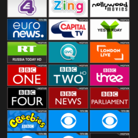
Heart
BBC World
CBBC
E4 UK
Zing
Nollywood
Movies
Euronews UK
Capital
Yesterday
RT UK
QVC UK
London Live
BBC One
BBC Two
BBC Three
BBC Four
BBC News
BBC
Parliament