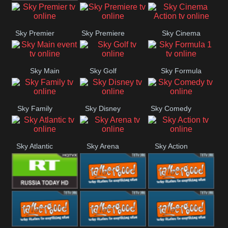
TBN UK
Sky Premier
Sky Premiere
Sky Cinema
Action
Sky Main
Sky Golf
Sky Formula
event
1
Sky Family
Sky Disney
Sky Comedy
Sky Atlantic
Sky Arena
Sky Action
RT UK
Rathergood
Rathergood
Rock
Radio