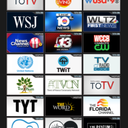
Fitness
Bridal
ZNS Network
Z Living
WUSA9 Breaking
News
WSJ Live
WPLG TV
WLTV First
News
Wjhl
WHO HD 13
WCCB News
Tennessee
Rising
United
TWiT Live
Radio Miami
Nations
True Health
Town Of
The Boat
Vienna
The Young
The Word
The Florida