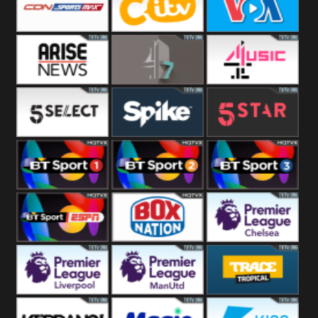
Button
SportsMax
CITV
VOA Special
Arise News
4Seven
4Music
5Select
Spike
5Star
BT Sport 1
BT Sport 2
BT Sport 3
BT ESPN
BoxNation
Premier League
Chelsea
Premier League
Premier League
Trace Tropical