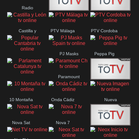
Radio
Radio
RTN
Canaria
Castilla y
PTV Málaga
PTV Cordoba
Maxima
Neuquén
León
PJ Masks
Peppa Pig
Popular
Spain
Cantabria
Paramount
Parlament
Onda Madrid
Ch
Catalunya
10 Montaña
Onda Cádiz
Nueva
Imagen
Nova Sat
Nova 7
Nos Pais