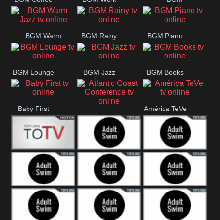
CONCERT
SESSION
Weekend
BGM Warm
BGM Rainy
BGM Piano
Jazz
BGM Lounge
BGM Jazz
BGM Books
Baby First
América TeVe
Atlantic Coast
Conference
Alex Jones
Adult Swim
Adult Swim Venture
Bros
Adult Swim Tim and
Adult Swim
Adult Swim
Eric
Squidbillies
Rick