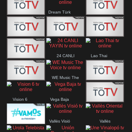
IBB Istanbul
Dream Türk
Finans Turk
CRI Turk
Belgesel
BRT 2
BRT 1
A Para
24 CANLI
Lao Thai
Afyon Turk
YAYIN
WE Music The
YUNA VISION
VTV
Voice
Vision 6
Vega Baja
10
Aconcagua
VC ONLINE
Vallès Visió
Vallès