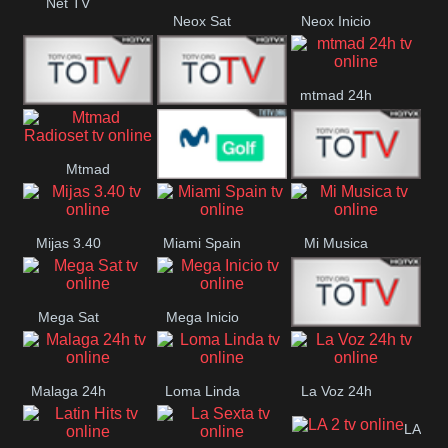
Net TV
Neox Sat
Neox Inicio
mtmad 24h
Mundo Mas
Mexico City
Mtmad
Movistar Golf
MONTE
Radioset
Mijas 3.40
Miami Spain
Mi Musica
MARIA
Mega Sat
Mega Inicio
Medios Rioja
Malaga 24h
Loma Linda
La Voz 24h
LA