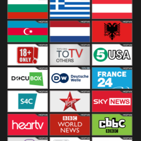
Hungary
Poland
Slovakia
Bulgaria
Greece
Austria
Azerbaijan
Netherland
Albania
18+
Others
5USA
DocuBox
Deutsche Welle
France 24 UK
US
S4C
Virgin
Sky News