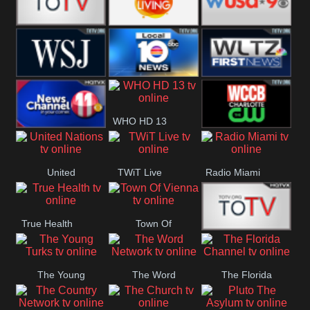
Fitness
Bridal
ZNS Network
Z Living
WUSA9 Breaking
News
WSJ Live
WPLG TV
WLTV First
WHO HD 13
News
Wjhl
WCCB News
United
TWiT Live
Radio Miami
Tennessee
Rising
Nations
True Health
Town Of
The Boat
Vienna
The Young
The Word
The Florida
Turks
Network
Channel