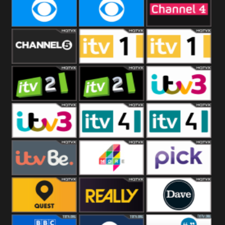
CBeebies
CBS Action
CBS Drama
CBS Reality
CBS Reality
Channel Four
+1
Channel Five
ITV
ITV 1 +1
ITV 2
ITV 2 +1
ITV 3
ITV 3 +1
ITV 4
ITV 4 +1
ITVBe
More4
Pick