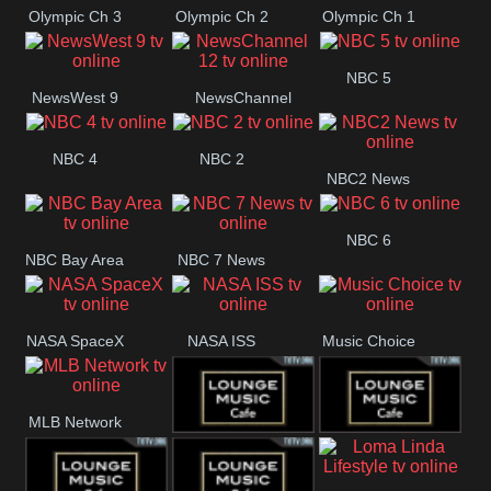
Olympic Ch 3
Olympic Ch 2
Olympic Ch 1
NBC 5
NewsWest 9
NewsChannel
12
NBC 4
NBC 2
NBC2 News
NBC 6
NBC Bay Area
NBC 7 News
NASA SpaceX
NASA ISS
Music Choice
MLB Network
Lounge Music
Lounge Music