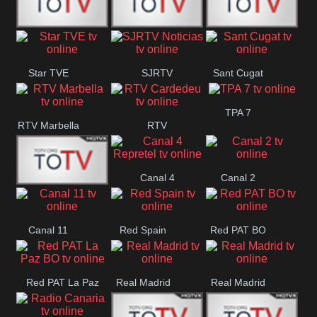
T5 Satelital
Sur 14
Super 55
Star TVE
SJRTV
Sant Cugat
Santiago
Noticias
TPA 7
RTV Marbella
RTV
Cardedeu
Canal 4
Canal 2
42 Romana
Repretel
Canal 11
Red Spain
Red PAT BO
Red PAT La Paz
Real Madrid
Real Madrid
BO