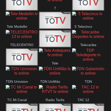
7
Canal 12
America 45
TeleValencia
Tele Medellin
5 Telecinco
23 Telefuturo
TELECENTRO
Telecaribe
Canal 7
13
Deportes
Tele
Teleceiba
TDP
Tele Aruba
Antequera
Teledeporte
TDN Univision
TDN UniMás
TDN
Galavisión
TC Mi Canal
Radio Tarifa
TAC 12
RTVT