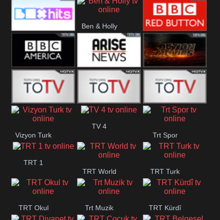
CBS Drama
CBS Action
BT ESPN
Ben & Holly
Box Hits
BBC Red
Button
BBC America
Arise News
Pluto Action
ABC ME
ABC Kids
ABC Comedy
TV 4
Vizyon Turk
Trt Spor
TRT 1
TRT World
TRT Turk
TRT Okul
Trt Muzik
TRT Kürdî