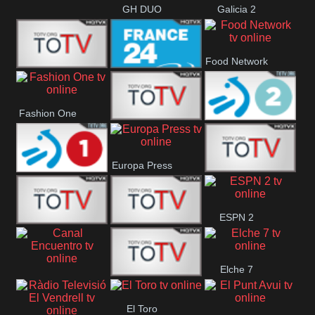
GH DUO
Galicia 2
Food Network
Frecuencia
France 24
Fashion One
Musical
Faro Vision
ETB 2
Europa Press
ETB 1
ETV+ EE
ESPN 2
ETV EE
ETV2 EE
Elche 7
Canal
El
El Toro
Encuentro