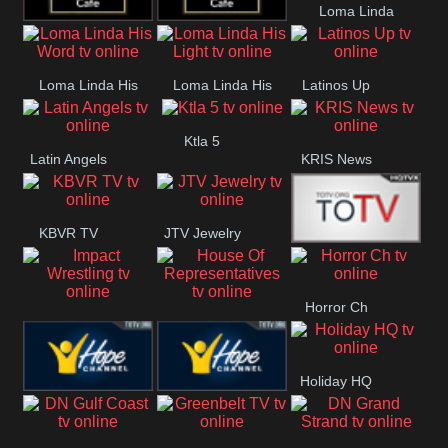
Loma Linda
Rainy
Morning
Lounge Music
Lounge Music
Lifestyle
Loma Linda His
Loma Linda His
Latinos Up
Jazz
Cafe
Word
Light
Ktla 5
Latin Angels
KRIS News
KBVR TV
JTV Jewelry
Joy Prime
Horror Ch
Impact
House Of
Wrestling
Representatives
Holiday HQ
Hope US
Hope Church