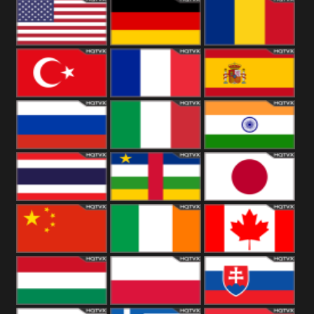
18+
Arabian
United
Kingdom
United States
Germany
Romania
Turkey
France
Spain
Russia
Italy
India
Thailand
African
Japan
China
Ireland
Canada