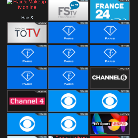
i24 News
Hope UK
Hallmark
Hair &
Movies
Free Speech
France 24
Makeup
Fiji One
Fashion Story
Fashion
Photoshoots
Fashion L
Fashion
Fashion Films
Fitness
Fashion F-
Fashion
Channel Five
Men
Bridal
Channel Four
CBS Reality
CBS Reality
+1