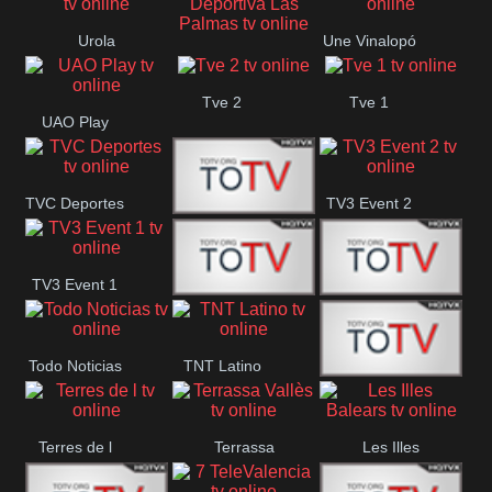
Vamos ES
Oriental
Urola
Une Vinalopó
Unión Deportiva Las
Telebista
Tve 2
Tve 1
Palmas
UAO Play
TVC Deportes
TV3 Event 2
TV4 La Vall
TV3 Event 1
Turbo Mix
Top Latino
Todo Noticias
TNT Latino
Télam 4
Terres de l
Terrassa
Les Illes
Vallès
Balears