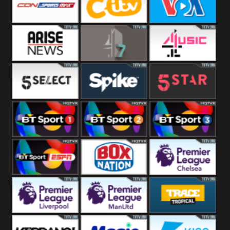
Button
SportsMax
CITV
VOA Special
Arise News
4Seven
4Music
5Select
Spike
5Star
BT Sport 1
BT Sport 2
BT Sport 3
BT ESPN
BoxNation
Premier League
Chelsea
Premier League
Premier League
Trace Tropical