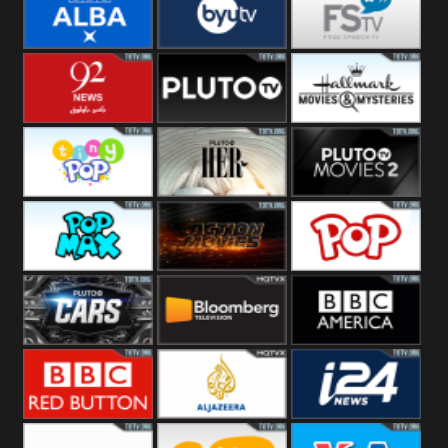
Quest
Really
Dave
BBC ALBA
BYUTV
Free Speech
92 News UK
Pluto
Hallmark
Headlines
Movies
Tiny Pop
Pluto TV Her
Pluto Movies
2
Pop Max
Pluto Action
True Movies
Pop
Pluto TV Cars
Bloomberg
BBC America
UK
BBC Red
Al Jazeera UK
i24 News UK