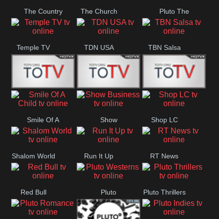
The Country
The Church
Pluto The
Network
Asylum
Temple TV
TDN USA
TBN Salsa
Star World
Star Movies
Sony TEN 3
Smile Of A
Show
Shop LC
Child
Business
Shalom World
Run It Up
RT News
Red Bull
Pluto
Pluto Thrillers
Westerns