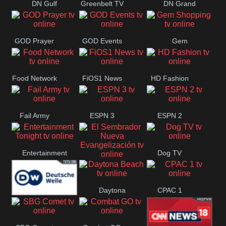
DN Gulf
Greenbelt TV
DN Grand
Coast
Strand
GOD Prayer
GOD Events
Gem
Shopping
Food Network
FiOS1 News
HD Fashion
Fail Army
ESPN 3
ESPN 2
Entertainment
Dog TV
El Sembrador
Tonight
Daytona
CPAC 1
Nueva
Deutsche
Beach
Evangelización