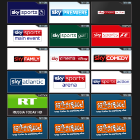
Sony Movie
Sky Select
Sky Premier
Sky Premiere
Sky Cinema
Action
Sky Main
Sky Golf
Sky Formula
event
1
Sky Family
Sky Disney
Sky Comedy
Sky Atlantic
Sky Arena
Sky Action
RT UK
Rathergood
Rathergood
Rock
Radio