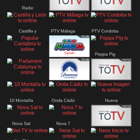
Radio
Radio
RTN
Canaria
Castilla y
PTV Málaga
PTV Cordoba
Maxima
Neuquén
León
Peppa Pig
Popular
PJ Masks
Cantabria
Spain
Parlament
Paramount
Onda Madrid
Catalunya
10 Montaña
Onda Cádiz
Nueva
Ch
Imagen
Nova Sat
Nova 7
Nos Pais