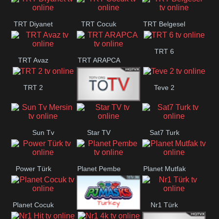
TRT Diyanet
TRT Cocuk
TRT Belgesel
TRT 6
TRT Avaz
TRT ARAPCA
TRT 2
Teve 2
TGRT
Sun Tv
Star TV
Sat7 Turk
Belgesel
Mersin
Power Türk
Planet Pembe
Planet Mutfak
Planet Cocuk
Nr1 Türk