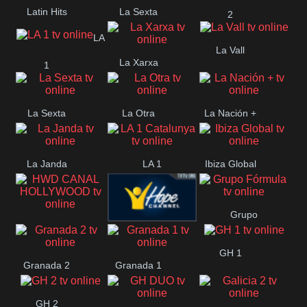
Latin Hits
La Sexta
2
LA
La Vall
La Xarxa
1
La Sexta
La Otra
La Nación +
La Janda
LA 1
Ibiza Global
Catalunya
Grupo
HWD CANAL
Hope ES
Fórmula
GH 1
HOLLYWOOD
Granada 2
Granada 1
GH 2