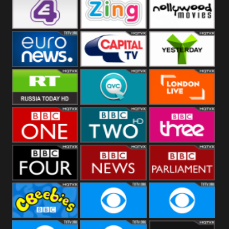
Heart
BBC World
CBBC
E4 UK
Zing
Nollywood
Movies
Euronews UK
Capital
Yesterday
RT UK
QVC UK
London Live
BBC One
BBC Two
BBC Three
BBC Four
BBC News
BBC
Parliament