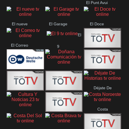
El Punt Avui
Conquistador
Ràdio Televisió El
Vendrell
El nueve
El Garage
El Doce
El
El Correo
9
Ecija
Comarca
Doñana
Deutsche
Direct 13
Comunicación
Déjate De
Welle
DIGITAL VISION
De Película
Historias
Costa
63
Cultura Y Noticias
CTC Cusco
Noroeste
23