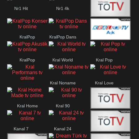
PJ Masks TR
Nr1 Hit
Nr1 4k
Med Muzîk
KralPop
KralPop Dans
KralPop Aşk
Konser
KralPop
Kral World
Kral Pop
Akustik
Kral Noname
Kral Love
Kral
Performans
Kral Home
Kral 90
Kanal 5
Made
Kanal 7
Kanal 24