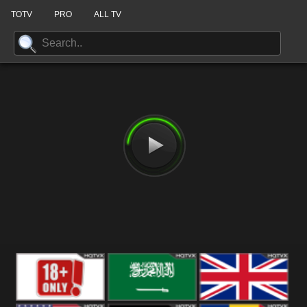
TOTV
PRO
ALL TV