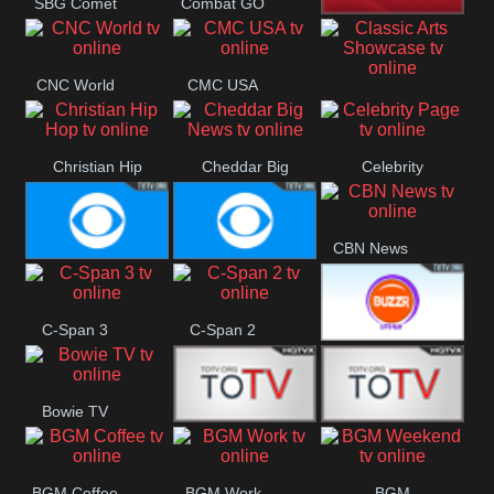
SBG Comet
Combat GO
Welle
CNN News18
CNC World
CMC USA
Classic Arts
Showcase
Christian Hip
Cheddar Big
Celebrity
Hop
News
Page
CBN News
Cbs News
CBS 46
C-Span 3
C-Span 2
BUZZR
Bowie TV
Vintage
B MUSIC
B MUSIC
BGM Coffee
BGM Work
BGM