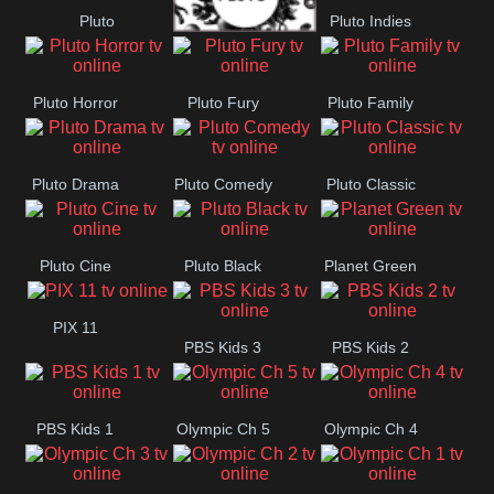
Pluto
Pluto Indies
Pluto Movies
Romance
Pluto Horror
Pluto Fury
Pluto Family
Pluto Drama
Pluto Comedy
Pluto Classic
Pluto Cine
Pluto Black
Planet Green
PIX 11
PBS Kids 3
PBS Kids 2
PBS Kids 1
Olympic Ch 5
Olympic Ch 4