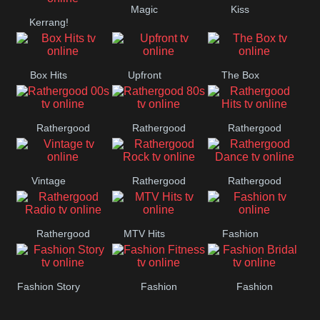
Magic
Kiss
Kerrang!
Manchester
United
Box Hits
Upfront
The Box
Rathergood
Rathergood
Rathergood
00s
80s
Hits
Vintage
Rathergood
Rathergood
Rock
Dance
Rathergood
MTV Hits
Fashion
Radio
Fashion Story
Fashion
Fashion
Fitness
Bridal