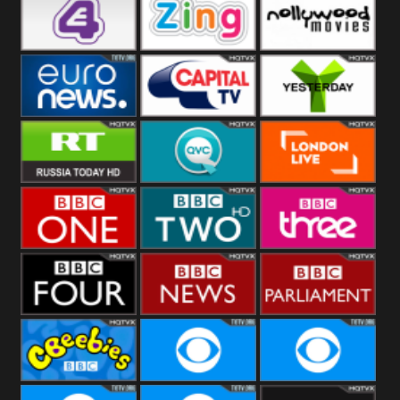
Heart
BBC World
CBBC
E4 UK
Zing
Nollywood
Movies
Euronews UK
Capital
Yesterday
RT UK
QVC UK
London Live
BBC One
BBC Two
BBC Three
BBC Four
BBC News
BBC
Parliament