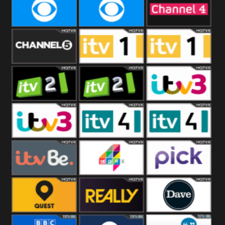
CBeebies
CBS Action
CBS Drama
CBS Reality
CBS Reality
Channel Four
+1
Channel Five
ITV
ITV 1 +1
ITV 2
ITV 2 +1
ITV 3
ITV 3 +1
ITV 4
ITV 4 +1
ITVBe
More4
Pick