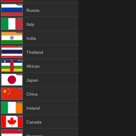
Russia
Italy
India
Thailand
African
Japan
China
Ireland
Canada