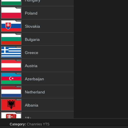
Hungary
Poland
Slovakia
Bulgaria
Greece
Austria
Azerbaijan
Netherland
Albania
18+
Category:
Channles
YTS