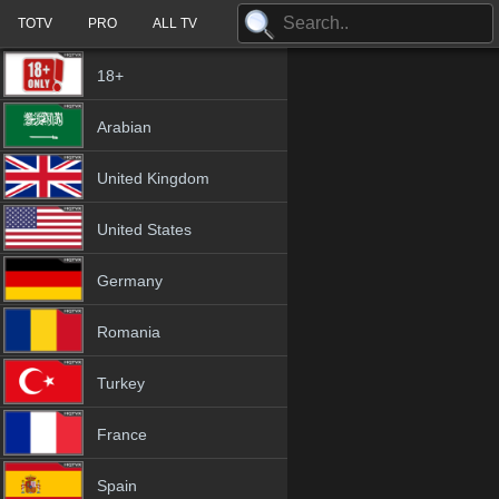
TOTV
PRO
ALL TV
18+
Arabian
United Kingdom
United States
Germany
Romania
Turkey
France
Spain