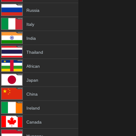
Russia
Italy
India
Thailand
African
Japan
China
Ireland
Canada