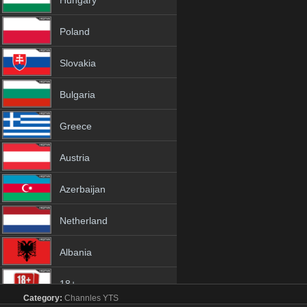
Hungary
Poland
Slovakia
Bulgaria
Greece
Austria
Azerbaijan
Netherland
Albania
18+
Category:
Channles
YTS