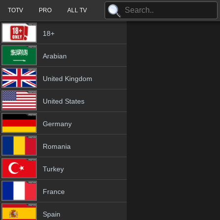
TOTV
PRO
ALL TV
18+
Arabian
United Kingdom
United States
Germany
Romania
Turkey
France
Spain