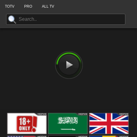
TOTV
PRO
ALL TV