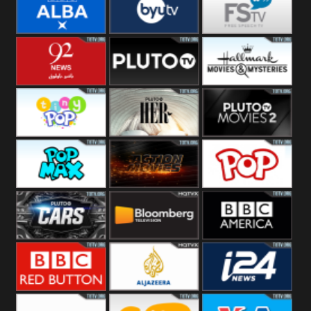
Quest
Really
Dave
BBC ALBA
BYUTV
Free Speech
92 News UK
Pluto
Hallmark
Headlines
Movies
Tiny Pop
Pluto TV Her
Pluto Movies
2
Pop Max
Pluto Action
True Movies
Pop
Pluto TV Cars
Bloomberg
BBC America
UK
BBC Red
Al Jazeera UK
i24 News UK