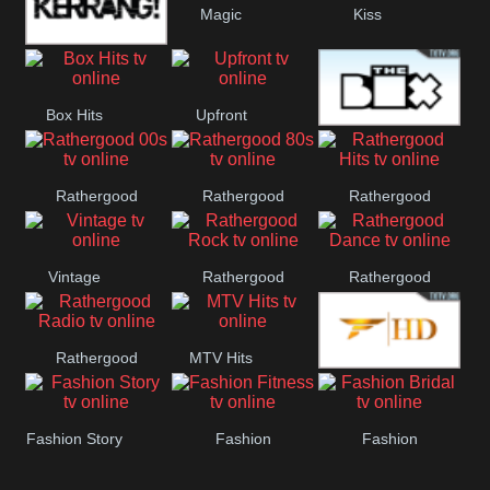
Magic
Kiss
Manchester
Kerrang!
United
Box Hits
Upfront
The Box
Rathergood
Rathergood
Rathergood
00s
80s
Hits
Vintage
Rathergood
Rathergood
Rock
Dance
Rathergood
MTV Hits
Fashion
Radio
Fashion Story
Fashion
Fashion
Fitness
Bridal