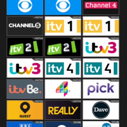
CBeebies
CBS Action
CBS Drama
CBS Reality
CBS Reality
Channel Four
+1
Channel Five
ITV
ITV 1 +1
ITV 2
ITV 2 +1
ITV 3
ITV 3 +1
ITV 4
ITV 4 +1
ITVBe
More4
Pick