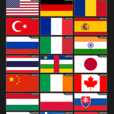
18+
Arabian
United
Kingdom
United States
Germany
Romania
Turkey
France
Spain
Russia
Italy
India
Thailand
African
Japan
China
Ireland
Canada