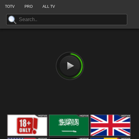
TOTV
PRO
ALL TV