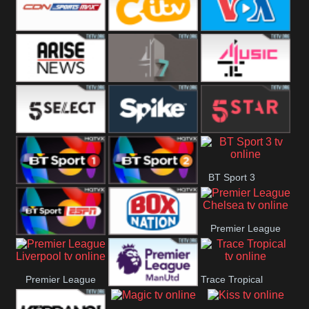
Button
SportsMax
CITV
VOA Special
Arise News
4Seven
4Music
5Select
Spike
5Star
BT Sport 3
BT Sport 1
BT Sport 2
Premier League
BT ESPN
BoxNation
Chelsea
Premier League
Trace Tropical
Premier League
Liverpool