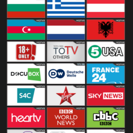
Hungary
Poland
Slovakia
Bulgaria
Greece
Austria
Azerbaijan
Netherland
Albania
18+
Others
5USA
DocuBox
Deutsche Welle
France 24 UK
US
S4C
Virgin
Sky News