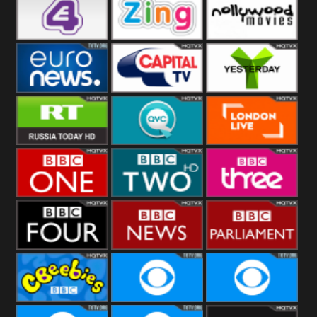
Heart
BBC World
CBBC
E4 UK
Zing
Nollywood
Movies
Euronews UK
Capital
Yesterday
RT UK
QVC UK
London Live
BBC One
BBC Two
BBC Three
BBC Four
BBC News
BBC
Parliament