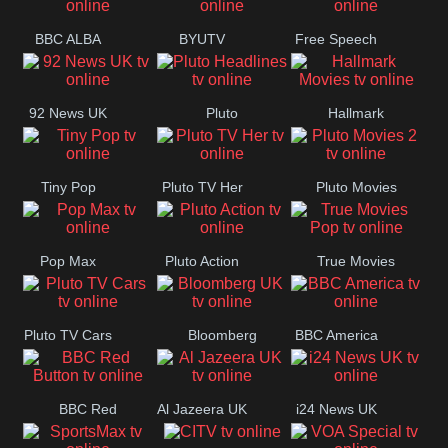
BBC ALBA
BYUTV
Free Speech
92 News UK
Pluto
Hallmark
Headlines
Movies
Tiny Pop
Pluto TV Her
Pluto Movies
2
Pop Max
Pluto Action
True Movies
Pop
Pluto TV Cars
Bloomberg
BBC America
UK
BBC Red
Al Jazeera UK
i24 News UK