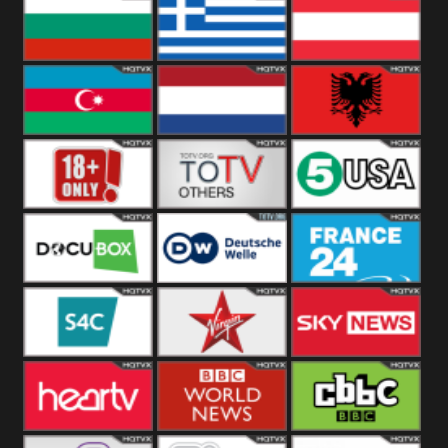
Hungary
Poland
Slovakia
Bulgaria
Greece
Austria
Azerbaijan
Netherland
Albania
18+
Others
5USA
DocuBox
Deutsche Welle
France 24 UK
US
S4C
Virgin
Sky News