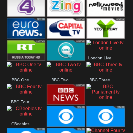
Heart
BBC World
CBBC
E4 UK
Zing
Nollywood
Movies
Euronews UK
Capital
Yesterday
London Live
RT UK
QVC UK
BBC One
BBC Two
BBC Three
BBC Four
BBC
BBC News
Parliament
CBeebies