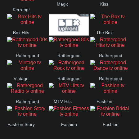
Magic
Kiss
Manchester
Kerrang!
United
Box Hits
The Box
Upfront
Rathergood
Rathergood
Rathergood
00s
80s
Hits
Vintage
Rathergood
Rathergood
Rock
Dance
Rathergood
MTV Hits
Fashion
Radio
Fashion Story
Fashion
Fashion
Fitness
Bridal