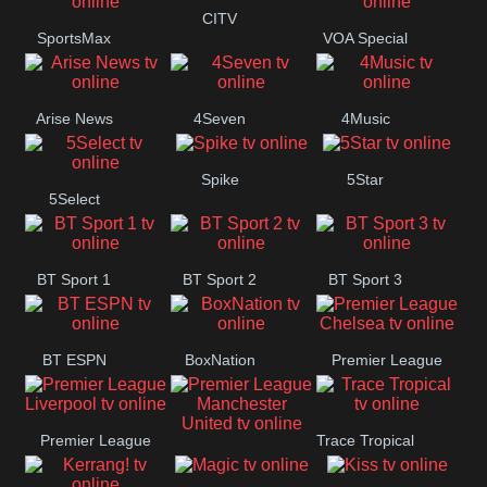
Button
CITV
SportsMax
VOA Special
Arise News
4Seven
4Music
Spike
5Star
5Select
BT Sport 1
BT Sport 2
BT Sport 3
BT ESPN
BoxNation
Premier League
Chelsea
Premier League
Trace Tropical
Premier League
Liverpool