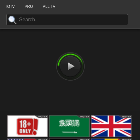
TOTV
PRO
ALL TV