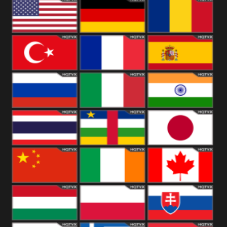
18+
Arabian
United
Kingdom
United States
Germany
Romania
Turkey
France
Spain
Russia
Italy
India
Thailand
African
Japan
China
Ireland
Canada