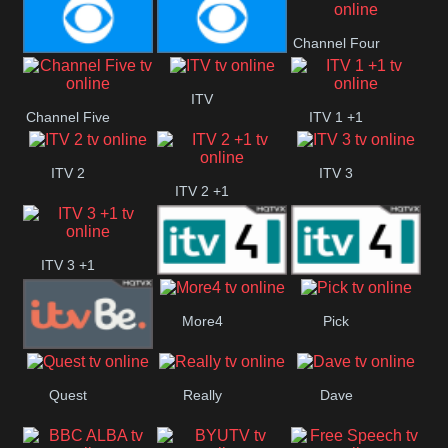
CBS Action
CBS Drama
Channel Four
CBS Reality
CBS Reality
ITV
Channel Five
ITV 1 +1
+1
ITV 2
ITV 3
ITV 2 +1
ITV 3 +1
ITV 4
ITV 4 +1
More4
Pick
ITVBe
Quest
Really
Dave