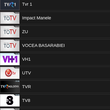
Tvr 1
Impact Manele
ZU
VOCEA BASARABIEI
VH1
UTV
TVR
TV8