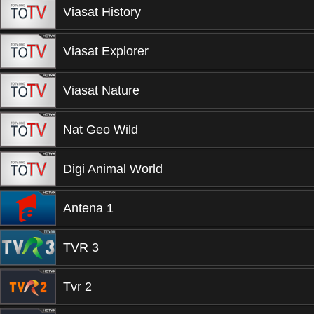
Viasat History
Viasat Explorer
Viasat Nature
Nat Geo Wild
Digi Animal World
Antena 1
TVR 3
Tvr 2