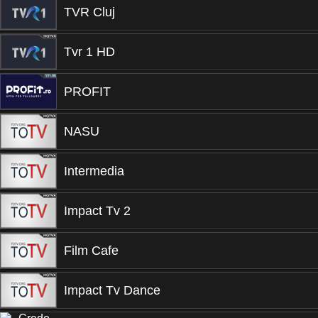
TVR Cluj
Tvr 1 HD
PROFIT
NASU
Intermedia
Impact Tv 2
Film Cafe
Impact Tv Dance