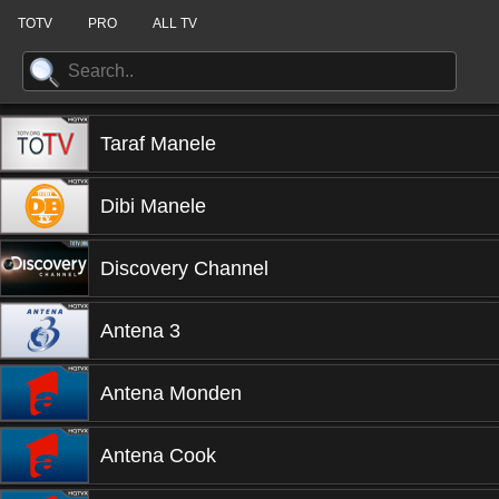
TOTV
PRO
ALL TV
Taraf Manele
Dibi Manele
Discovery Channel
Antena 3
Antena Monden
Antena Cook