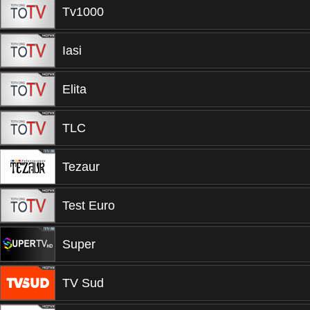
Tv1000
Iasi
Elita
TLC
Tezaur
Test Euro
Super
TV Sud