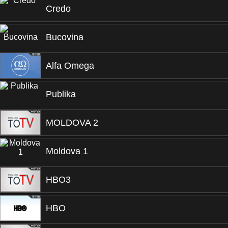
Credo
Bucovina
Alfa Omega
Publika
MOLDOVA 2
Moldova 1
HBO3
HBO