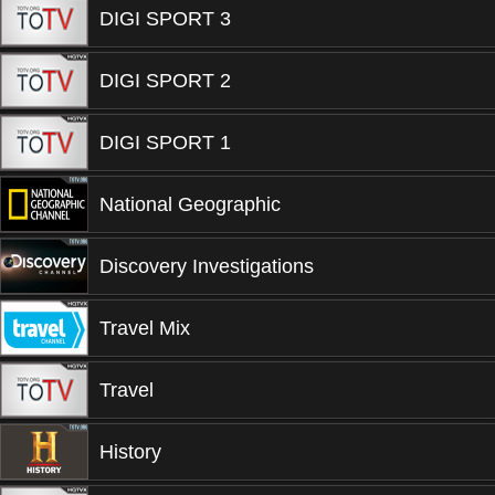
DIGI SPORT 3
DIGI SPORT 2
DIGI SPORT 1
National Geographic
Discovery Investigations
Travel Mix
Travel
History