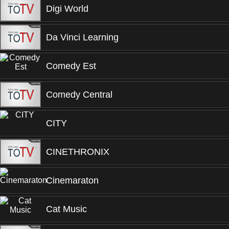
Digi World
Da Vinci Learning
Comedy Est
Comedy Central
CITY
CINETHRONIX
Cinemaraton
Cat Music