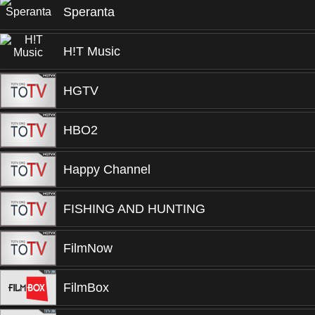
Speranta
H!T Music
HGTV
HBO2
Happy Channel
FISHING AND HUNTING
FilmNow
FilmBox