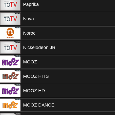
Paprika
Nova
Noroc
Nickelodeon JR
MOOZ
MOOZ HITS
MOOZ HD
MOOZ DANCE