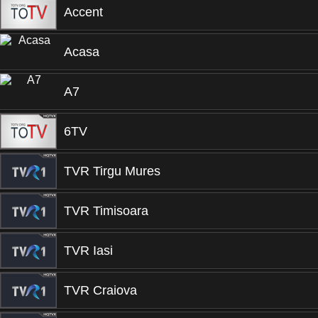
Accent
Acasa
A7
6TV
TVR Tirgu Mures
TVR Timisoara
TVR Iasi
TVR Craiova