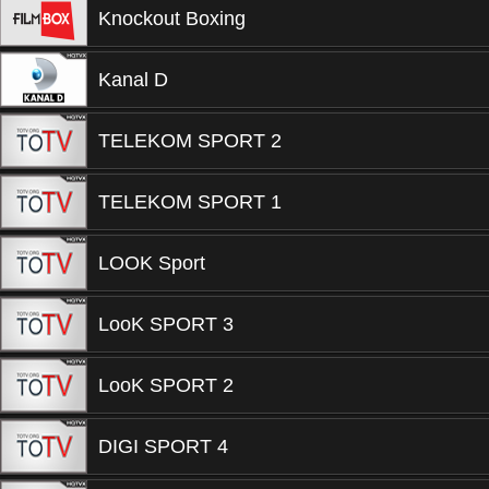
Knockout Boxing
Kanal D
TELEKOM SPORT 2
TELEKOM SPORT 1
LOOK Sport
LooK SPORT 3
LooK SPORT 2
DIGI SPORT 4