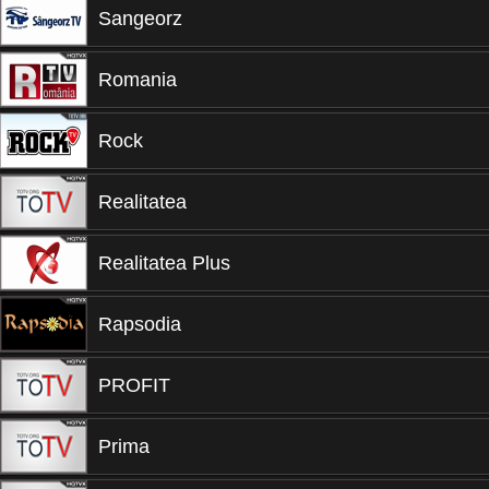
Sangeorz
Romania
Rock
Realitatea
Realitatea Plus
Rapsodia
PROFIT
Prima