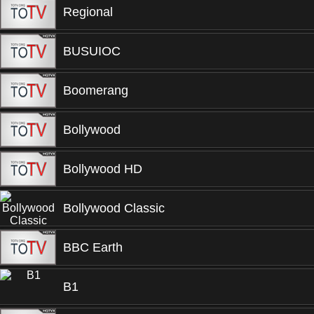
Regional
BUSUIOC
Boomerang
Bollywood
Bollywood HD
Bollywood Classic
BBC Earth
B1