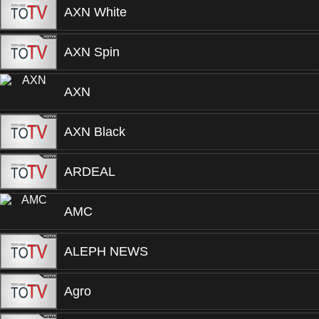
AXN White
AXN Spin
AXN
AXN Black
ARDEAL
AMC
ALEPH NEWS
Agro