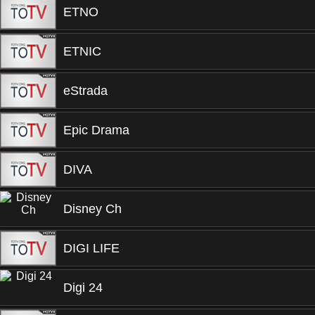
ETNO
ETNIC
eStrada
Epic Drama
DIVA
Disney Ch
DIGI LIFE
Digi 24