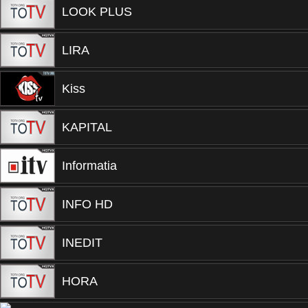
LOOK PLUS
LIRA
Kiss
KAPITAL
Informatia
INFO HD
INEDIT
HORA