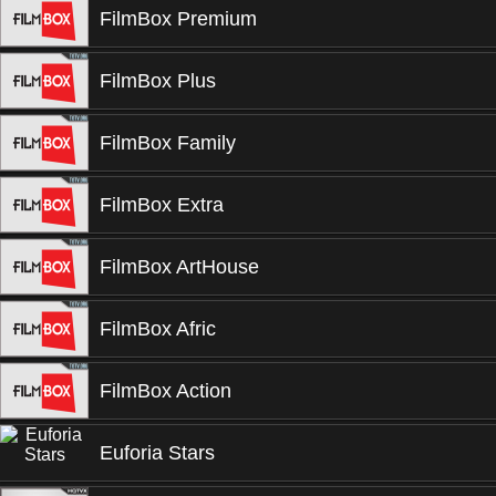
FilmBox Premium
FilmBox Plus
FilmBox Family
FilmBox Extra
FilmBox ArtHouse
FilmBox Afric
FilmBox Action
Euforia Stars