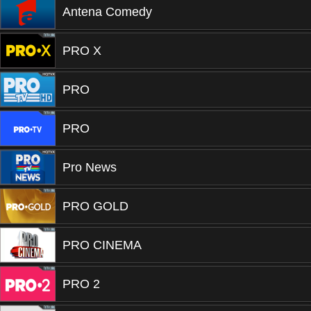
Antena Comedy
PRO X
PRO
PRO
Pro News
PRO GOLD
PRO CINEMA
PRO 2