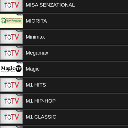
MISA SENZATIONAL
MIORITA
Minimax
Megamax
Magic
M1 HITS
M1 HIP-HOP
M1 CLASSIC