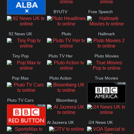
Quest
Really
Dave
BYUTV
Free Speech
BBC ALBA
92 News UK
Pluto
Hallmark
Headlines
Movies
Tiny Pop
Pluto TV Her
Pluto Movies
2
Pop Max
Pluto Action
True Movies
Pop
Pluto TV Cars
Bloomberg
BBC America
UK
Al Jazeera UK
i24 News UK
BBC Red