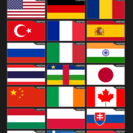
18+
Arabian
United
Kingdom
United States
Germany
Romania
Turkey
France
Spain
Russia
Italy
India
Thailand
African
Japan
China
Ireland
Canada