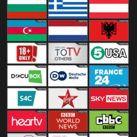
Hungary
Poland
Slovakia
Bulgaria
Greece
Austria
Azerbaijan
Netherland
Albania
18+
Others
5USA
DocuBox
Deutsche Welle
France 24 UK
US
S4C
Virgin
Sky News