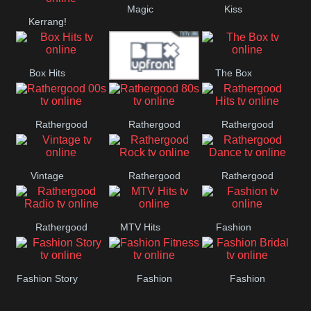
Magic
Kiss
Manchester
Kerrang!
United
Box Hits
The Box
Upfront
Rathergood
Rathergood
Rathergood
00s
80s
Hits
Vintage
Rathergood
Rathergood
Rock
Dance
Rathergood
MTV Hits
Fashion
Radio
Fashion Story
Fashion
Fashion
Fitness
Bridal