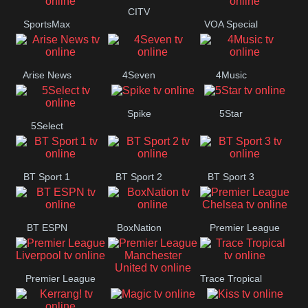
CITV
SportsMax
VOA Special
Button
Arise News
4Seven
4Music
Spike
5Star
5Select
BT Sport 1
BT Sport 2
BT Sport 3
BT ESPN
BoxNation
Premier League
Chelsea
Premier League
Trace Tropical
Premier League
Liverpool