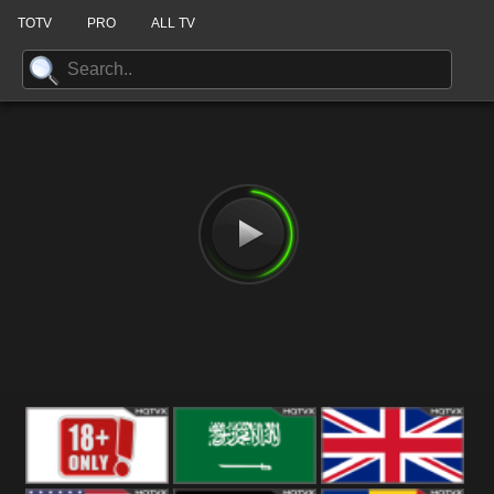
TOTV
PRO
ALL TV