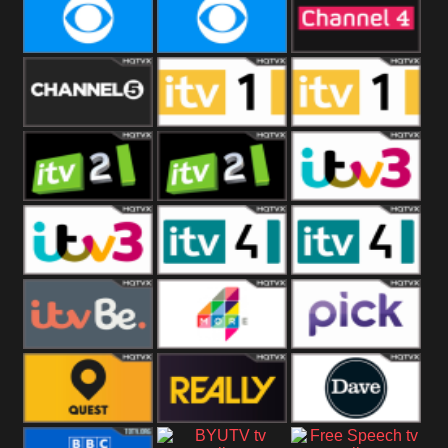
CBeebies
CBS Action
CBS Drama
CBS Reality
CBS Reality
Channel Four
+1
Channel Five
ITV
ITV 1 +1
ITV 2
ITV 2 +1
ITV 3
ITV 3 +1
ITV 4
ITV 4 +1
ITVBe
More4
Pick