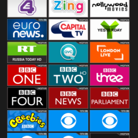
Heart
BBC World
CBBC
E4 UK
Zing
Nollywood
Movies
Euronews UK
Capital
Yesterday
RT UK
QVC UK
London Live
BBC One
BBC Two
BBC Three
BBC Four
BBC News
BBC
Parliament