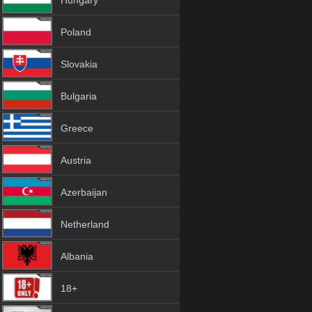
Hungary
Poland
Slovakia
Bulgaria
Greece
Austria
Azerbaijan
Netherland
Albania
18+