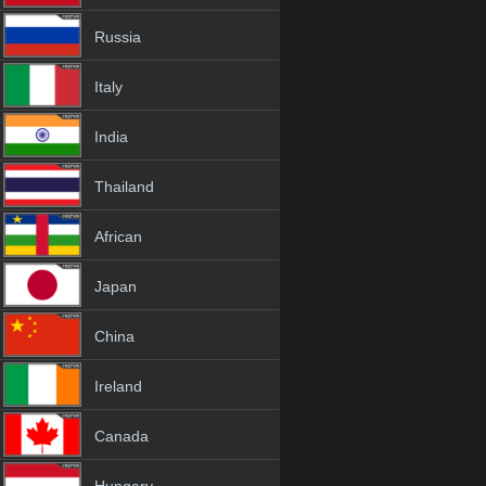
Russia
Italy
India
Thailand
African
Japan
China
Ireland
Canada