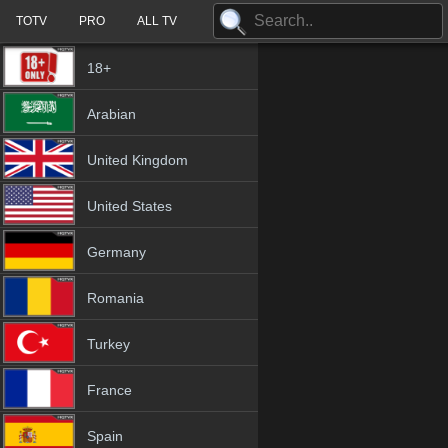
TOTV
PRO
ALL TV
18+
Arabian
United Kingdom
United States
Germany
Romania
Turkey
France
Spain