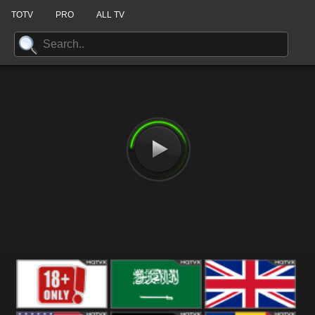
TOTV
PRO
ALL TV