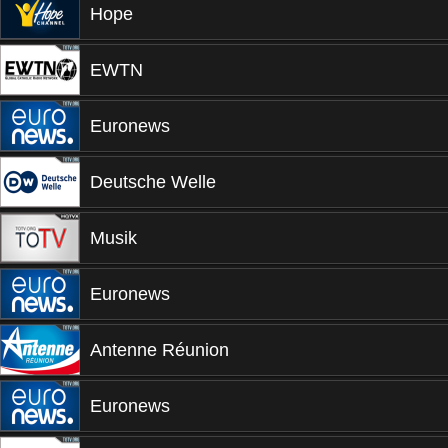
Hope
EWTN
Euronews
Deutsche Welle
Musik
Euronews
Antenne Réunion
Euronews