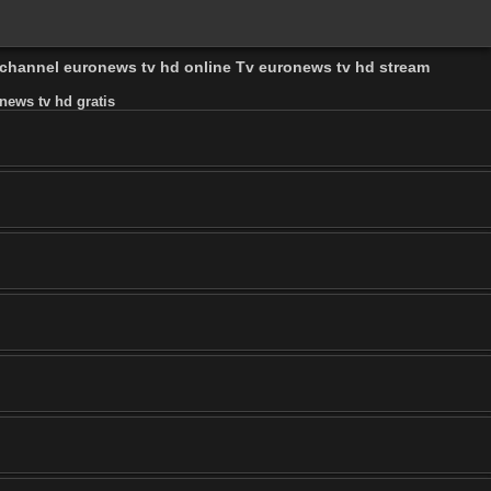
d channel euronews tv hd online Tv euronews tv hd stream
news tv hd gratis