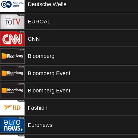
Deutsche Welle
EUROAL
CNN
Bloomberg
Bloomberg Event
Bloomberg Event
Fashion
Euronews