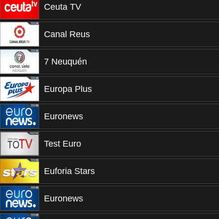
Ceuta TV
Canal Reus
7 Neuquén
Europa Plus
Euronews
Test Euro
Euforia Stars
Euronews