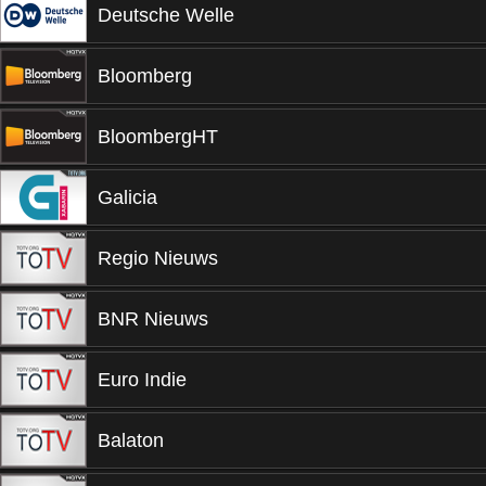
Deutsche Welle
Bloomberg
BloombergHT
Galicia
Regio Nieuws
BNR Nieuws
Euro Indie
Balaton