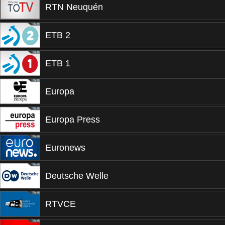
RTN Neuquén
ETB 2
ETB 1
Europa
Europa Press
Euronews
Deutsche Welle
RTVCE