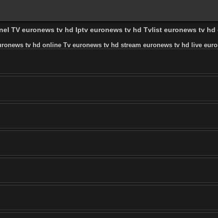
nnel TV euronews tv hd Iptv euronews tv hd Tvlist euronews tv h
uronews tv hd online Tv euronews tv hd stream euronews tv hd live euro