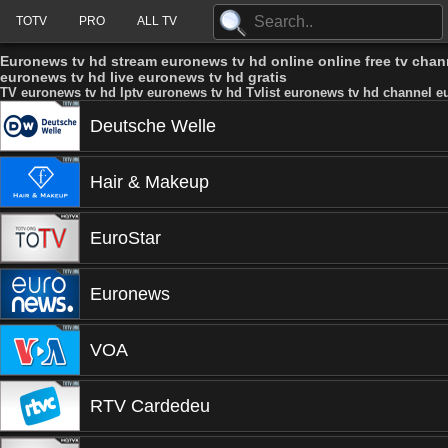
TOTV
PRO
ALL TV
Euronews tv hd stream euronews tv hd online online free tv cha
euronews tv hd live euronews tv hd gratis
TV euronews tv hd Iptv euronews tv hd Tvlist euronews tv hd channel e
Deutsche Welle
Hair & Makeup
EuroStar
Euronews
VOA
RTV Cardedeu