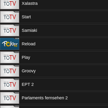
Xalastra
Start
Samiaki
Reload
Play
Groovy
EPT 2
Parlaments fernsehen 2