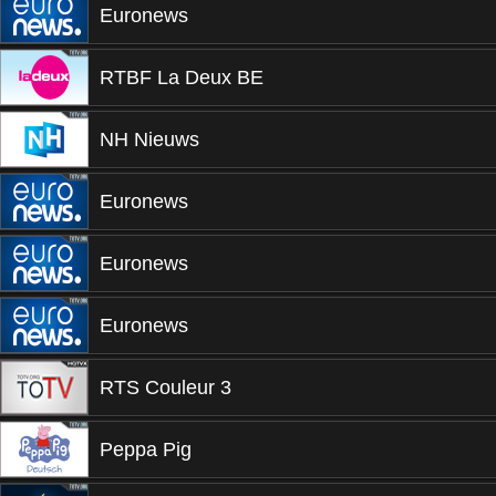
Euronews
RTBF La Deux BE
NH Nieuws
Euronews
Euronews
Euronews
RTS Couleur 3
Peppa Pig