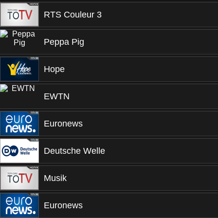
RTS Couleur 3
Peppa Pig
Hope
EWTN
Euronews
Deutsche Welle
Musik
Euronews