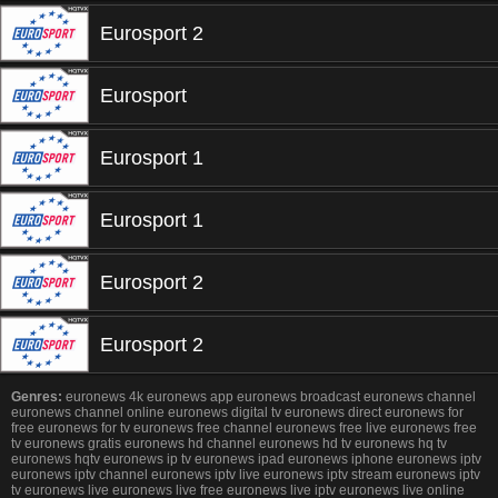
Eurosport 2
Eurosport
Eurosport 1
Eurosport 1
Eurosport 2
Eurosport 2
Genres:
euronews 4k euronews app euronews broadcast euronews channel
euronews channel online euronews digital tv euronews direct euronews for
free euronews for tv euronews free channel euronews free live euronews free
tv euronews gratis euronews hd channel euronews hd tv euronews hq tv
euronews hqtv euronews ip tv euronews ipad euronews iphone euronews iptv
euronews iptv channel euronews iptv live euronews iptv stream euronews iptv
tv euronews live euronews live free euronews live iptv euronews live online