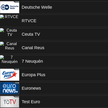
Deutsche Welle
RTVCE
Ceuta TV
Canal Reus
7 Neuquén
Europa Plus
Euronews
Test Euro