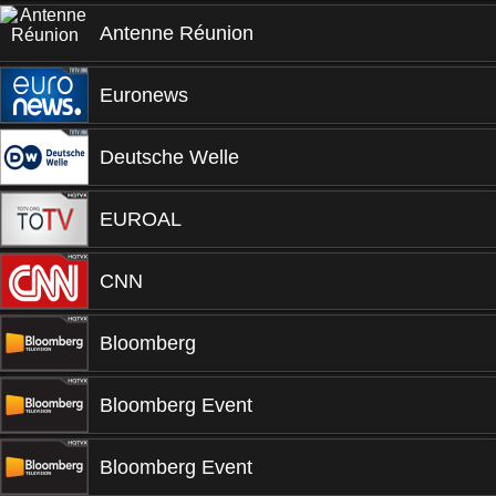
Antenne Réunion
Euronews
Deutsche Welle
EUROAL
CNN
Bloomberg
Bloomberg Event
Bloomberg Event