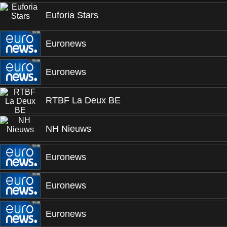
Euforia Stars
Euronews
Euronews
RTBF La Deux BE
NH Nieuws
Euronews
Euronews
Euronews