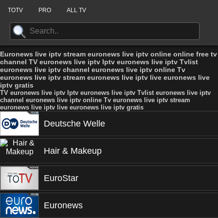
TOTV
PRO
ALL TV
Euronews live iptv stream euronews live iptv online online free tv
channel TV euronews live iptv Iptv euronews live iptv Tvlist
euronews live iptv channel euronews live iptv online Tv
euronews live iptv stream euronews live iptv live euronews live
iptv gratis
TV euronews live iptv Iptv euronews live iptv Tvlist euronews live iptv
channel euronews live iptv online Tv euronews live iptv stream
euronews live iptv live euronews live iptv gratis
Deutsche Welle
Hair & Makeup
EuroStar
Euronews