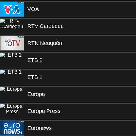
VOA
RTV Cardedeu
RTN Neuquén
ETB 2
ETB 1
Europa
Europa Press
Euronews