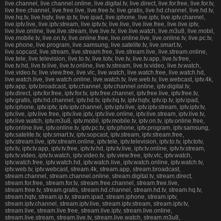
live.channel, live.channel.online, live.digital.tv, live.direct, live.for.free, live.for.tv,
live.free.channel, live.free.live, live.free.tv, live.gratis, live.hd.channel, live.hd.tv,
live.hq.tv, live.hqtv, live.ip.tv, live.ipad, live.iphone, live.iptv, live.iptv.channel,
live.iptv.live, live.iptv.stream, live.iptv.tv, live.live, live.live.free, live.live.iptv,
live.live.online, live.live.stream, live.live.tv, live.live.watch, live.m3u8, live.mobil,
live.mobile.tv, live.on.tv, live.online.free, live.online.live, live.online.tv, live.pc.tv,
live.phone, live.program, live.samsung, live.satelite.tv, live.smart.tv,
live.sopcast, live.stream, live.stream.free, live.stream.live, live.stream.online,
live.tele, live.television, live.to.tv, live.totv, live.tv, live.tv.app, live.tv.free,
live.tv.hd, live.tv.live, live.tv.online, live.tv.stream, live.tv.video, live.tv.watch,
live.video.tv, live.view.free, live.vlc, live.watch, live.watch.free, live.watch.hd,
live.watch.live, live.watch.online, live.watch.tv, live.web.tv, live.webcast, iptv.4k,
iptv.app, iptv.broadcast, iptv.channel, iptv.channel.online, iptv.digital.tv,
iptv.direct, iptv.for.free, iptv.for.tv, iptv.free.channel, iptv.free.live, iptv.free.tv,
iptv.gratis, iptv.hd.channel, iptv.hd.tv, iptv.hq.tv, iptv.hqtv, iptv.ip.tv, iptv.ipad,
iptv.iphone, iptv.iptv, iptv.iptv.channel, iptv.iptv.live, iptv.iptv.stream, iptv.iptv.tv,
iptv.live, iptv.live.free, iptv.live.iptv, iptv.live.online, iptv.live.stream, iptv.live.tv,
iptv.live.watch, iptv.m3u8, iptv.mobil, iptv.mobile.tv, iptv.on.tv, iptv.online.free,
iptv.online.live, iptv.online.tv, iptv.pc.tv, iptv.phone, iptv.program, iptv.samsung,
iptv.satelite.tv, iptv.smart.tv, iptv.sopcast, iptv.stream, iptv.stream.free,
iptv.stream.live, iptv.stream.online, iptv.tele, iptv.television, iptv.to.tv, iptv.totv,
iptv.tv, iptv.tv.app, iptv.tv.free, iptv.tv.hd, iptv.tv.live, iptv.tv.online, iptv.tv.stream,
iptv.tv.video, iptv.tv.watch, iptv.video.tv, iptv.view.free, iptv.vlc, iptv.watch,
iptv.watch.free, iptv.watch.hd, iptv.watch.live, iptv.watch.online, iptv.watch.tv,
iptv.web.tv, iptv.webcast, stream.4k, stream.app, stream.broadcast,
stream.channel, stream.channel.online, stream.digital.tv, stream.direct,
stream.for.free, stream.for.tv, stream.free.channel, stream.free.live,
stream.free.tv, stream.gratis, stream.hd.channel, stream.hd.tv, stream.hq.tv,
stream.hqtv, stream.ip.tv, stream.ipad, stream.iphone, stream.iptv,
stream.iptv.channel, stream.iptv.live, stream.iptv.stream, stream.iptv.tv,
stream.live, stream.live.free, stream.live.iptv, stream.live.online,
stream.live.stream, stream.live.tv, stream.live.watch, stream.m3u8,