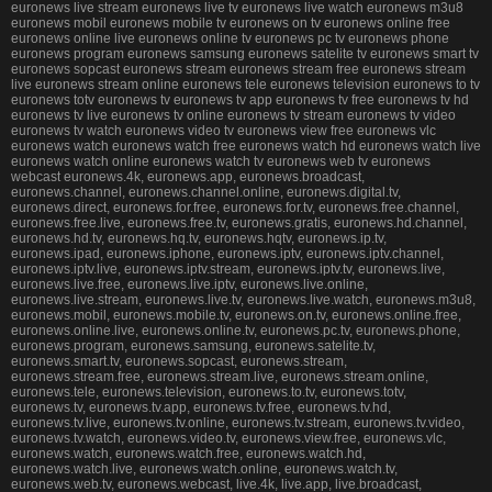
euronews live stream euronews live tv euronews live watch euronews m3u8
euronews mobil euronews mobile tv euronews on tv euronews online free
euronews online live euronews online tv euronews pc tv euronews phone
euronews program euronews samsung euronews satelite tv euronews smart tv
euronews sopcast euronews stream euronews stream free euronews stream
live euronews stream online euronews tele euronews television euronews to tv
euronews totv euronews tv euronews tv app euronews tv free euronews tv hd
euronews tv live euronews tv online euronews tv stream euronews tv video
euronews tv watch euronews video tv euronews view free euronews vlc
euronews watch euronews watch free euronews watch hd euronews watch live
euronews watch online euronews watch tv euronews web tv euronews
webcast euronews.4k, euronews.app, euronews.broadcast,
euronews.channel, euronews.channel.online, euronews.digital.tv,
euronews.direct, euronews.for.free, euronews.for.tv, euronews.free.channel,
euronews.free.live, euronews.free.tv, euronews.gratis, euronews.hd.channel,
euronews.hd.tv, euronews.hq.tv, euronews.hqtv, euronews.ip.tv,
euronews.ipad, euronews.iphone, euronews.iptv, euronews.iptv.channel,
euronews.iptv.live, euronews.iptv.stream, euronews.iptv.tv, euronews.live,
euronews.live.free, euronews.live.iptv, euronews.live.online,
euronews.live.stream, euronews.live.tv, euronews.live.watch, euronews.m3u8,
euronews.mobil, euronews.mobile.tv, euronews.on.tv, euronews.online.free,
euronews.online.live, euronews.online.tv, euronews.pc.tv, euronews.phone,
euronews.program, euronews.samsung, euronews.satelite.tv,
euronews.smart.tv, euronews.sopcast, euronews.stream,
euronews.stream.free, euronews.stream.live, euronews.stream.online,
euronews.tele, euronews.television, euronews.to.tv, euronews.totv,
euronews.tv, euronews.tv.app, euronews.tv.free, euronews.tv.hd,
euronews.tv.live, euronews.tv.online, euronews.tv.stream, euronews.tv.video,
euronews.tv.watch, euronews.video.tv, euronews.view.free, euronews.vlc,
euronews.watch, euronews.watch.free, euronews.watch.hd,
euronews.watch.live, euronews.watch.online, euronews.watch.tv,
euronews.web.tv, euronews.webcast, live.4k, live.app, live.broadcast,