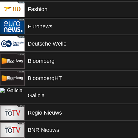
Fashion
Euronews
Deutsche Welle
Bloomberg
BloombergHT
Galicia
Regio Nieuws
BNR Nieuws