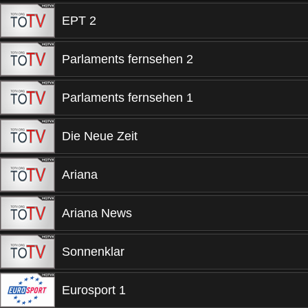
EPT 2
Parlaments fernsehen 2
Parlaments fernsehen 1
Die Neue Zeit
Ariana
Ariana News
Sonnenklar
Eurosport 1