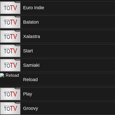
Euro Indie
Balaton
Xalastra
Start
Samiaki
Reload
Play
Groovy