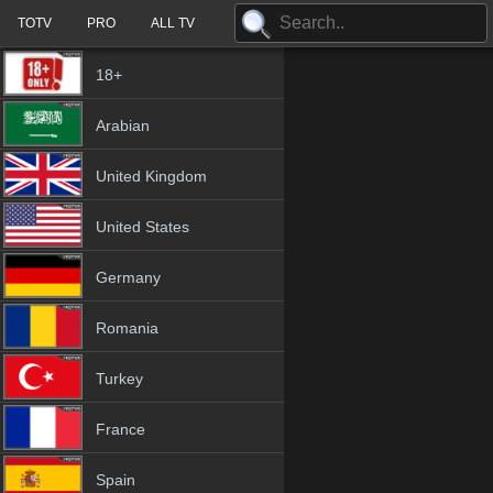
TOTV
PRO
ALL TV
18+
Arabian
United Kingdom
United States
Germany
Romania
Turkey
France
Spain