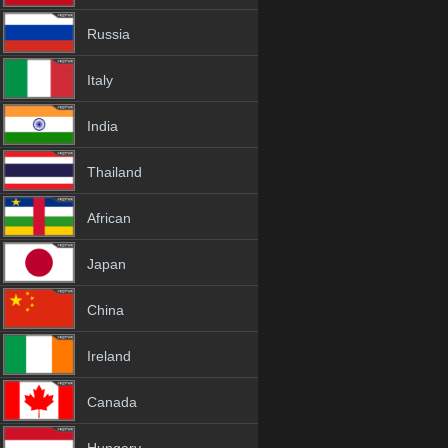
Russia
Italy
India
Thailand
African
Japan
China
Ireland
Canada