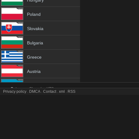
Hungary
Poland
Slovakia
Bulgaria
Greece
Austria
Azerbaijan
Category:
Channles
YTS
Privacy policy
.
DMCA
.
Contact
.
xml
.
RSS
Zing tv online mobile totv Zing stream
Netherland
Zing Totv Live Stream HD 1080p ToTV.org Hd to TV Zing HD Hqtvx li
Genres:
✯
Zing
✯
zing 4k
✯
zing app
✯
zing broadcast
✯
zing channel
✯
zi
Albania
✯
zing hd tv
✯
zing hq tv
✯
zing hqtv
✯
zing ip tv
✯
zing ipad
✯
zing iphone
✯
zing live tv
✯
zing live watch
✯
zing m3u8
✯
zing mobil
✯
zing mobile tv
18+
✯
zing sopcast
✯
zing stream
✯
zing stream free
✯
zing stream live
✯
zing s
stream
✯
zing tv video
✯
zing tv watch
✯
zing video tv
✯
zing view free
✯
zin