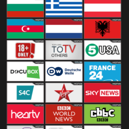
Hungary
Poland
Slovakia
Bulgaria
Greece
Austria
Azerbaijan
Netherland
Albania
18+
Others
5USA
DocuBox
Deutsche Welle
France 24 UK
US
S4C
Virgin
Sky News