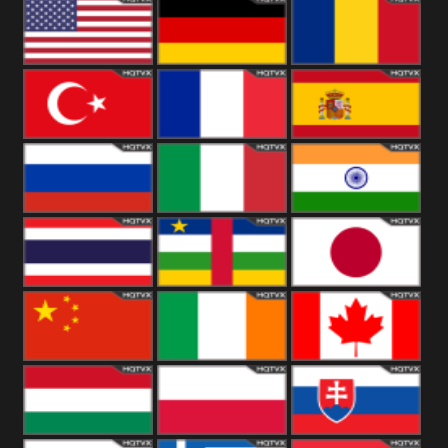
18+
Arabian
United
Kingdom
United States
Germany
Romania
Turkey
France
Spain
Russia
Italy
India
Thailand
African
Japan
China
Ireland
Canada