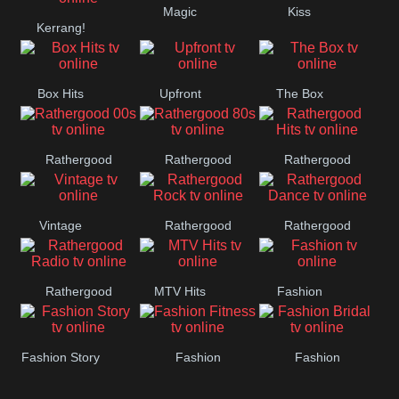
Magic
Kiss
Manchester
Kerrang!
United
Box Hits
Upfront
The Box
Rathergood
Rathergood
Rathergood
00s
80s
Hits
Vintage
Rathergood
Rathergood
Rock
Dance
Rathergood
MTV Hits
Fashion
Radio
Fashion Story
Fashion
Fashion
Fitness
Bridal