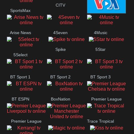
Button
CITV
SportsMax
VOA Special
Arise News
4Seven
4Music
Spike
5Star
5Select
BT Sport 1
BT Sport 2
BT Sport 3
BT ESPN
BoxNation
Premier League
Chelsea
Premier League
Trace Tropical
Premier League
Liverpool