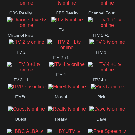
CBS Reality
CBS Reality
Channel Four
+1
ITV
Channel Five
ITV 1 +1
ITV 2
ITV 3
ITV 2 +1
ITV 4
ITV 3 +1
ITV 4 +1
ITVBe
More4
Pick
Quest
Really
Dave