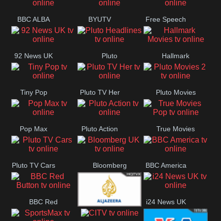
BBC ALBA
BYUTV
Free Speech
92 News UK
Pluto
Hallmark
Headlines
Movies
Tiny Pop
Pluto TV Her
Pluto Movies
2
Pop Max
Pluto Action
True Movies
Pop
Pluto TV Cars
Bloomberg
BBC America
UK
BBC Red
i24 News UK
Al Jazeera UK