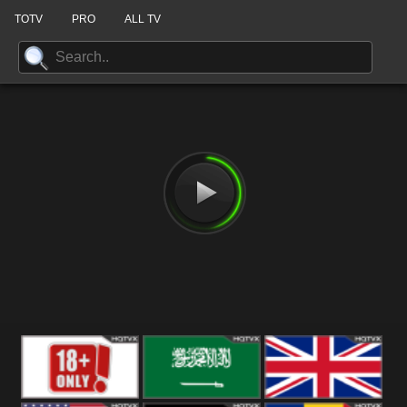
TOTV
PRO
ALL TV