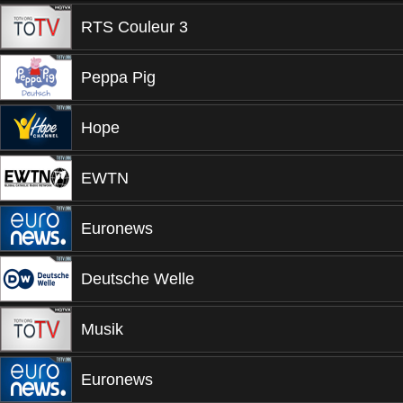
RTS Couleur 3
Peppa Pig
Hope
EWTN
Euronews
Deutsche Welle
Musik
Euronews