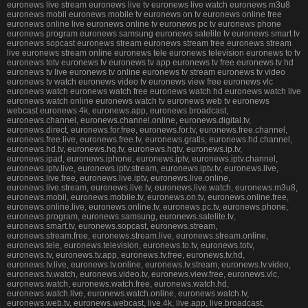
euronews live stream euronews live tv euronews live watch euronews m3u8
euronews mobil euronews mobile tv euronews on tv euronews online free
euronews online live euronews online tv euronews pc tv euronews phone
euronews program euronews samsung euronews satelite tv euronews smart tv
euronews sopcast euronews stream euronews stream free euronews stream
live euronews stream online euronews tele euronews television euronews to tv
euronews totv euronews tv euronews tv app euronews tv free euronews tv hd
euronews tv live euronews tv online euronews tv stream euronews tv video
euronews tv watch euronews video tv euronews view free euronews vlc
euronews watch euronews watch free euronews watch hd euronews watch live
euronews watch online euronews watch tv euronews web tv euronews
webcast euronews.4k, euronews.app, euronews.broadcast,
euronews.channel, euronews.channel.online, euronews.digital.tv,
euronews.direct, euronews.for.free, euronews.for.tv, euronews.free.channel,
euronews.free.live, euronews.free.tv, euronews.gratis, euronews.hd.channel,
euronews.hd.tv, euronews.hq.tv, euronews.hqtv, euronews.ip.tv,
euronews.ipad, euronews.iphone, euronews.iptv, euronews.iptv.channel,
euronews.iptv.live, euronews.iptv.stream, euronews.iptv.tv, euronews.live,
euronews.live.free, euronews.live.iptv, euronews.live.online,
euronews.live.stream, euronews.live.tv, euronews.live.watch, euronews.m3u8,
euronews.mobil, euronews.mobile.tv, euronews.on.tv, euronews.online.free,
euronews.online.live, euronews.online.tv, euronews.pc.tv, euronews.phone,
euronews.program, euronews.samsung, euronews.satelite.tv,
euronews.smart.tv, euronews.sopcast, euronews.stream,
euronews.stream.free, euronews.stream.live, euronews.stream.online,
euronews.tele, euronews.television, euronews.to.tv, euronews.totv,
euronews.tv, euronews.tv.app, euronews.tv.free, euronews.tv.hd,
euronews.tv.live, euronews.tv.online, euronews.tv.stream, euronews.tv.video,
euronews.tv.watch, euronews.video.tv, euronews.view.free, euronews.vlc,
euronews.watch, euronews.watch.free, euronews.watch.hd,
euronews.watch.live, euronews.watch.online, euronews.watch.tv,
euronews.web.tv, euronews.webcast, live.4k, live.app, live.broadcast,