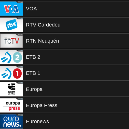
VOA
RTV Cardedeu
RTN Neuquén
ETB 2
ETB 1
Europa
Europa Press
Euronews