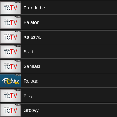
Euro Indie
Balaton
Xalastra
Start
Samiaki
Reload
Play
Groovy