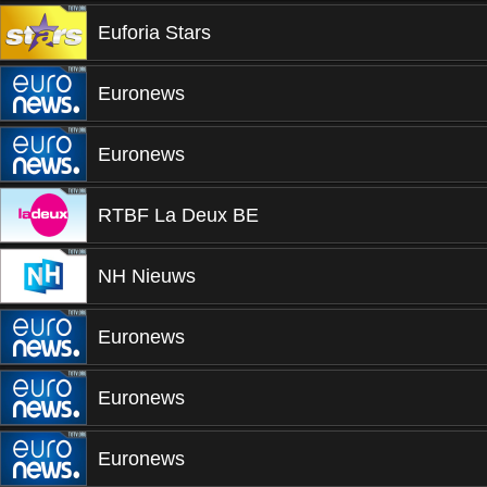
Euforia Stars
Euronews
Euronews
RTBF La Deux BE
NH Nieuws
Euronews
Euronews
Euronews