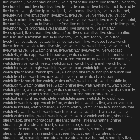
live.channel, live.channel.online, live.digital.tv, live.direct, live.for.free, live.for.tv,
live.free.channel, live.free.live, live.free.tv, live.gratis, live.hd.channel, live.hd.tv,
live.hq.tv, live.hqtv, live.ip.tv, live.ipad, live.iphone, live.iptv, live.iptv.channel,
live.iptv.live, live.iptv.stream, live.iptv.tv, live.live, live.live.free, live.live.iptv,
live.live.online, live.live.stream, live.live.tv, live.live.watch, live.m3u8, live.mobil,
live.mobile.tv, live.on.tv, live.online.free, live.online.live, live.online.tv, live.pc.tv,
live.phone, live.program, live.samsung, live.satelite.tv, live.smart.tv,
live.sopcast, live.stream, live.stream.free, live.stream.live, live.stream.online,
live.tele, live.television, live.to.tv, live.totv, live.tv, live.tv.app, live.tv.free,
live.tv.hd, live.tv.live, live.tv.online, live.tv.stream, live.tv.video, live.tv.watch,
live.video.tv, live.view.free, live.vlc, live.watch, live.watch.free, live.watch.hd,
live.watch.live, live.watch.online, live.watch.tv, live.web.tv, live.webcast,
watch.4k, watch.app, watch.broadcast, watch.channel, watch.channel.online,
watch.digital.tv, watch.direct, watch.for.free, watch.for.tv, watch.free.channel,
watch.free.live, watch.free.tv, watch.gratis, watch.hd.channel, watch.hd.tv,
watch.hq.tv, watch.hqtv, watch.ip.tv, watch.ipad, watch.iphone, watch.iptv,
watch.iptv.channel, watch.iptv.live, watch.iptv.stream, watch.iptv.tv, watch.live,
watch.live.free, watch.live.iptv, watch.live.online, watch.live.stream,
watch.live.tv, watch.live.watch, watch.m3u8, watch.mobil, watch.mobile.tv,
watch.on.tv, watch.online.free, watch.online.live, watch.online.tv, watch.pc.tv,
watch.phone, watch.program, watch.samsung, watch.satelite.tv, watch.smart.tv,
watch.sopcast, watch.stream, watch.stream.free, watch.stream.live,
watch.stream.online, watch.tele, watch.television, watch.to.tv, watch.totv,
watch.tv, watch.tv.app, watch.tv.free, watch.tv.hd, watch.tv.live, watch.tv.online,
watch.tv.stream, watch.tv.video, watch.tv.watch, watch.video.tv, watch.view.free,
watch.vlc, watch.watch, watch.watch.free, watch.watch.hd, watch.watch.live,
watch.watch.online, watch.watch.tv, watch.web.tv, watch.webcast, stream.4k,
stream.app, stream.broadcast, stream.channel, stream.channel.online,
stream.digital.tv, stream.direct, stream.for.free, stream.for.tv,
stream.free.channel, stream.free.live, stream.free.tv, stream.gratis,
stream.hd.channel, stream.hd.tv, stream.hq.tv, stream.hqtv, stream.ip.tv,
stream.ipad, stream.iphone, stream.iptv, stream.iptv.channel, stream.iptv.live,