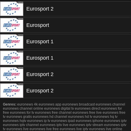
Eurosport 2
Eurosport
Eurosport 1
Eurosport 1
Eurosport 2
Eurosport 2
Genres:
euronews 4k euronews app euronews broadcast euronews channel
euronews channel online euronews digital tv euronews direct euronews for
free euronews for tv euronews free channel euronews free live euronews free
tv euronews gratis euronews hd channel euronews hd tv euronews hq tv
euronews hqtv euronews ip tv euronews ipad euronews iphone euronews iptv
euronews iptv channel euronews iptv live euronews iptv stream euronews iptv
tv euronews live euronews live free euronews live iptv euronews live online