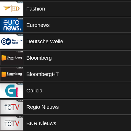
Fashion
Euronews
Deutsche Welle
Bloomberg
BloombergHT
Galicia
Regio Nieuws
BNR Nieuws