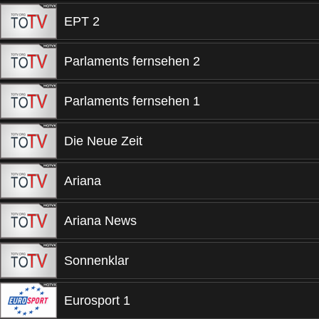
EPT 2
Parlaments fernsehen 2
Parlaments fernsehen 1
Die Neue Zeit
Ariana
Ariana News
Sonnenklar
Eurosport 1