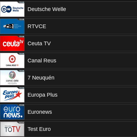
Deutsche Welle
RTVCE
Ceuta TV
Canal Reus
7 Neuquén
Europa Plus
Euronews
Test Euro