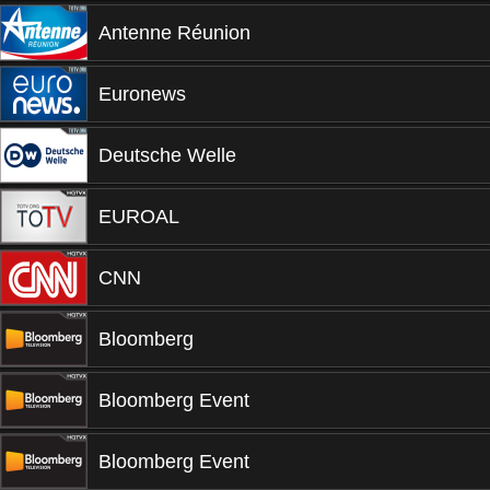
Antenne Réunion
Euronews
Deutsche Welle
EUROAL
CNN
Bloomberg
Bloomberg Event
Bloomberg Event