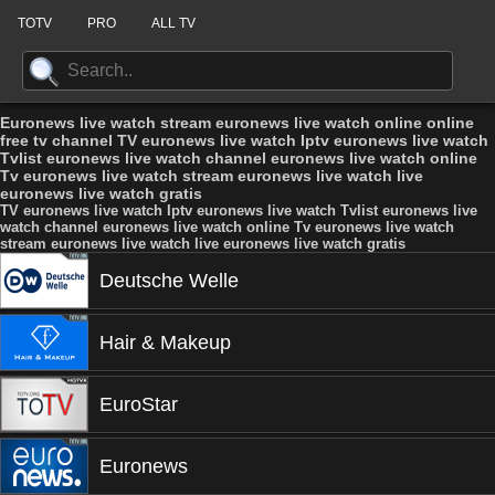
TOTV
PRO
ALL TV
Euronews live watch stream euronews live watch online online
free tv channel TV euronews live watch Iptv euronews live watch
Tvlist euronews live watch channel euronews live watch online
Tv euronews live watch stream euronews live watch live
euronews live watch gratis
TV euronews live watch Iptv euronews live watch Tvlist euronews live
watch channel euronews live watch online Tv euronews live watch
stream euronews live watch live euronews live watch gratis
Deutsche Welle
Hair & Makeup
EuroStar
Euronews