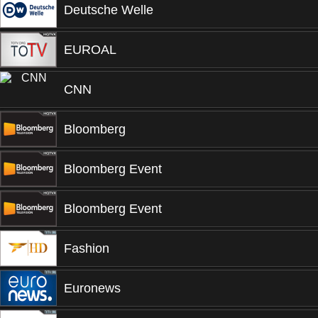
Deutsche Welle
EUROAL
CNN
Bloomberg
Bloomberg Event
Bloomberg Event
Fashion
Euronews