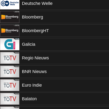
Deutsche Welle
Bloomberg
BloombergHT
Galicia
Regio Nieuws
BNR Nieuws
Euro Indie
Balaton