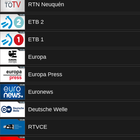
RTN Neuquén
ETB 2
ETB 1
Europa
Europa Press
Euronews
Deutsche Welle
RTVCE