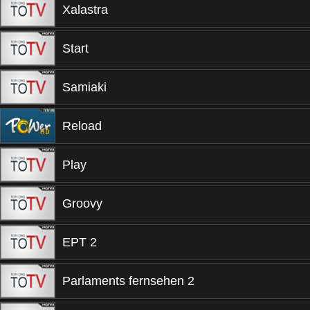
Xalastra
Start
Samiaki
Reload
Play
Groovy
EPT 2
Parlaments fernsehen 2