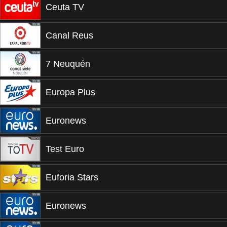
Ceuta TV
Canal Reus
7 Neuquén
Europa Plus
Euronews
Test Euro
Euforia Stars
Euronews