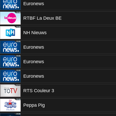
Euronews
RTBF La Deux BE
NH Nieuws
Euronews
Euronews
Euronews
RTS Couleur 3
Peppa Pig