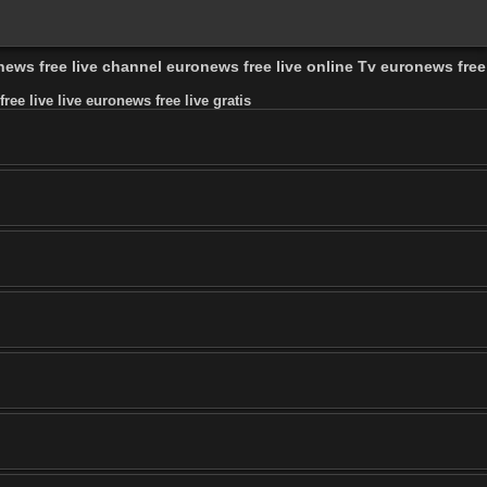
onews free live channel euronews free live online Tv euronews free
ee live live euronews free live gratis