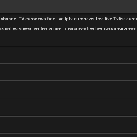
v channel TV euronews free live Iptv euronews free live Tvlist eur
hannel euronews free live online Tv euronews free live stream euronews fr