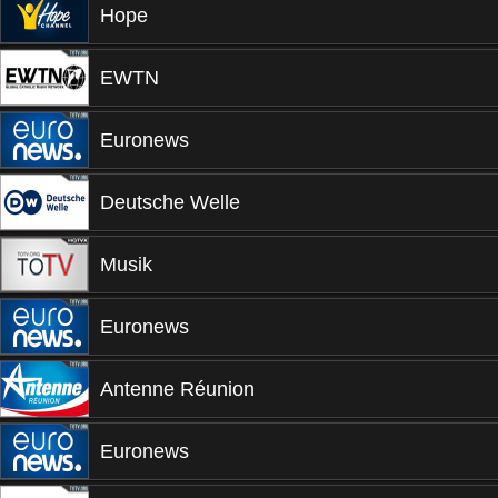
Hope
EWTN
Euronews
Deutsche Welle
Musik
Euronews
Antenne Réunion
Euronews