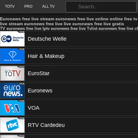
TOTV
PRO
ALL TV
Euronews free live stream euronews free live online online free t
live stream euronews free live live euronews free live gratis
TV euronews free live Iptv euronews free live Tvlist euronews free live c
Deutsche Welle
Hair & Makeup
EuroStar
Euronews
VOA
RTV Cardedeu