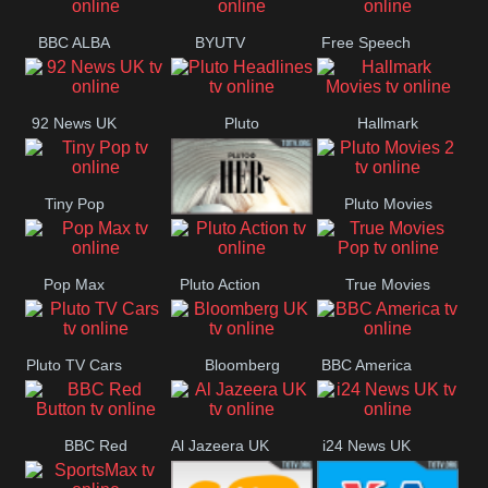
BBC ALBA
BYUTV
Free Speech
92 News UK
Pluto
Hallmark
Headlines
Movies
Tiny Pop
Pluto Movies
Pluto TV Her
2
Pop Max
Pluto Action
True Movies
Pop
Pluto TV Cars
Bloomberg
BBC America
UK
BBC Red
Al Jazeera UK
i24 News UK