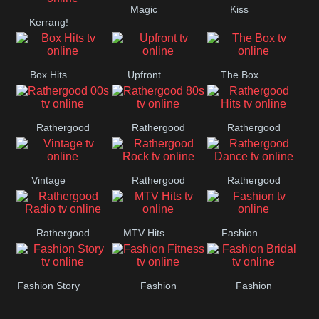
Magic
Kiss
Manchester
Kerrang!
United
Box Hits
Upfront
The Box
Rathergood
Rathergood
Rathergood
00s
80s
Hits
Vintage
Rathergood
Rathergood
Rock
Dance
Rathergood
MTV Hits
Fashion
Radio
Fashion Story
Fashion
Fashion
Fitness
Bridal