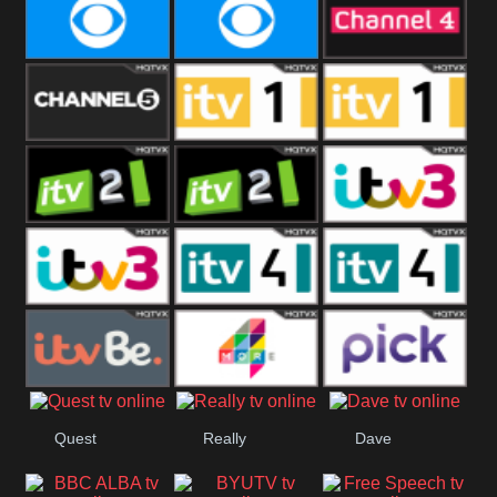
CBeebies
CBS Action
CBS Drama
CBS Reality
CBS Reality
Channel Four
+1
Channel Five
ITV
ITV 1 +1
ITV 2
ITV 2 +1
ITV 3
ITV 3 +1
ITV 4
ITV 4 +1
ITVBe
More4
Pick
Quest
Really
Dave