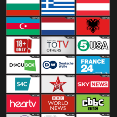
Hungary
Poland
Slovakia
Bulgaria
Greece
Austria
Azerbaijan
Netherland
Albania
18+
Others
5USA
DocuBox
Deutsche Welle
France 24 UK
US
S4C
Virgin
Sky News