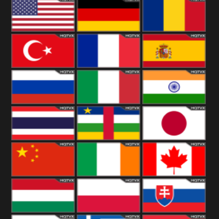
18+
Arabian
United
Kingdom
United States
Germany
Romania
Turkey
France
Spain
Russia
Italy
India
Thailand
African
Japan
China
Ireland
Canada