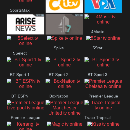
Button
SportsMax
CITV
VOA Special
4Music
Arise News
4Seven
Spike
5Star
5Select
BT Sport 1
BT Sport 2
BT Sport 3
BT ESPN
BoxNation
Premier League
Chelsea
Premier League
Trace Tropical
Premier League
Liverpool