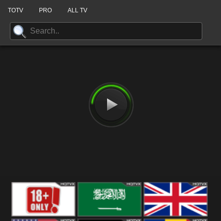
TOTV
PRO
ALL TV