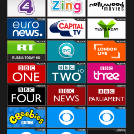
Heart
BBC World
CBBC
E4 UK
Zing
Nollywood
Movies
Euronews UK
Capital
Yesterday
RT UK
QVC UK
London Live
BBC One
BBC Two
BBC Three
BBC Four
BBC News
BBC
Parliament