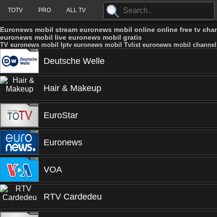
TOTV
PRO
ALL TV
Euronews mobil stream euronews mobil online online free tv ch
euronews mobil live euronews mobil gratis
TV euronews mobil Iptv euronews mobil Tvlist euronews mobil channel
Deutsche Welle
Hair & Makeup
EuroStar
Euronews
VOA
RTV Cardedeu