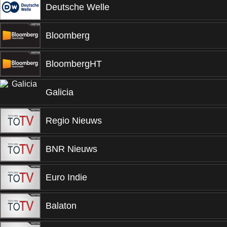
Deutsche Welle
Bloomberg
BloombergHT
Galicia
Regio Nieuws
BNR Nieuws
Euro Indie
Balaton