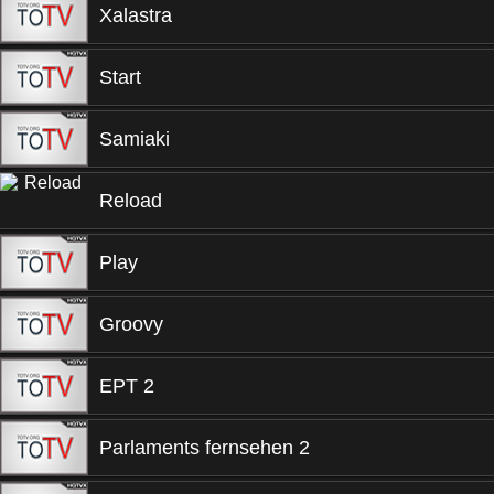
Xalastra
Start
Samiaki
Reload
Play
Groovy
EPT 2
Parlaments fernsehen 2