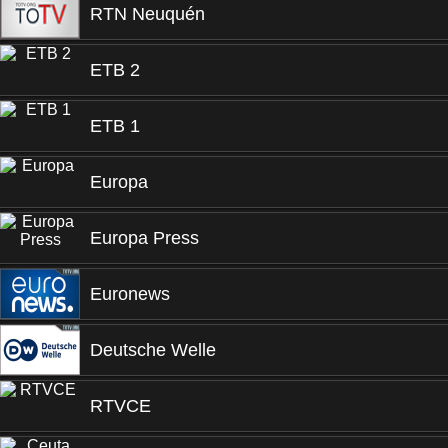
RTN Neuquén
ETB 2
ETB 1
Europa
Europa Press
Euronews
Deutsche Welle
RTVCE