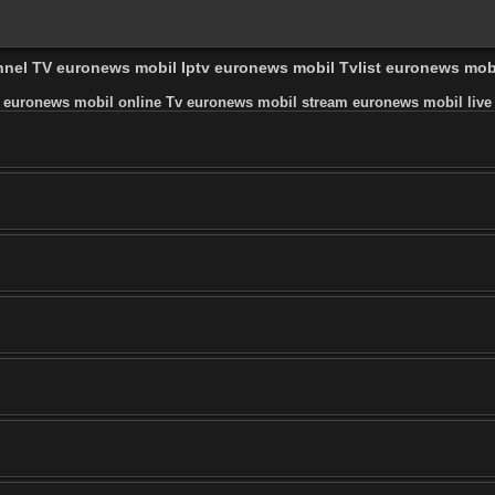
annel TV euronews mobil Iptv euronews mobil Tvlist euronews mo
 euronews mobil online Tv euronews mobil stream euronews mobil live