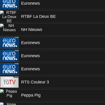
Euronews
RTBF La Deux BE
NH Nieuws
Euronews
Euronews
Euronews
RTS Couleur 3
Peppa Pig