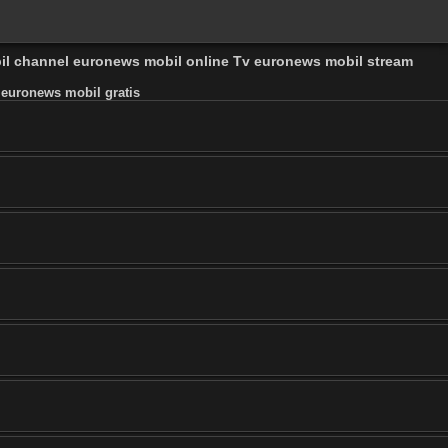
bil channel euronews mobil online Tv euronews mobil stream
 euronews mobil gratis