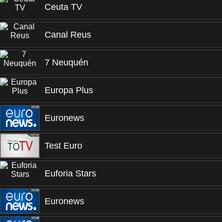
Ceuta TV
Canal Reus
7 Neuquén
Europa Plus
Euronews
Test Euro
Euforia Stars
Euronews