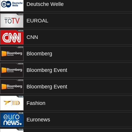
Deutsche Welle
EUROAL
CNN
Bloomberg
Bloomberg Event
Bloomberg Event
Fashion
Euronews