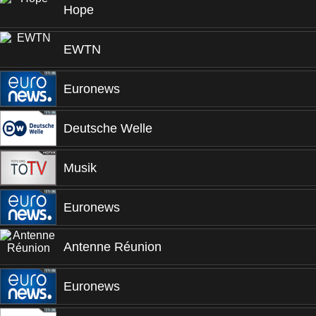
Hope
EWTN
Euronews
Deutsche Welle
Musik
Euronews
Antenne Réunion
Euronews