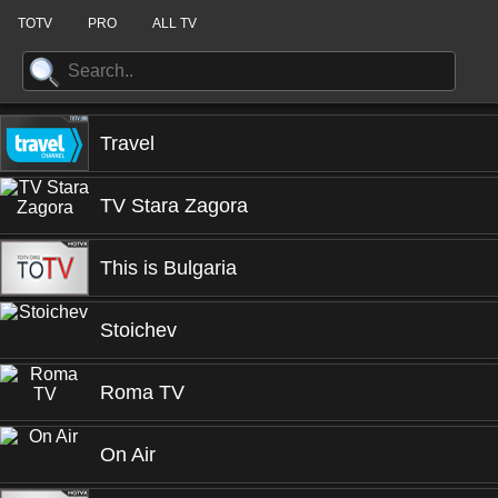
TOTV
PRO
ALL TV
Travel
TV Stara Zagora
This is Bulgaria
Stoichev
Roma TV
On Air