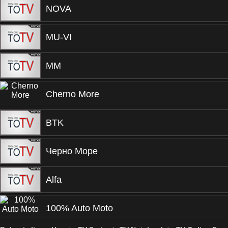
NOVA
MU-VI
MM
Cherno More
BTK
Черно Море
Alfa
100% Auto Moto